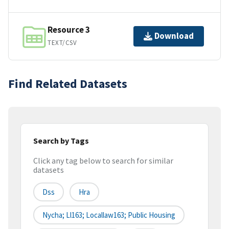
Resource 3
Download
TEXT/CSV
Find Related Datasets
Search by Tags
Click any tag below to search for similar
datasets
Dss
Hra
Nycha; Ll163; Locallaw163; Public Housing