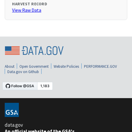
HARVEST RECORD
View Raw Data
About
Open Government
Website Policies
PERFORMANCE.GOV
Data.gov on Github
data.gov
An official website of the GSA's