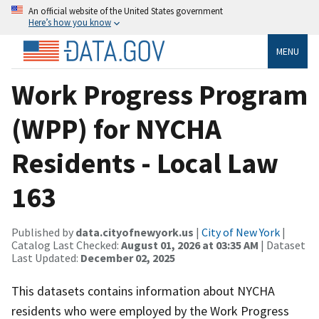
An official website of the United States government
Here’s how you know
MENU
Work Progress Program
(WPP) for NYCHA
Residents - Local Law
163
Published by
data.cityofnewyork.us
|
City of New York
|
Catalog Last Checked:
August 01, 2026 at 03:35 AM
| Dataset
Last Updated:
December 02, 2025
This datasets contains information about NYCHA
residents who were employed by the Work Progress