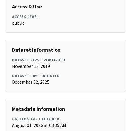
Access & Use
ACCESS LEVEL
public
Dataset Information
DATASET FIRST PUBLISHED
November 13, 2019
DATASET LAST UPDATED
December 02, 2025
Metadata Information
CATALOG LAST CHECKED
August 01, 2026 at 03:35 AM