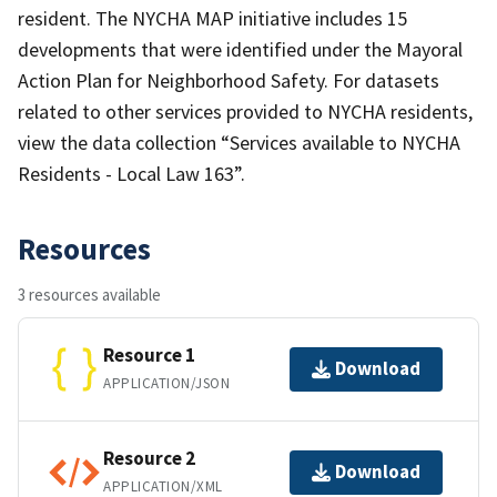
resident. The NYCHA MAP initiative includes 15
developments that were identified under the Mayoral
Action Plan for Neighborhood Safety. For datasets
related to other services provided to NYCHA residents,
view the data collection “Services available to NYCHA
Residents - Local Law 163”.
Resources
3 resources available
Resource 1
Download
APPLICATION/JSON
Resource 2
Download
APPLICATION/XML