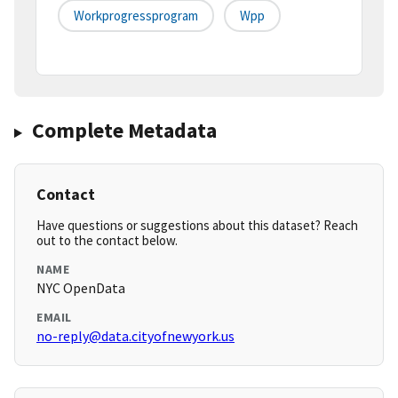
Workprogressprogram
Wpp
Complete Metadata
Contact
Have questions or suggestions about this dataset? Reach
out to the contact below.
NAME
NYC OpenData
EMAIL
no-reply@data.cityofnewyork.us