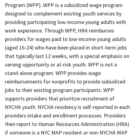
Program (WPP). WPP is a subsidized wage program
designed to complement existing youth services by
providing participating low-income young adults with
work experience. Through WPP, HRA reimburses
providers for wages paid to low-income young adults
(aged 16-24) who have been placed in short-term jobs
that typically last 12 weeks, with a special emphasis on
serving opportunity or at-risk youth. WPP is not a
stand-alone program. WPP provides wage
reimbursements for nonprofits to provide subsidized
jobs to their existing program participants. WPP
supports providers that prioritize recruitment of
NYCHA youth. NYCHA residency is self-reported in each
providers intake and enrollment processes. Providers
then report to Human Resources Administration (HRA)
if someone is a NYC MAP resident or non-NYCHA MAP