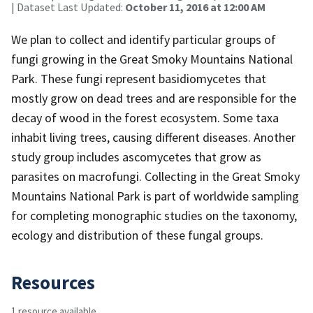
| Dataset Last Updated:
October 11, 2016 at 12:00 AM
We plan to collect and identify particular groups of
fungi growing in the Great Smoky Mountains National
Park. These fungi represent basidiomycetes that
mostly grow on dead trees and are responsible for the
decay of wood in the forest ecosystem. Some taxa
inhabit living trees, causing different diseases. Another
study group includes ascomycetes that grow as
parasites on macrofungi. Collecting in the Great Smoky
Mountains National Park is part of worldwide sampling
for completing monographic studies on the taxonomy,
ecology and distribution of these fungal groups.
Resources
1 resource available