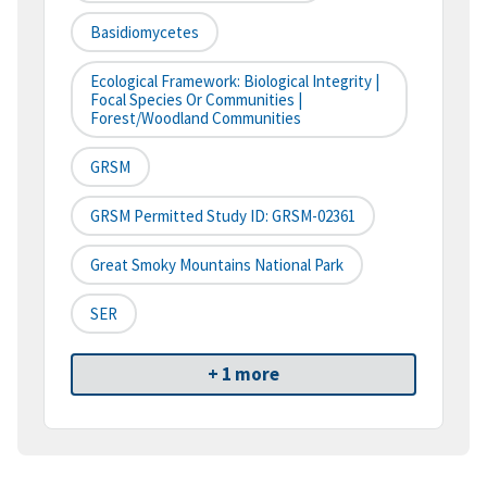
Basidiomycetes
Ecological Framework: Biological Integrity |
Focal Species Or Communities |
Forest/Woodland Communities
GRSM
GRSM Permitted Study ID: GRSM-02361
Great Smoky Mountains National Park
SER
+ 1 more