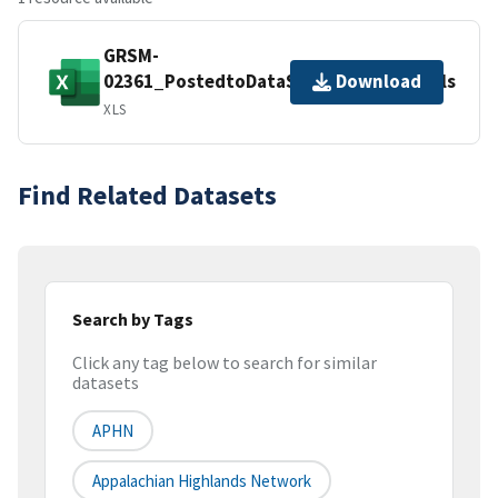
GRSM-
02361_PostedtoDataStore_20170731.xls
Download
XLS
Find Related Datasets
Search by Tags
Click any tag below to search for similar
datasets
APHN
Appalachian Highlands Network