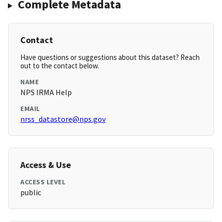
Complete Metadata
Contact
Have questions or suggestions about this dataset? Reach
out to the contact below.
NAME
NPS IRMA Help
EMAIL
nrss_datastore@nps.gov
Access & Use
ACCESS LEVEL
public