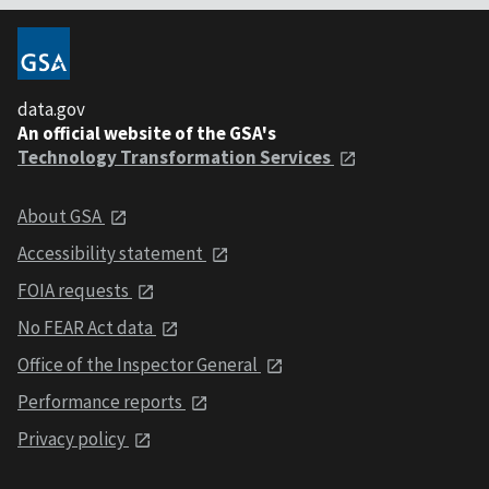
data.gov
An official website of the GSA's
Technology Transformation Services
About GSA
Accessibility statement
FOIA requests
No FEAR Act data
Office of the Inspector General
Performance reports
Privacy policy