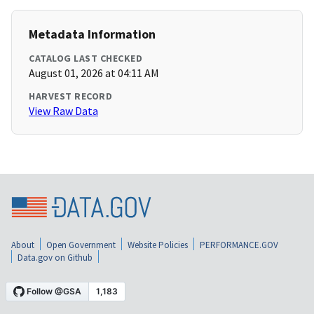
Metadata Information
CATALOG LAST CHECKED
August 01, 2026 at 04:11 AM
HARVEST RECORD
View Raw Data
About
Open Government
Website Policies
PERFORMANCE.GOV
Data.gov on Github