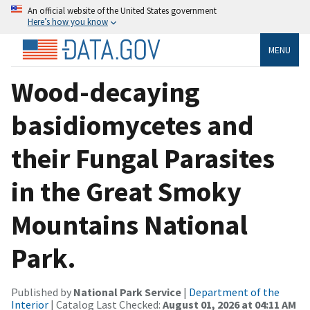
An official website of the United States government
Here’s how you know
MENU
Wood-decaying
basidiomycetes and
their Fungal Parasites
in the Great Smoky
Mountains National
Park.
Published by
National Park Service
|
Department of the
Interior
| Catalog Last Checked:
August 01, 2026 at 04:11 AM