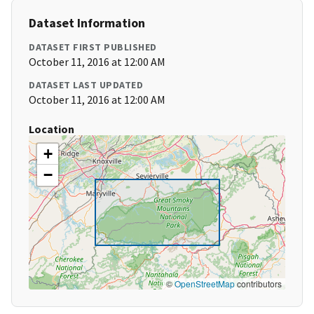
Dataset Information
DATASET FIRST PUBLISHED
October 11, 2016 at 12:00 AM
DATASET LAST UPDATED
October 11, 2016 at 12:00 AM
Location
+
−
©
OpenStreetMap
contributors