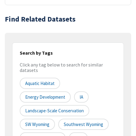
Find Related Datasets
Search by Tags
Click any tag below to search for similar
datasets
Aquatic Habitat
Energy Development
IA
Landscape-Scale Conservation
SW Wyoming
Southwest Wyoming