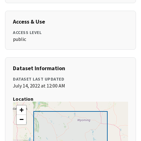
Access & Use
ACCESS LEVEL
public
Dataset Information
DATASET LAST UPDATED
July 14, 2022 at 12:00 AM
Location
+
−