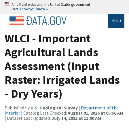
An official website of the United States government
Here’s how you know
MENU
WLCI - Important
Agricultural Lands
Assessment (Input
Raster: Irrigated Lands
- Dry Years)
Published by
U.S. Geological Survey
|
Department of the
Interior
| Catalog Last Checked:
August 01, 2026 at 05:56 AM
| Dataset Last Updated:
July 14, 2022 at 12:00 AM