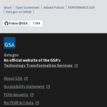
About
Open Government
Website Policies
PERFORMANCE.GOV
Data.gov on Github
data.gov
An official website of the GSA's
Technology Transformation Services
About GSA
Accessibility statement
FOIA requests
No FEAR Act data