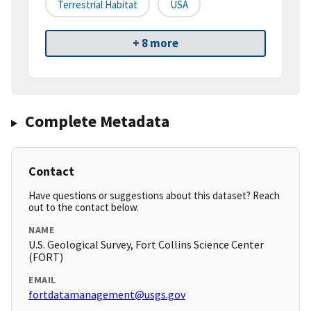
Terrestrial Habitat
USA
+ 8 more
Complete Metadata
Contact
Have questions or suggestions about this dataset? Reach
out to the contact below.
NAME
U.S. Geological Survey, Fort Collins Science Center
(FORT)
EMAIL
fortdatamanagement@usgs.gov