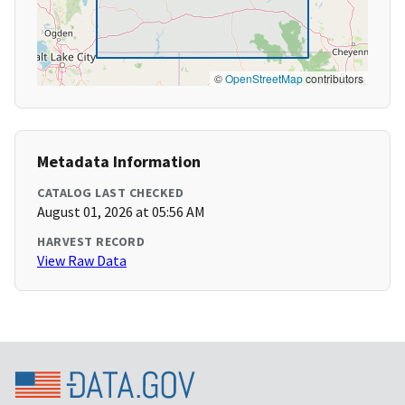
©
OpenStreetMap
contributors
Metadata Information
CATALOG LAST CHECKED
August 01, 2026 at 05:56 AM
HARVEST RECORD
View Raw Data