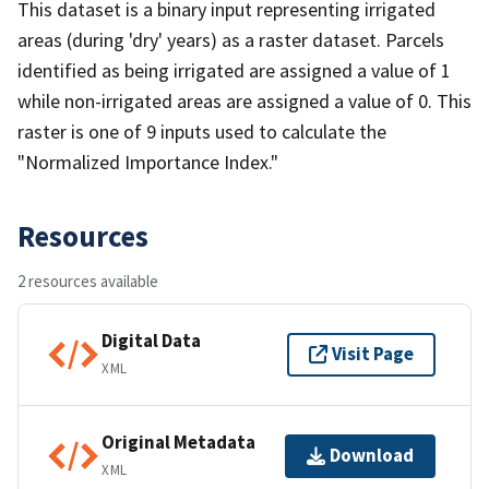
This dataset is a binary input representing irrigated
areas (during 'dry' years) as a raster dataset. Parcels
identified as being irrigated are assigned a value of 1
while non-irrigated areas are assigned a value of 0. This
raster is one of 9 inputs used to calculate the
"Normalized Importance Index."
Resources
2 resources available
Digital Data
Visit Page
XML
Original Metadata
Download
XML