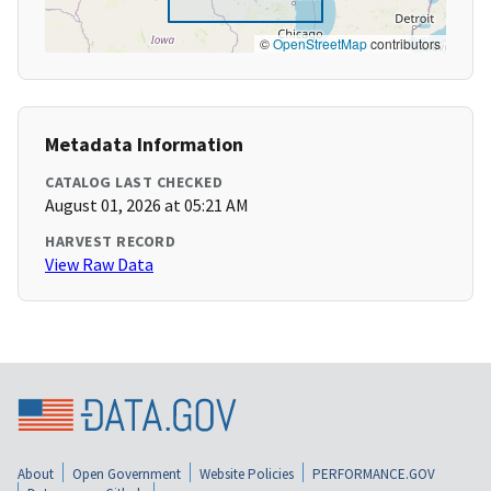
©
OpenStreetMap
contributors
Metadata Information
CATALOG LAST CHECKED
August 01, 2026 at 05:21 AM
HARVEST RECORD
View Raw Data
About
Open Government
Website Policies
PERFORMANCE.GOV