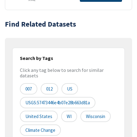
Find Related Datasets
Search by Tags
Click any tag below to search for similar
datasets
007
012
US
USGS:57473446e4b07e28b663d81a
United States
WI
Wisconsin
Climate Change