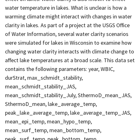
water temperature in lakes. What is unclear is how a
warming climate might interact with changes in water
clarity in lakes. As part of a project at the USGS Office
of Water Information, several water clarity scenarios
were simulated for lakes in Wisconsin to examine how
changing water clarity interacts with climate change to
affect lake temperatures at a broad scale. This data set
contains the following parameters: year, WBIC,
durStrat, max_schmidt_stability,
mean_schmidt_stability_JAS,
mean_schmidt_stability_July, SthermoD_mean_JAS,
SthermoD_mean, lake_average_temp,
peak_lake_average_temp, lake_average_temp_JAS,
mean_epi_temp, mean_hypo_temp,
mean_surf_temp, mean_bottom_temp,
peak_surf_temp, peak_bottom_temp,