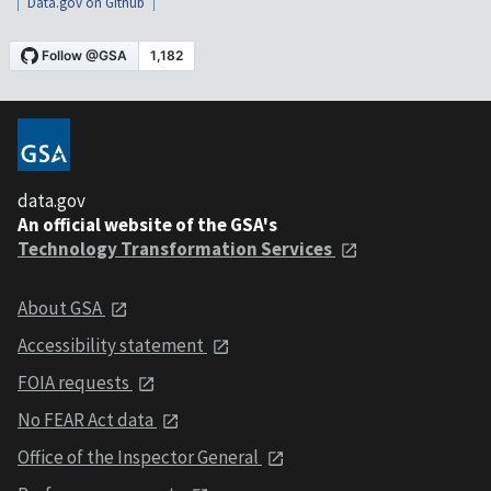
Data.gov on Github
data.gov
An official website of the GSA's
Technology Transformation Services
About GSA
Accessibility statement
FOIA requests
No FEAR Act data
Office of the Inspector General