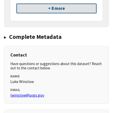
+ 8 more
Complete Metadata
Contact
Have questions or suggestions about this dataset? Reach
out to the contact below.
NAME
Luke Winslow
EMAIL
lwinslow@usgs.gov