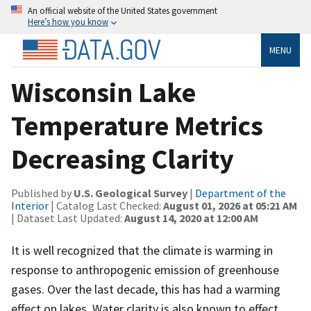
An official website of the United States government
Here’s how you know
MENU
Wisconsin Lake
Temperature Metrics
Decreasing Clarity
Published by
U.S. Geological Survey
|
Department of the
Interior
| Catalog Last Checked:
August 01, 2026 at 05:21 AM
| Dataset Last Updated:
August 14, 2020 at 12:00 AM
It is well recognized that the climate is warming in
response to anthropogenic emission of greenhouse
gases. Over the last decade, this has had a warming
effect on lakes. Water clarity is also known to effect