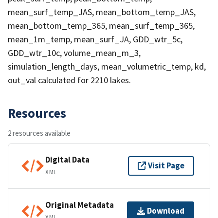
mean_surf_temp_JAS, mean_bottom_temp_JAS,
mean_bottom_temp_365, mean_surf_temp_365,
mean_1m_temp, mean_surf_JA, GDD_wtr_5c,
GDD_wtr_10c, volume_mean_m_3,
simulation_length_days, mean_volumetric_temp, kd,
out_val calculated for 2210 lakes.
Resources
2 resources available
Digital Data
Visit Page
XML
Original Metadata
Download
XML