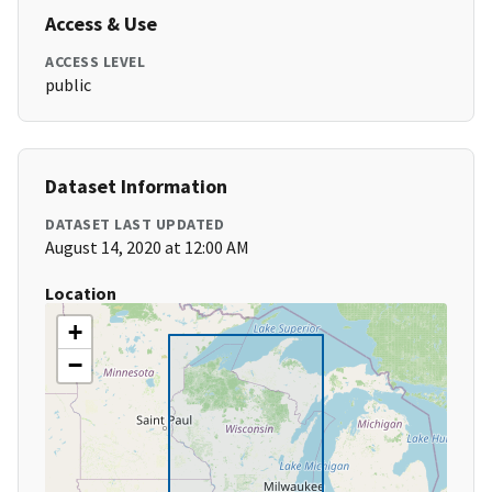
Access & Use
ACCESS LEVEL
public
Dataset Information
DATASET LAST UPDATED
August 14, 2020 at 12:00 AM
Location
+
−