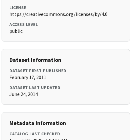
LICENSE
https://creativecommons.org/licenses/by/4.0
ACCESS LEVEL
public
Dataset Information
DATASET FIRST PUBLISHED
February 17, 2011
DATASET LAST UPDATED
June 24, 2014
Metadata Information
CATALOG LAST CHECKED