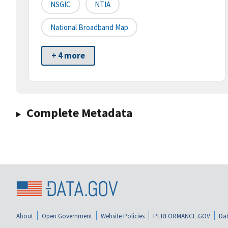
NSGIC
NTIA
National Broadband Map
+ 4 more
Complete Metadata
About
Open Government
Website Policies
PERFORMANCE.GOV
Dat