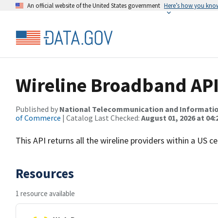
An official website of the United States government
Here’s how you kno
Wireline Broadband AP
Published by
National Telecommunication and Informati
of Commerce
| Catalog Last Checked:
August 01, 2026 at 04:
This API returns all the wireline providers within a US 
Resources
1 resource available