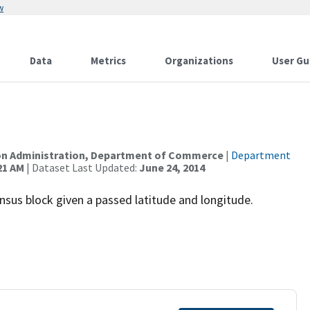
w
Data
Metrics
Organizations
User Gu
I
on Administration, Department of Commerce
|
Department
21 AM
| Dataset Last Updated:
June 24, 2014
census block given a passed latitude and longitude.