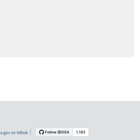
a.gov on Github