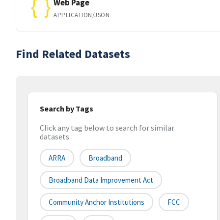
Web Page
APPLICATION/JSON
Find Related Datasets
Search by Tags
Click any tag below to search for similar
datasets
ARRA
Broadband
Broadband Data Improvement Act
Community Anchor Institutions
FCC