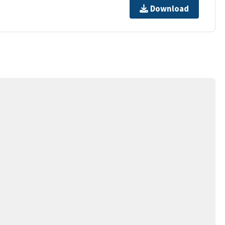
Download