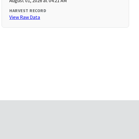
August 01, 2026 at 04:21 AM
HARVEST RECORD
View Raw Data