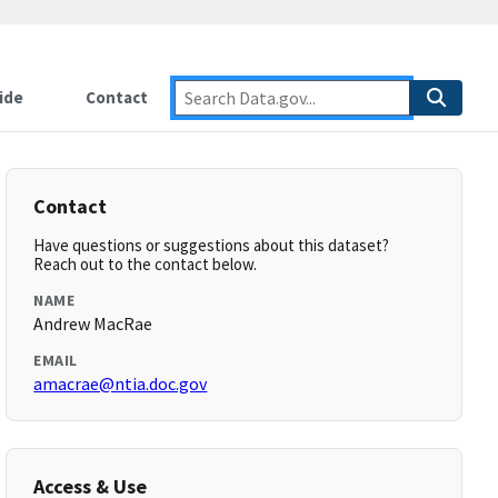
ide
Contact
Contact
Have questions or suggestions about this dataset?
Reach out to the contact below.
NAME
Andrew MacRae
EMAIL
amacrae@ntia.doc.gov
Access & Use