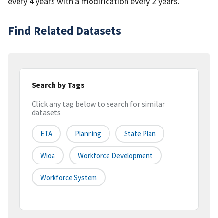
every 4 years with a modification every 2 years.
Find Related Datasets
Search by Tags
Click any tag below to search for similar
datasets
ETA
Planning
State Plan
Wioa
Workforce Development
Workforce System