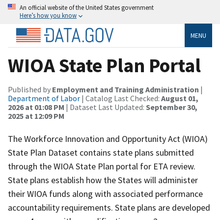
An official website of the United States government
Here’s how you know
MENU
WIOA State Plan Portal
Published by
Employment and Training Administration
|
Department of Labor
| Catalog Last Checked:
August 01,
2026 at 01:08 PM
| Dataset Last Updated:
September 30,
2025 at 12:09 PM
The Workforce Innovation and Opportunity Act (WIOA)
State Plan Dataset contains state plans submitted
through the WIOA State Plan portal for ETA review.
State plans establish how the States will administer
their WIOA funds along with associated performance
accountability requirements. State plans are developed