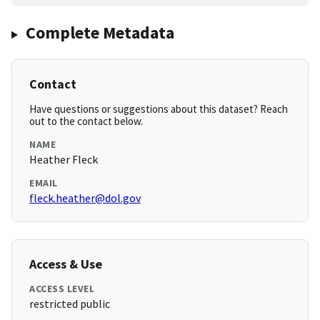
Complete Metadata
Contact
Have questions or suggestions about this dataset? Reach
out to the contact below.
NAME
Heather Fleck
EMAIL
fleck.heather@dol.gov
Access & Use
ACCESS LEVEL
restricted public