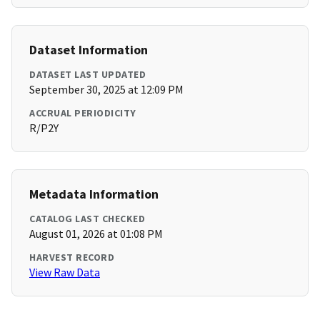
Dataset Information
DATASET LAST UPDATED
September 30, 2025 at 12:09 PM
ACCRUAL PERIODICITY
R/P2Y
Metadata Information
CATALOG LAST CHECKED
August 01, 2026 at 01:08 PM
HARVEST RECORD
View Raw Data