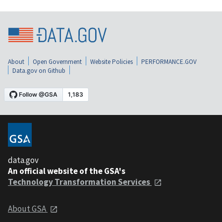
About
Open Government
Website Policies
PERFORMANCE.GOV
Data.gov on Github
data.gov
An official website of the GSA's
Technology Transformation Services
About GSA