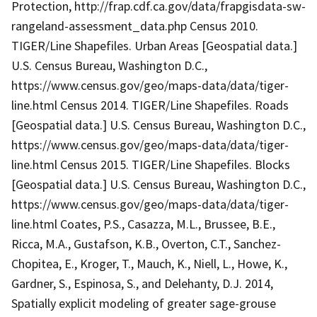
Protection, http://frap.cdf.ca.gov/data/frapgisdata-sw-
rangeland-assessment_data.php Census 2010.
TIGER/Line Shapefiles. Urban Areas [Geospatial data.]
U.S. Census Bureau, Washington D.C.,
https://www.census.gov/geo/maps-data/data/tiger-
line.html Census 2014. TIGER/Line Shapefiles. Roads
[Geospatial data.] U.S. Census Bureau, Washington D.C.,
https://www.census.gov/geo/maps-data/data/tiger-
line.html Census 2015. TIGER/Line Shapefiles. Blocks
[Geospatial data.] U.S. Census Bureau, Washington D.C.,
https://www.census.gov/geo/maps-data/data/tiger-
line.html Coates, P.S., Casazza, M.L., Brussee, B.E.,
Ricca, M.A., Gustafson, K.B., Overton, C.T., Sanchez-
Chopitea, E., Kroger, T., Mauch, K., Niell, L., Howe, K.,
Gardner, S., Espinosa, S., and Delehanty, D.J. 2014,
Spatially explicit modeling of greater sage-grouse