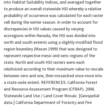
into Habitat Suitability Indices, and averaged together
to produce an overall statewide HSI whereby a relative
probability of occurrence was calculated for each raster
cell during the winter season. In order to account for
discrepancies in HSI values caused by varying
ecoregions within Nevada, the HSI was divided into
north and south extents using a slightly modified flood
region boundary (Mason 1999) that was designed to
represent respective mesic and xeric regions of the
state. North and south HSI rasters were each
relativized according to their maximum value to rescale
between zero and one, then mosaicked once more into
a state-wide extent. REFERENCES: California Forest
and Resource Assessment Program (CFRAP). 2006.
Statewide Land Use / Land Cover Mosaic. [Geospatial
data.] California Department of Forestry and Fire