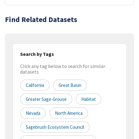
Find Related Datasets
Search by Tags
Click any tag below to search for similar
datasets
California
Great Basin
Greater Sage-Grouse
Habitat
Nevada
North America
Sagebrush Ecosystem Council