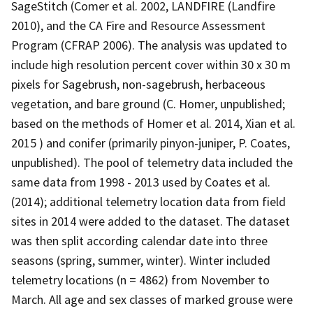
SageStitch (Comer et al. 2002, LANDFIRE (Landfire
2010), and the CA Fire and Resource Assessment
Program (CFRAP 2006). The analysis was updated to
include high resolution percent cover within 30 x 30 m
pixels for Sagebrush, non-sagebrush, herbaceous
vegetation, and bare ground (C. Homer, unpublished;
based on the methods of Homer et al. 2014, Xian et al.
2015 ) and conifer (primarily pinyon-juniper, P. Coates,
unpublished). The pool of telemetry data included the
same data from 1998 - 2013 used by Coates et al.
(2014); additional telemetry location data from field
sites in 2014 were added to the dataset. The dataset
was then split according calendar date into three
seasons (spring, summer, winter). Winter included
telemetry locations (n = 4862) from November to
March. All age and sex classes of marked grouse were