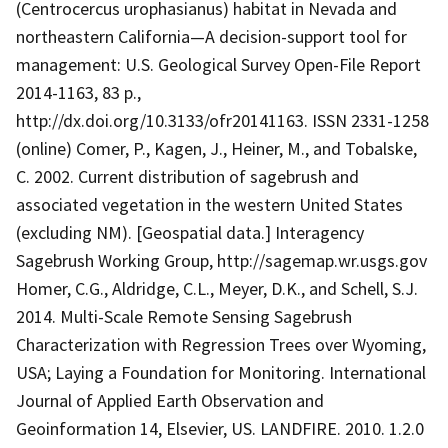
(Centrocercus urophasianus) habitat in Nevada and
northeastern California—A decision-support tool for
management: U.S. Geological Survey Open-File Report
2014-1163, 83 p.,
http://dx.doi.org/10.3133/ofr20141163. ISSN 2331-1258
(online) Comer, P., Kagen, J., Heiner, M., and Tobalske,
C. 2002. Current distribution of sagebrush and
associated vegetation in the western United States
(excluding NM). [Geospatial data.] Interagency
Sagebrush Working Group, http://sagemap.wr.usgs.gov
Homer, C.G., Aldridge, C.L., Meyer, D.K., and Schell, S.J.
2014. Multi-Scale Remote Sensing Sagebrush
Characterization with Regression Trees over Wyoming,
USA; Laying a Foundation for Monitoring. International
Journal of Applied Earth Observation and
Geoinformation 14, Elsevier, US. LANDFIRE. 2010. 1.2.0