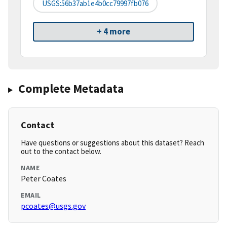
USGS:56b37ab1e4b0cc79997fb076
+ 4 more
Complete Metadata
Contact
Have questions or suggestions about this dataset? Reach
out to the contact below.
NAME
Peter Coates
EMAIL
pcoates@usgs.gov