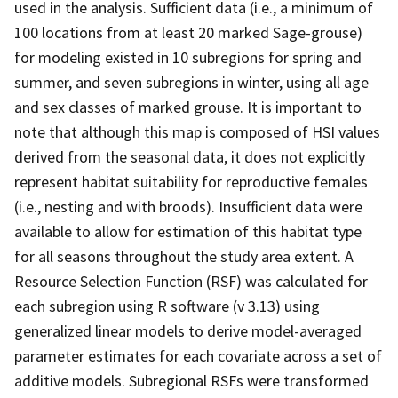
used in the analysis. Sufficient data (i.e., a minimum of
100 locations from at least 20 marked Sage-grouse)
for modeling existed in 10 subregions for spring and
summer, and seven subregions in winter, using all age
and sex classes of marked grouse. It is important to
note that although this map is composed of HSI values
derived from the seasonal data, it does not explicitly
represent habitat suitability for reproductive females
(i.e., nesting and with broods). Insufficient data were
available to allow for estimation of this habitat type
for all seasons throughout the study area extent. A
Resource Selection Function (RSF) was calculated for
each subregion using R software (v 3.13) using
generalized linear models to derive model-averaged
parameter estimates for each covariate across a set of
additive models. Subregional RSFs were transformed