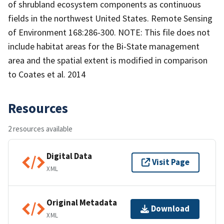
of shrubland ecosystem components as continuous
fields in the northwest United States. Remote Sensing
of Environment 168:286-300. NOTE: This file does not
include habitat areas for the Bi-State management
area and the spatial extent is modified in comparison
to Coates et al. 2014
Resources
2 resources available
Digital Data
Visit Page
XML
Original Metadata
Download
XML