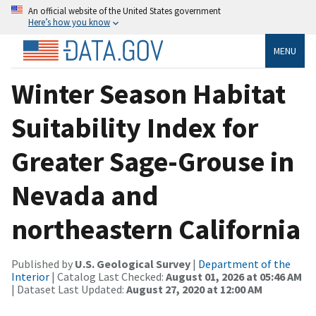
An official website of the United States government
Here’s how you know
MENU
Winter Season Habitat
Suitability Index for
Greater Sage-Grouse in
Nevada and
northeastern California
Published by
U.S. Geological Survey
|
Department of the
Interior
| Catalog Last Checked:
August 01, 2026 at 05:46 AM
| Dataset Last Updated:
August 27, 2020 at 12:00 AM