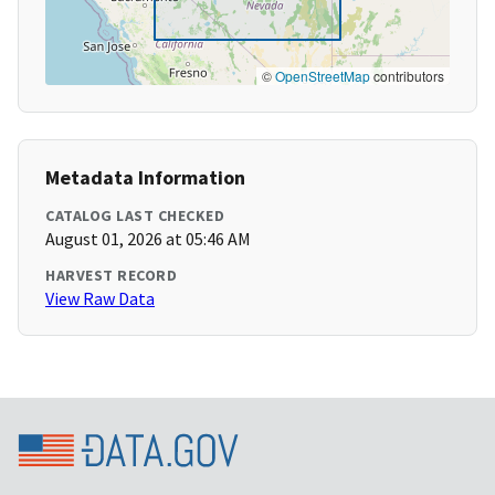
©
OpenStreetMap
contributors
Metadata Information
CATALOG LAST CHECKED
August 01, 2026 at 05:46 AM
HARVEST RECORD
View Raw Data