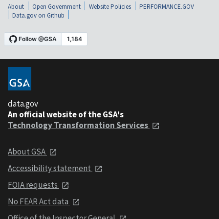
About
Open Government
Website Policies
PERFORMANCE.GOV
Data.gov on Github
data.gov
An official website of the GSA's
Technology Transformation Services
About GSA
Accessibility statement
FOIA requests
No FEAR Act data
Office of the Inspector General