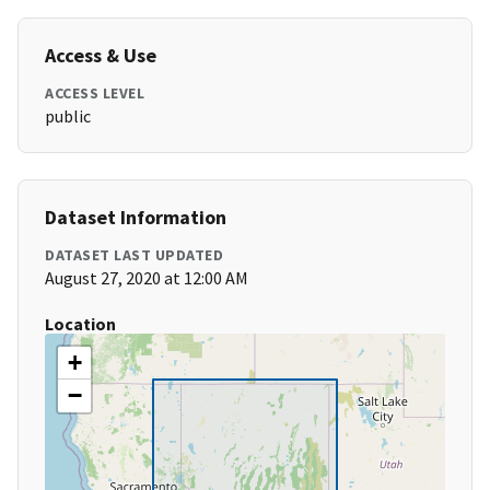
Access & Use
ACCESS LEVEL
public
Dataset Information
DATASET LAST UPDATED
August 27, 2020 at 12:00 AM
Location
+
−