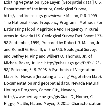
Existing Vegetation Type Layer. [Geospatial data.] U.S.
Department of the Interior, Geological Survey,
http://landfire.cr.usgs.gov/viewer/ Mason, R.R. 1999.
The National Flood-Frequency Program—Methods For
Estimating Flood Magnitude And Frequency In Rural
Areas In Nevada U.S. Geological Survey Fact Sheet 123-
98 September, 1999, Prepared by Robert R. Mason, Jr.
and Kernell G. Ries III, of the U.S. Geological Survey;
and Jeffrey N. King and Wilbert O. Thomas, Jr., of
Michael Baker, Jr., Inc. http://pubs.usgs.gov/fs/fs-123-
98/ Peterson, E. B. 2008. A Synthesis of Vegetation
Maps for Nevada (Initiating a 'Living' Vegetation Map).
Documentation and geospatial data, Nevada Natural
Heritage Program, Carson City, Nevada,
http://www.heritage.nv.gov/gis Xian, G., Homer, C.,
Rigge, M., Shi, H., and Meyer, D. 2015. Characterization