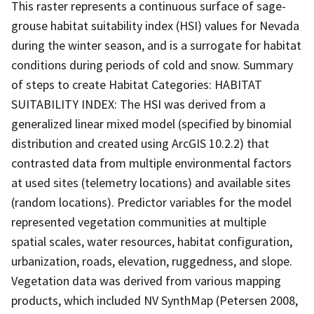
This raster represents a continuous surface of sage-
grouse habitat suitability index (HSI) values for Nevada
during the winter season, and is a surrogate for habitat
conditions during periods of cold and snow. Summary
of steps to create Habitat Categories: HABITAT
SUITABILITY INDEX: The HSI was derived from a
generalized linear mixed model (specified by binomial
distribution and created using ArcGIS 10.2.2) that
contrasted data from multiple environmental factors
at used sites (telemetry locations) and available sites
(random locations). Predictor variables for the model
represented vegetation communities at multiple
spatial scales, water resources, habitat configuration,
urbanization, roads, elevation, ruggedness, and slope.
Vegetation data was derived from various mapping
products, which included NV SynthMap (Petersen 2008,