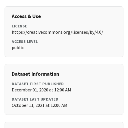
Access & Use
LICENSE
https://creativecommons.org/licenses/by/4.0/
ACCESS LEVEL
public
Dataset Information
DATASET FIRST PUBLISHED
December 01, 2020 at 12:00 AM
DATASET LAST UPDATED
October 11, 2021 at 12:00 AM