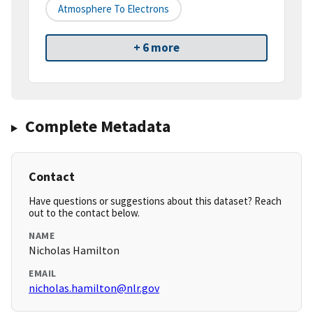
Atmosphere To Electrons
+ 6 more
Complete Metadata
Contact
Have questions or suggestions about this dataset? Reach
out to the contact below.
NAME
Nicholas Hamilton
EMAIL
nicholas.hamilton@nlr.gov