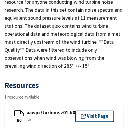
resource for anyone conducting wind turbine noise
research. The data in this set contain noise spectra and
equivalent sound pressure levels at 11 measurement
stations. The dataset also contains wind turbine
operational data and meteorological data from a met
mast directly upstream of the wind turbine. **Data
Quality** Data were filtered to include only
observations when wind was blowing from the
prevailing wind direction of 285° +/- 15°.
Resources
1 resource available
aawpc/turbine.z01.b0
Visit Page
B0
B0