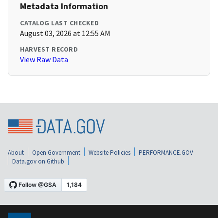
Metadata Information
CATALOG LAST CHECKED
August 03, 2026 at 12:55 AM
HARVEST RECORD
View Raw Data
About
Open Government
Website Policies
PERFORMANCE.GOV
Data.gov on Github