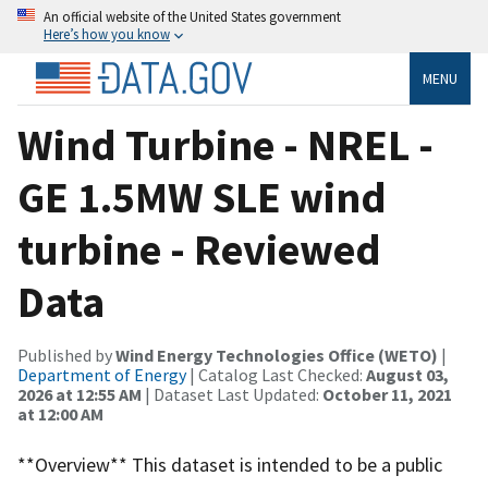
An official website of the United States government
Here’s how you know
MENU
Wind Turbine - NREL -
GE 1.5MW SLE wind
turbine - Reviewed
Data
Published by
Wind Energy Technologies Office (WETO)
|
Department of Energy
| Catalog Last Checked:
August 03,
2026 at 12:55 AM
| Dataset Last Updated:
October 11, 2021
at 12:00 AM
**Overview** This dataset is intended to be a public