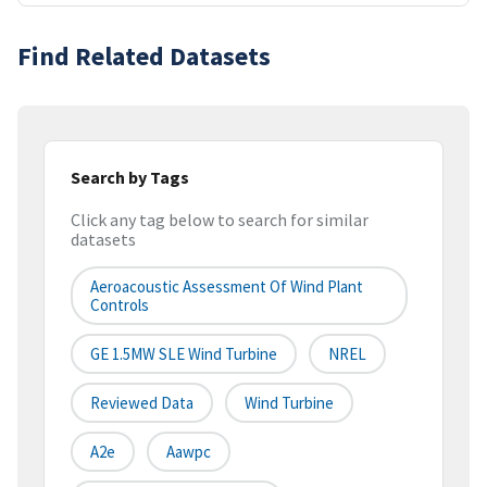
Find Related Datasets
Search by Tags
Click any tag below to search for similar
datasets
Aeroacoustic Assessment Of Wind Plant
Controls
GE 1.5MW SLE Wind Turbine
NREL
Reviewed Data
Wind Turbine
A2e
Aawpc