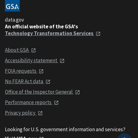
data.gov
An official website of the GSA's
Technology Transformation Services
About GSA
Accessibility statement
FOIA requests
No FEAR Act data
Office of the Inspector General
Performance reports
Privacy policy
Looking for U.S. government information and services?