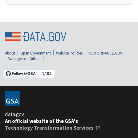
About
Open Government
Website Policies
PERFORMANCE.GOV
Data.gov on Github
data.gov
An official website of the GSA's
Technology Transformation Services