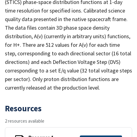
(STICS) phase-space distribution functions at 1-day
time resolution for specified ions. Calibrated science
quality data presented in the native spacecraft frame.
The data files contain 3D phase space density
distribution, A(v) (currently in arbitrary units) functions,
for H+. There are 512 values for A(v) for each time
step, corresponding to each directional sector (16 total
directions) and each Deflection Voltage Step (DVS)
corresponding to a set E/q value (32 total voltage steps
per sector). Only proton distribution functions are
currently released at the production level.
Resources
2 resources available