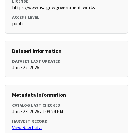
LICENSE
https://www.usa.gov/government-works
ACCESS LEVEL
public
Dataset Information
DATASET LAST UPDATED
June 22, 2026
Metadata Information
CATALOG LAST CHECKED
June 23, 2026 at 09:24 PM
HARVEST RECORD
View Raw Data