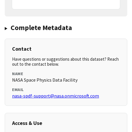
Complete Metadata
Contact
Have questions or suggestions about this dataset? Reach
out to the contact below.
NAME
NASA Space Physics Data Facility
EMAIL
nasa-spdf-support@nasa.onmicrosoft.com
Access & Use