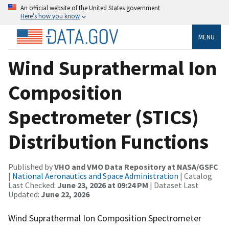
An official website of the United States government
Here’s how you know
MENU
Wind Suprathermal Ion
Composition
Spectrometer (STICS)
Distribution Functions
Published by
VHO and VMO Data Repository at NASA/GSFC
|
National Aeronautics and Space Administration
| Catalog
Last Checked:
June 23, 2026 at 09:24 PM
| Dataset Last
Updated:
June 22, 2026
Wind Suprathermal Ion Composition Spectrometer