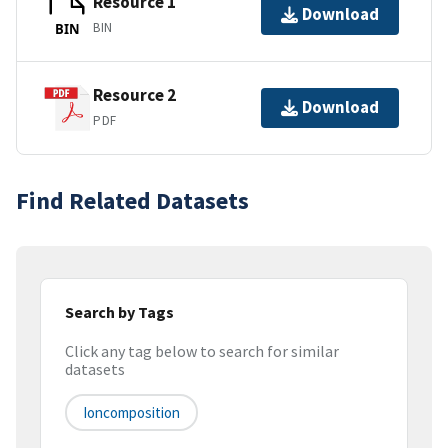
Resource 1
Download
BIN
BIN
Resource 2
Download
PDF
Find Related Datasets
Search by Tags
Click any tag below to search for similar
datasets
Ioncomposition