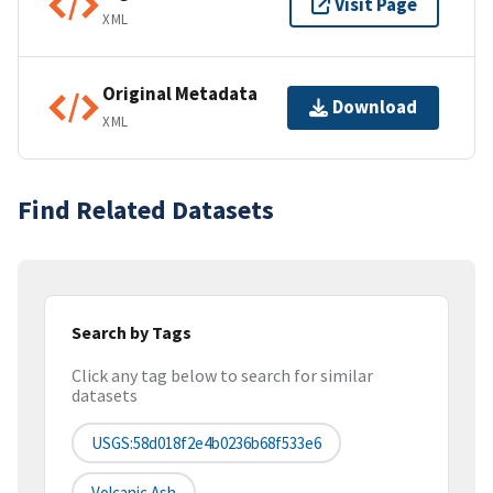
Visit Page
XML
Original Metadata
Download
XML
Find Related Datasets
Search by Tags
Click any tag below to search for similar
datasets
USGS:58d018f2e4b0236b68f533e6
Volcanic Ash