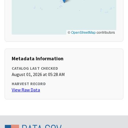
©
OpenStreetMap
contributors
Metadata Information
CATALOG LAST CHECKED
August 01, 2026 at 05:28 AM
HARVEST RECORD
View Raw Data