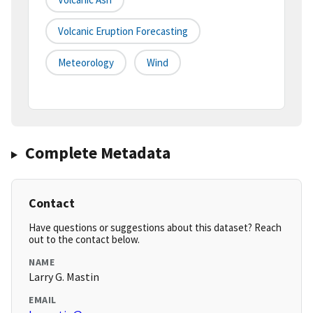
Volcanic Eruption Forecasting
Meteorology
Wind
Complete Metadata
Contact
Have questions or suggestions about this dataset? Reach
out to the contact below.
NAME
Larry G. Mastin
EMAIL