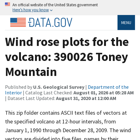
An official website of the United States government
Here’s how you know
MENU
Wind rose plots for the
volcano: 390026 Toney
Mountain
Published by
U.S. Geological Survey
|
Department of the
Interior
| Catalog Last Checked:
August 01, 2026 at 05:28 AM
| Dataset Last Updated:
August 31, 2020 at 12:00 AM
This zip folder contains ASCII text files of vectors at
the specified volcano at 12-hour intervals, from
January 1, 1990 through December 28, 2009. The wind
vectors are divided into five files, names by their