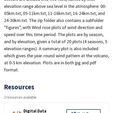
elevation range above sea level in the atmosphere: 00-
05km.txt; 05-11km.txt; 11-16km.txt; 16-24km.txt; and
24-30km.txt. The zip folder also contains a subfolder
"figures", with Wind rose plots of wind direction and
speed over this time period. The plots are by season,
and by elevation, given a total of 20 plots (4 seasons, 5
elevation ranges). A summary plot is also included
which gives the year-round wind pattern at the volcano,
at 0-5 km elevation. Plots are in both jpg and pdf
format.
Resources
2 resources available
Digital Data