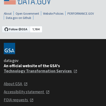
About
Open Government
Website Policies
PERFORMANCE.GOV
Data.gov on Github
data.gov
An official website of the GSA's
Technology Transformation Services
About GSA
Accessibility statement
FOIA requests