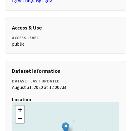
lgmastin@usgs.gov
Access & Use
ACCESS LEVEL
public
Dataset Information
DATASET LAST UPDATED
August 31, 2020 at 12:00 AM
Location
+
−