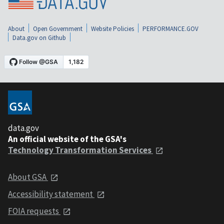
About
Open Government
Website Policies
PERFORMANCE.GOV
Data.gov on Github
data.gov
An official website of the GSA's
Technology Transformation Services
About GSA
Accessibility statement
FOIA requests