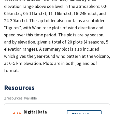
elevation range above sea level in the atmosphere: 00-
05km.txt; 05-11km.txt; 11-16km.txt; 16-24km.txt; and
24-30km.txt. The zip folder also contains a subfolder
"figures", with Wind rose plots of wind direction and
speed over this time period. The plots are by season,
and by elevation, given a total of 20 plots (4 seasons, 5
elevation ranges). A summary plot is also included
which gives the year-round wind pattern at the volcano,
at 0-5 km elevation. Plots are in both jpg and pdf
format.
Resources
2 resources available
Digital Data