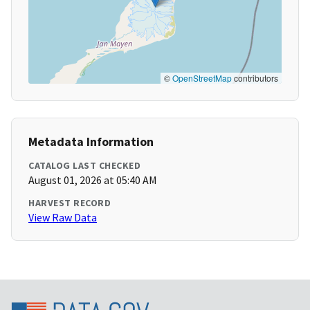
©
OpenStreetMap
contributors
Metadata Information
CATALOG LAST CHECKED
August 01, 2026 at 05:40 AM
HARVEST RECORD
View Raw Data