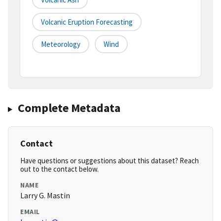
Volcanic Eruption Forecasting
Meteorology
Wind
Complete Metadata
Contact
Have questions or suggestions about this dataset? Reach
out to the contact below.
NAME
Larry G. Mastin
EMAIL