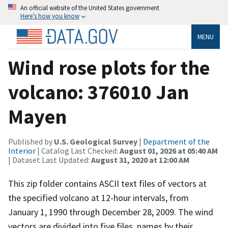
An official website of the United States government
Here’s how you know
MENU
Wind rose plots for the
volcano: 376010 Jan
Mayen
Published by
U.S. Geological Survey
|
Department of the
Interior
| Catalog Last Checked:
August 01, 2026 at 05:40 AM
| Dataset Last Updated:
August 31, 2020 at 12:00 AM
This zip folder contains ASCII text files of vectors at
the specified volcano at 12-hour intervals, from
January 1, 1990 through December 28, 2009. The wind
vectors are divided into five files, names by their