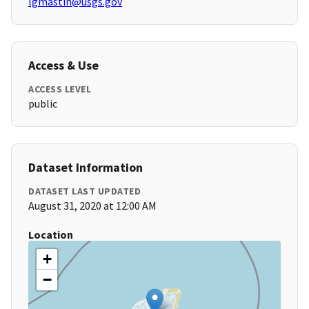
lgmastin@usgs.gov
Access & Use
ACCESS LEVEL
public
Dataset Information
DATASET LAST UPDATED
August 31, 2020 at 12:00 AM
Location
+
−