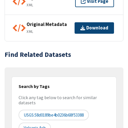
Visit Page
XML
Original Metadata
Download
XML
Find Related Datasets
Search by Tags
Click any tag below to search for similar
datasets
USGS:58d0189be4b0236b68f53388
Volcanic Ash