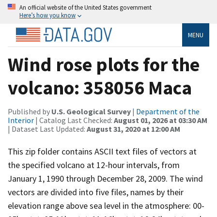
An official website of the United States government
Here’s how you know
MENU
Wind rose plots for the
volcano: 358056 Maca
Published by
U.S. Geological Survey
|
Department of the
Interior
| Catalog Last Checked:
August 01, 2026 at 03:30 AM
| Dataset Last Updated:
August 31, 2020 at 12:00 AM
This zip folder contains ASCII text files of vectors at
the specified volcano at 12-hour intervals, from
January 1, 1990 through December 28, 2009. The wind
vectors are divided into five files, names by their
elevation range above sea level in the atmosphere: 00-