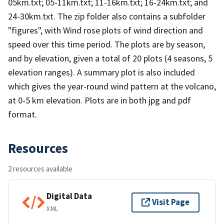
05km.txt; 05-11km.txt; 11-16km.txt; 16-24km.txt; and
24-30km.txt. The zip folder also contains a subfolder
"figures", with Wind rose plots of wind direction and
speed over this time period. The plots are by season,
and by elevation, given a total of 20 plots (4 seasons, 5
elevation ranges). A summary plot is also included
which gives the year-round wind pattern at the volcano,
at 0-5 km elevation. Plots are in both jpg and pdf
format.
Resources
2 resources available
Digital Data
Visit Page
XML