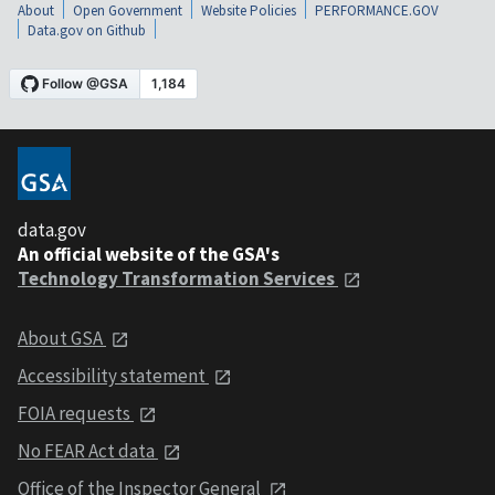
About
Open Government
Website Policies
PERFORMANCE.GOV
Data.gov on Github
data.gov
An official website of the GSA's
Technology Transformation Services
About GSA
Accessibility statement
FOIA requests
No FEAR Act data
Office of the Inspector General