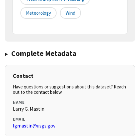
Meteorology
Wind
Complete Metadata
Contact
Have questions or suggestions about this dataset? Reach
out to the contact below.
NAME
Larry G. Mastin
EMAIL
lgmastin@usgs.gov