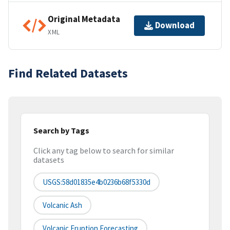
Original Metadata
Download
XML
Find Related Datasets
Search by Tags
Click any tag below to search for similar
datasets
USGS:58d01835e4b0236b68f5330d
Volcanic Ash
Volcanic Eruption Forecasting