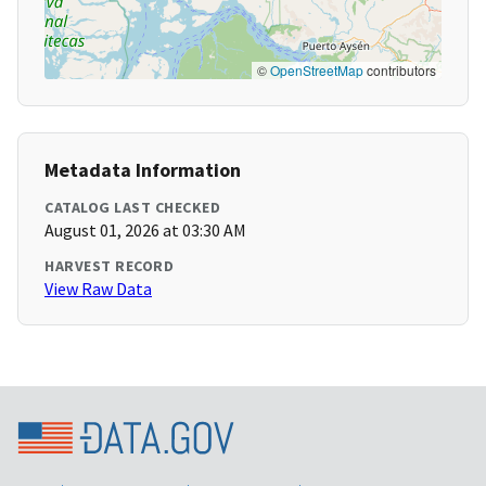
©
OpenStreetMap
contributors
Metadata Information
CATALOG LAST CHECKED
August 01, 2026 at 03:30 AM
HARVEST RECORD
View Raw Data