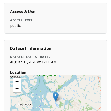
Access & Use
ACCESS LEVEL
public
Dataset Information
DATASET LAST UPDATED
August 31, 2020 at 12:00 AM
Location
+
−