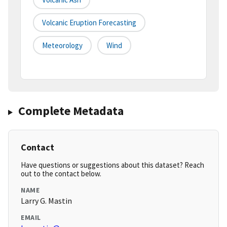
Volcanic Eruption Forecasting
Meteorology
Wind
Complete Metadata
Contact
Have questions or suggestions about this dataset? Reach
out to the contact below.
NAME
Larry G. Mastin
EMAIL