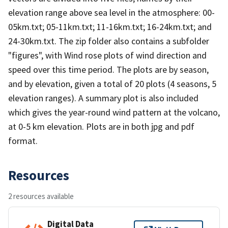
elevation range above sea level in the atmosphere: 00-
05km.txt; 05-11km.txt; 11-16km.txt; 16-24km.txt; and
24-30km.txt. The zip folder also contains a subfolder
"figures", with Wind rose plots of wind direction and
speed over this time period. The plots are by season,
and by elevation, given a total of 20 plots (4 seasons, 5
elevation ranges). A summary plot is also included
which gives the year-round wind pattern at the volcano,
at 0-5 km elevation. Plots are in both jpg and pdf
format.
Resources
2 resources available
Digital Data