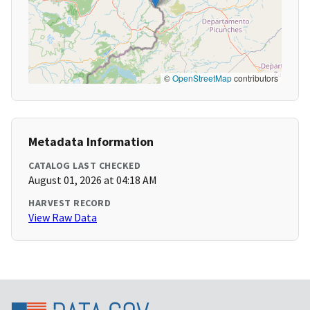
©
OpenStreetMap
contributors
Metadata Information
CATALOG LAST CHECKED
August 01, 2026 at 04:18 AM
HARVEST RECORD
View Raw Data