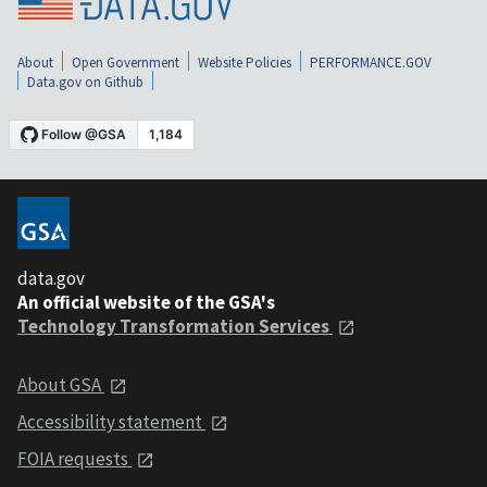
About
Open Government
Website Policies
PERFORMANCE.GOV
Data.gov on Github
data.gov
An official website of the GSA's
Technology Transformation Services
About GSA
Accessibility statement
FOIA requests