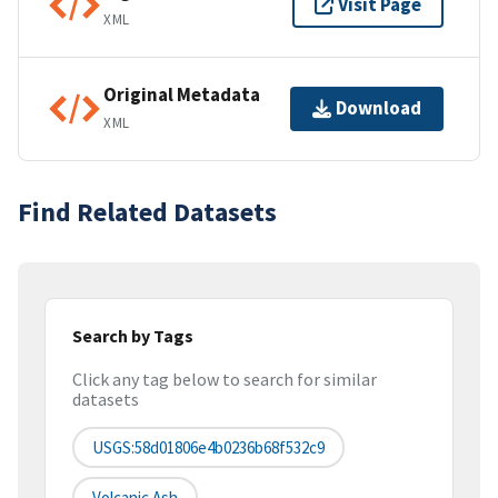
Visit Page
XML
Original Metadata
Download
XML
Find Related Datasets
Search by Tags
Click any tag below to search for similar
datasets
USGS:58d01806e4b0236b68f532c9
Volcanic Ash