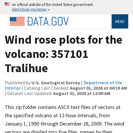
An official website of the United States government
Here’s how you know
MENU
Wind rose plots for the
volcano: 357101
Tralihue
Published by
U.S. Geological Survey
|
Department of the
Interior
| Catalog Last Checked:
August 01, 2026 at 04:18 AM
| Dataset Last Updated:
August 31, 2020 at 12:00 AM
This zip folder contains ASCII text files of vectors at
the specified volcano at 12-hour intervals, from
January 1, 1990 through December 28, 2009. The wind
vectors are divided into five files, names by their