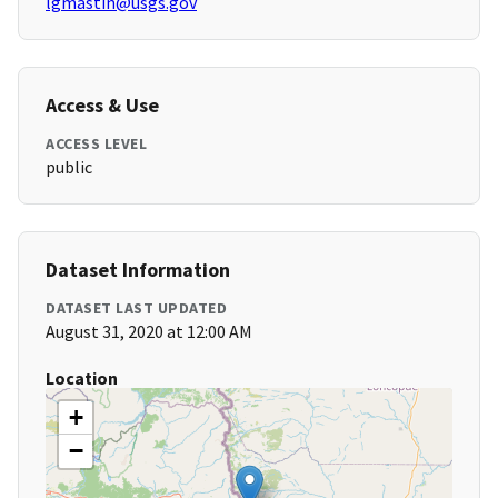
lgmastin@usgs.gov
Access & Use
ACCESS LEVEL
public
Dataset Information
DATASET LAST UPDATED
August 31, 2020 at 12:00 AM
Location
+
−