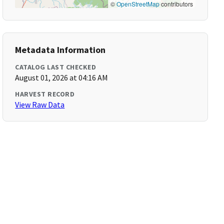
©
OpenStreetMap
contributors
Metadata Information
CATALOG LAST CHECKED
August 01, 2026 at 04:16 AM
HARVEST RECORD
View Raw Data