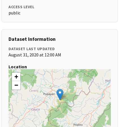
ACCESS LEVEL
public
Dataset Information
DATASET LAST UPDATED
August 31, 2020 at 12:00 AM
Location
+
−