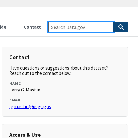
ide
Contact
Contact
Have questions or suggestions about this dataset?
Reach out to the contact below.
NAME
Larry G. Mastin
EMAIL
lgmastin@usgs.gov
Access & Use