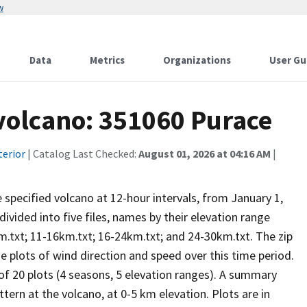
w
Data
Metrics
Organizations
User Gu
 volcano: 351060 Purace
terior
| Catalog Last Checked:
August 01, 2026 at 04:16 AM
|
he specified volcano at 12-hour intervals, from January 1,
vided into five files, names by their elevation range
m.txt; 11-16km.txt; 16-24km.txt; and 24-30km.txt. The zip
se plots of wind direction and speed over this time period.
 of 20 plots (4 seasons, 5 elevation ranges). A summary
tern at the volcano, at 0-5 km elevation. Plots are in