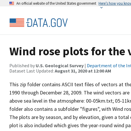
An official website of the United States government
Here’s how you kno
Wind rose plots for the
Published by
U.S. Geological Survey
|
Department of the In
Dataset Last Updated:
August 31, 2020 at 12:00 AM
This zip folder contains ASCII text files of vectors at t
1990 through December 28, 2009. The wind vectors are di
above sea level in the atmosphere: 00-05km.txt; 05-11k
folder also contains a subfolder "figures", with Wind ro
The plots are by season, and by elevation, given a total
plot is also included which gives the year-round wind pat