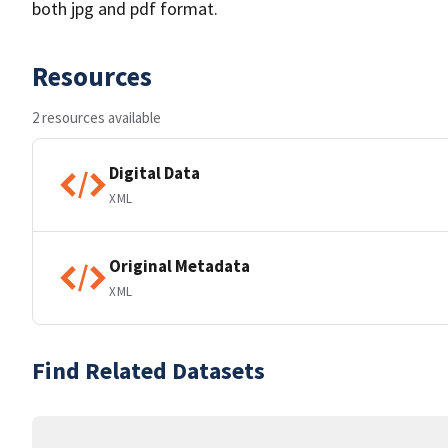
both jpg and pdf format.
Resources
2 resources available
Digital Data
XML
Original Metadata
XML
Find Related Datasets