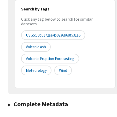
Search by Tags
Click any tag below to search for similar
datasets
USGS:58d0172ae4b0236b68f531a6
Volcanic Ash
Volcanic Eruption Forecasting
Meteorology
Wind
Complete Metadata