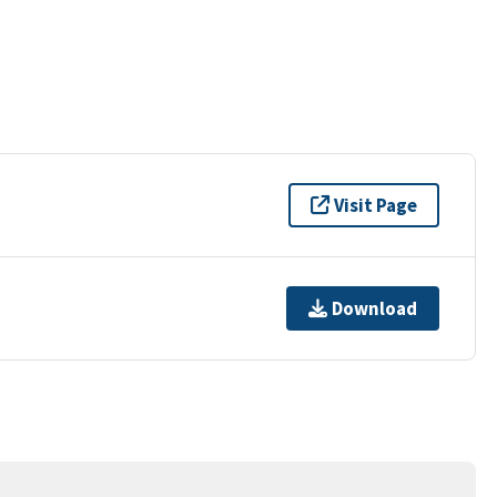
Visit Page
Download