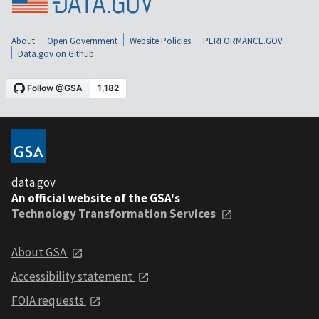
About
Open Government
Website Policies
PERFORMANCE.GOV
Data.gov on Github
data.gov
An official website of the GSA's
Technology Transformation Services
About GSA
Accessibility statement
FOIA requests