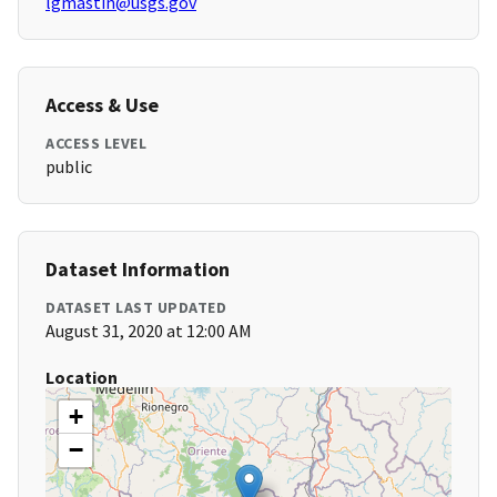
lgmastin@usgs.gov
Access & Use
ACCESS LEVEL
public
Dataset Information
DATASET LAST UPDATED
August 31, 2020 at 12:00 AM
Location
+
−