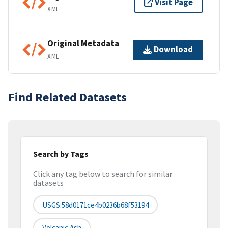
Visit Page
XML
Original Metadata
Download
XML
Find Related Datasets
Search by Tags
Click any tag below to search for similar
datasets
USGS:58d0171ce4b0236b68f53194
Volcanic Ash