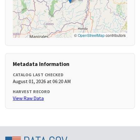
©
OpenStreetMap
contributors
Metadata Information
CATALOG LAST CHECKED
August 01, 2026 at 06:20 AM
HARVEST RECORD
View Raw Data