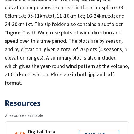
elevation range above sea level in the atmosphere: 00-
05km.txt; 05-11km.txt; 11-16km.txt; 16-24km.txt; and
24-30km.txt. The zip folder also contains a subfolder
"figures", with Wind rose plots of wind direction and
speed over this time period. The plots are by season,
and by elevation, given a total of 20 plots (4 seasons, 5
elevation ranges). A summary plot is also included
which gives the year-round wind pattern at the volcano,
at 0-5 km elevation. Plots are in both jpg and pdf
format.
Resources
2 resources available
Digital Data