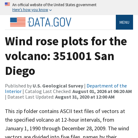
An official website of the United States government
Here’s how you know
MENU
Wind rose plots for the
volcano: 351001 San
Diego
Published by
U.S. Geological Survey
|
Department of the
Interior
| Catalog Last Checked:
August 01, 2026 at 06:20 AM
| Dataset Last Updated:
August 31, 2020 at 12:00 AM
This zip folder contains ASCII text files of vectors at
the specified volcano at 12-hour intervals, from
January 1, 1990 through December 28, 2009. The wind
vectors are divided into five files, names by their