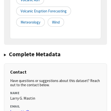
Volcanic Eruption Forecasting
Meteorology
Wind
Complete Metadata
Contact
Have questions or suggestions about this dataset? Reach
out to the contact below.
NAME
Larry G. Mastin
EMAIL