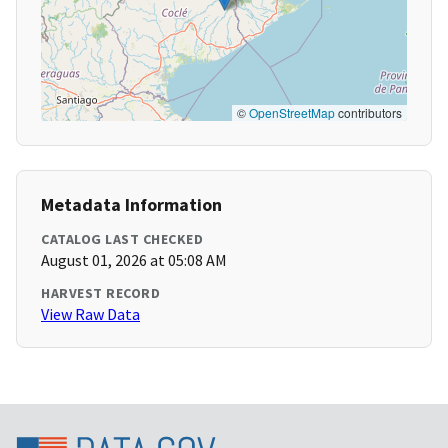
©
OpenStreetMap
contributors
Metadata Information
CATALOG LAST CHECKED
August 01, 2026 at 05:08 AM
HARVEST RECORD
View Raw Data