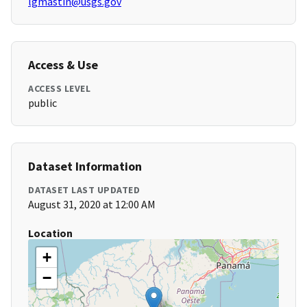
lgmastin@usgs.gov
Access & Use
ACCESS LEVEL
public
Dataset Information
DATASET LAST UPDATED
August 31, 2020 at 12:00 AM
Location
+
−