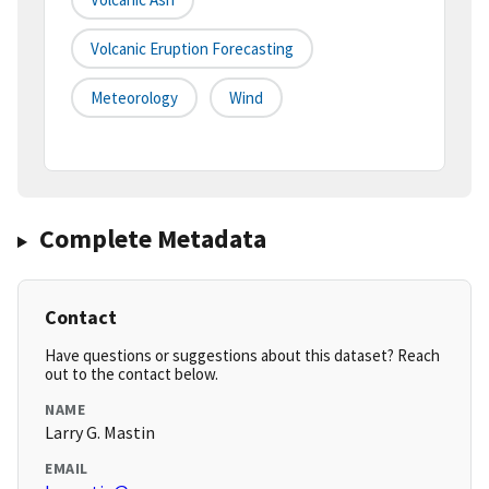
Volcanic Eruption Forecasting
Meteorology
Wind
Complete Metadata
Contact
Have questions or suggestions about this dataset? Reach
out to the contact below.
NAME
Larry G. Mastin
EMAIL