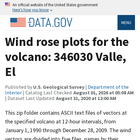
An official website of the United States government
Here’s how you know
MENU
Wind rose plots for the
volcano: 346030 Valle,
El
Published by
U.S. Geological Survey
|
Department of the
Interior
| Catalog Last Checked:
August 01, 2026 at 05:08 AM
| Dataset Last Updated:
August 31, 2020 at 12:00 AM
This zip folder contains ASCII text files of vectors at
the specified volcano at 12-hour intervals, from
January 1, 1990 through December 28, 2009. The wind
vectors are divided into five files, names by their