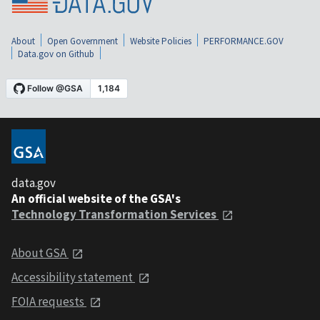
About
Open Government
Website Policies
PERFORMANCE.GOV
Data.gov on Github
data.gov
An official website of the GSA's
Technology Transformation Services
About GSA
Accessibility statement
FOIA requests