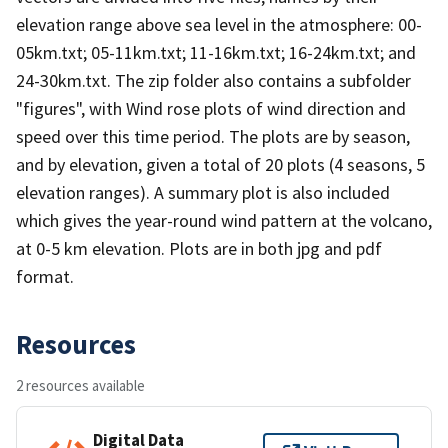
elevation range above sea level in the atmosphere: 00-
05km.txt; 05-11km.txt; 11-16km.txt; 16-24km.txt; and
24-30km.txt. The zip folder also contains a subfolder
"figures", with Wind rose plots of wind direction and
speed over this time period. The plots are by season,
and by elevation, given a total of 20 plots (4 seasons, 5
elevation ranges). A summary plot is also included
which gives the year-round wind pattern at the volcano,
at 0-5 km elevation. Plots are in both jpg and pdf
format.
Resources
2 resources available
Digital Data