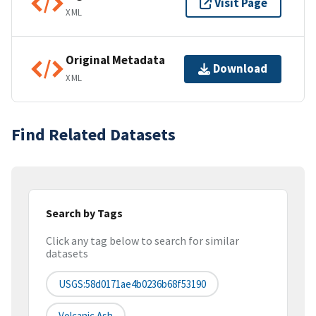
Visit Page
XML
Original Metadata
Download
XML
Find Related Datasets
Search by Tags
Click any tag below to search for similar
datasets
USGS:58d0171ae4b0236b68f53190
Volcanic Ash