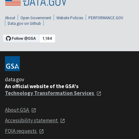
About
Open Government
Website Policies
PERFORMANCE.GOV
Data.gov on Github
data.gov
An official website of the GSA's
Technology Transformation Services
About GSA
Accessibility statement
FOIA requests