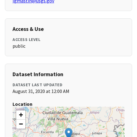
lgmastin@usgs.gov
Access & Use
ACCESS LEVEL
public
Dataset Information
DATASET LAST UPDATED
August 31, 2020 at 12:00 AM
Location
+
−