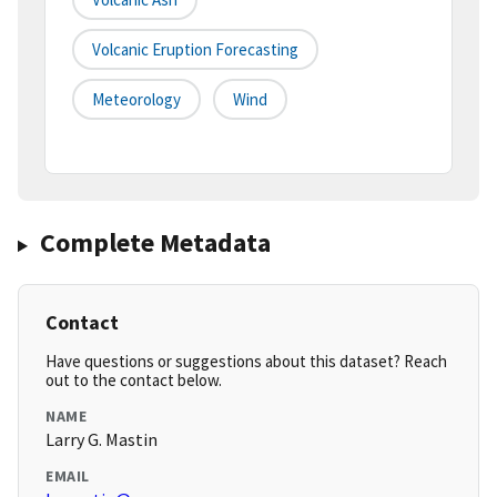
Volcanic Eruption Forecasting
Meteorology
Wind
Complete Metadata
Contact
Have questions or suggestions about this dataset? Reach
out to the contact below.
NAME
Larry G. Mastin
EMAIL