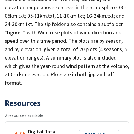
elevation range above sea level in the atmosphere: 00-
05km.txt; 05-11km.txt; 11-16km.txt; 16-24km.txt; and
24-30km.txt. The zip folder also contains a subfolder
"figures", with Wind rose plots of wind direction and
speed over this time period. The plots are by season,
and by elevation, given a total of 20 plots (4 seasons, 5
elevation ranges). A summary plot is also included
which gives the year-round wind pattern at the volcano,
at 0-5 km elevation. Plots are in both jpg and pdf
format.
Resources
2 resources available
Digital Data