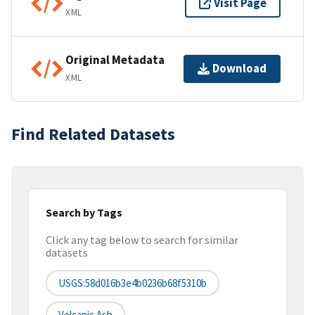
Visit Page
XML
Original Metadata
Download
XML
Find Related Datasets
Search by Tags
Click any tag below to search for similar
datasets
USGS:58d016b3e4b0236b68f5310b
Volcanic Ash