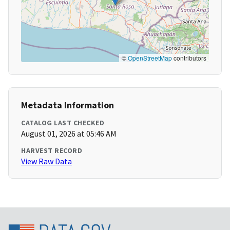
©
OpenStreetMap
contributors
Metadata Information
CATALOG LAST CHECKED
August 01, 2026 at 05:46 AM
HARVEST RECORD
View Raw Data