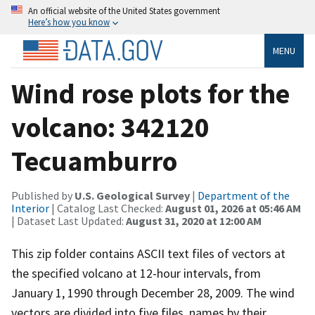
An official website of the United States government
Here’s how you know
MENU
Wind rose plots for the
volcano: 342120
Tecuamburro
Published by
U.S. Geological Survey
|
Department of the
Interior
| Catalog Last Checked:
August 01, 2026 at 05:46 AM
| Dataset Last Updated:
August 31, 2020 at 12:00 AM
This zip folder contains ASCII text files of vectors at
the specified volcano at 12-hour intervals, from
January 1, 1990 through December 28, 2009. The wind
vectors are divided into five files, names by their