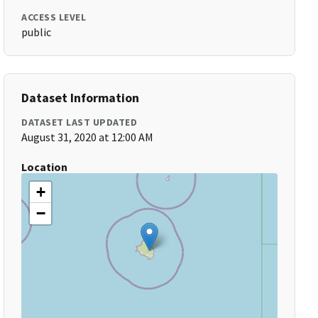
ACCESS LEVEL
public
Dataset Information
DATASET LAST UPDATED
August 31, 2020 at 12:00 AM
Location
+
−