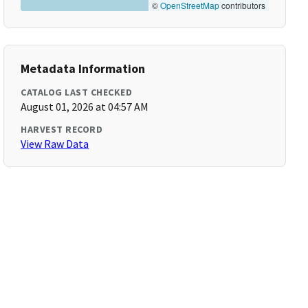
©
OpenStreetMap
contributors
Metadata Information
CATALOG LAST CHECKED
August 01, 2026 at 04:57 AM
HARVEST RECORD
View Raw Data