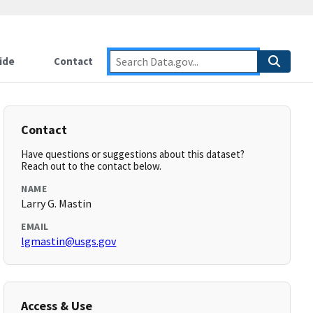
ide
Contact
Contact
Have questions or suggestions about this dataset?
Reach out to the contact below.
NAME
Larry G. Mastin
EMAIL
lgmastin@usgs.gov
Access & Use