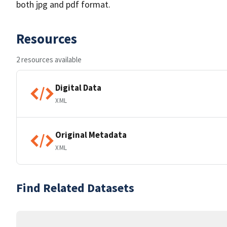
both jpg and pdf format.
Resources
2 resources available
Digital Data
XML
Original Metadata
XML
Find Related Datasets