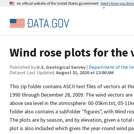
An official website of the United States government
Here’s how you kno
Wind rose plots for the
Published by
U.S. Geological Survey
|
Department of the In
Dataset Last Updated:
August 31, 2020 at 12:00 AM
This zip folder contains ASCII text files of vectors at t
1990 through December 28, 2009. The wind vectors are di
above sea level in the atmosphere: 00-05km.txt; 05-11k
folder also contains a subfolder "figures", with Wind ro
The plots are by season, and by elevation, given a total
plot is also included which gives the year-round wind pat