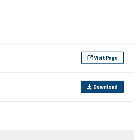
Visit Page
Download