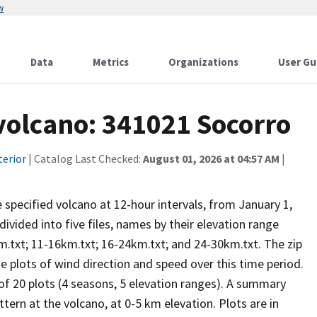
w
Data
Metrics
Organizations
User Gu
 volcano: 341021 Socorro
terior
| Catalog Last Checked:
August 01, 2026 at 04:57 AM
|
he specified volcano at 12-hour intervals, from January 1,
vided into five files, names by their elevation range
m.txt; 11-16km.txt; 16-24km.txt; and 24-30km.txt. The zip
se plots of wind direction and speed over this time period.
 of 20 plots (4 seasons, 5 elevation ranges). A summary
tern at the volcano, at 0-5 km elevation. Plots are in