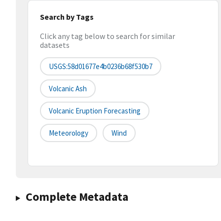
Search by Tags
Click any tag below to search for similar
datasets
USGS:58d01677e4b0236b68f530b7
Volcanic Ash
Volcanic Eruption Forecasting
Meteorology
Wind
Complete Metadata