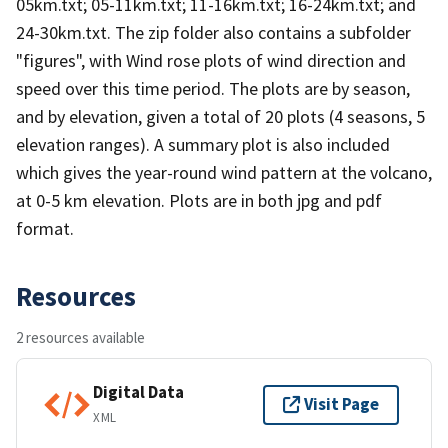
05km.txt; 05-11km.txt; 11-16km.txt; 16-24km.txt; and
24-30km.txt. The zip folder also contains a subfolder
"figures", with Wind rose plots of wind direction and
speed over this time period. The plots are by season,
and by elevation, given a total of 20 plots (4 seasons, 5
elevation ranges). A summary plot is also included
which gives the year-round wind pattern at the volcano,
at 0-5 km elevation. Plots are in both jpg and pdf
format.
Resources
2 resources available
Digital Data
Visit Page
XML