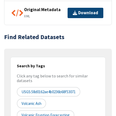
Original Metadata
Download
XML
Find Related Datasets
Search by Tags
Click any tag below to search for similar
datasets
USGS:58d0162ae4b0236b68f53071
Volcanic Ash
Volcanic Eruption Forecasting