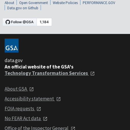
About
Open Government
Website Policies
PERFORMANCE.GOV
Data.gov on Github
data.gov
An official website of the GSA's
Technology Transformation Services
About GSA
Accessibility statement
FOIA requests
No FEAR Act data
Office of the Inspector General