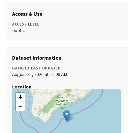
Access & Use
ACCESS LEVEL
public
Dataset Information
DATASET LAST UPDATED
August 31, 2020 at 12:00 AM
Location
+
−