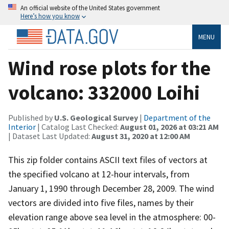
An official website of the United States government
Here’s how you know
MENU
Wind rose plots for the
volcano: 332000 Loihi
Published by
U.S. Geological Survey
|
Department of the
Interior
| Catalog Last Checked:
August 01, 2026 at 03:21 AM
| Dataset Last Updated:
August 31, 2020 at 12:00 AM
This zip folder contains ASCII text files of vectors at
the specified volcano at 12-hour intervals, from
January 1, 1990 through December 28, 2009. The wind
vectors are divided into five files, names by their
elevation range above sea level in the atmosphere: 00-