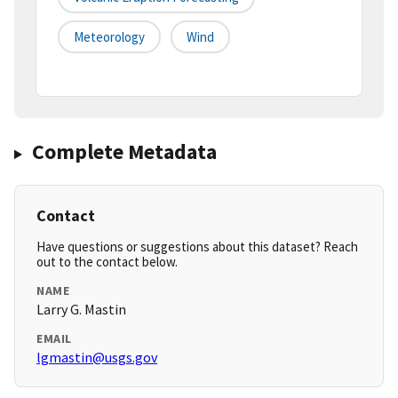
Meteorology
Wind
Complete Metadata
Contact
Have questions or suggestions about this dataset? Reach
out to the contact below.
NAME
Larry G. Mastin
EMAIL
lgmastin@usgs.gov