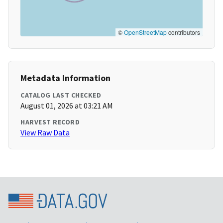
©
OpenStreetMap
contributors
Metadata Information
CATALOG LAST CHECKED
August 01, 2026 at 03:21 AM
HARVEST RECORD
View Raw Data