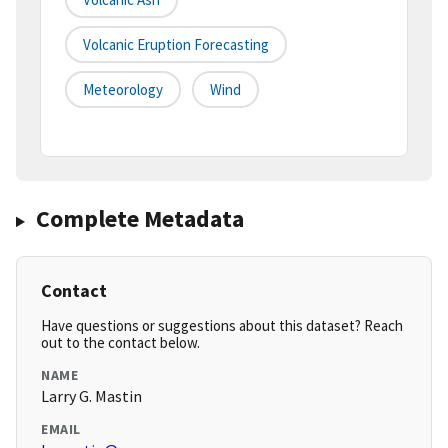
Volcanic Eruption Forecasting
Meteorology
Wind
Complete Metadata
Contact
Have questions or suggestions about this dataset? Reach
out to the contact below.
NAME
Larry G. Mastin
EMAIL