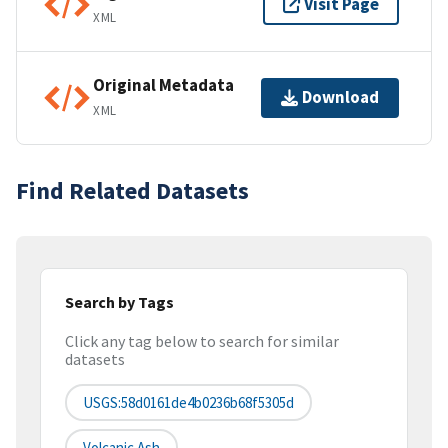
Visit Page
XML
Original Metadata
Download
XML
Find Related Datasets
Search by Tags
Click any tag below to search for similar
datasets
USGS:58d0161de4b0236b68f5305d
Volcanic Ash