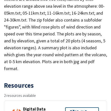
elevation range above sea level in the atmosphere: 00-
05km.txt; 05-11km.txt; 11-16km.txt; 16-24km.txt; and
24-30km.txt. The zip folder also contains a subfolder
"figures", with Wind rose plots of wind direction and
speed over this time period. The plots are by season,
and by elevation, given a total of 20 plots (4 seasons, 5
elevation ranges). A summary plot is also included
which gives the year-round wind pattern at the volcano,
at 0-5 km elevation. Plots are in both jpg and pdf
format.
Resources
2 resources available
Digital Data