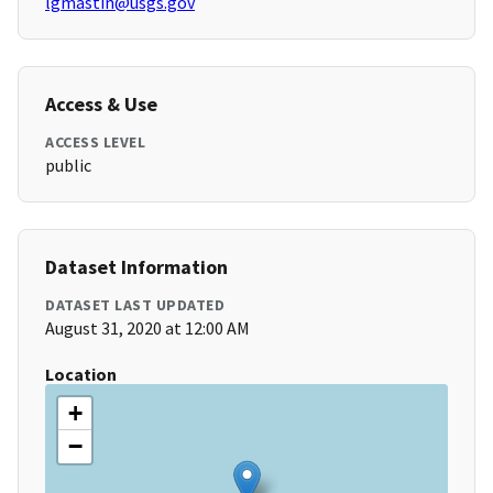
lgmastin@usgs.gov
Access & Use
ACCESS LEVEL
public
Dataset Information
DATASET LAST UPDATED
August 31, 2020 at 12:00 AM
Location
+
−