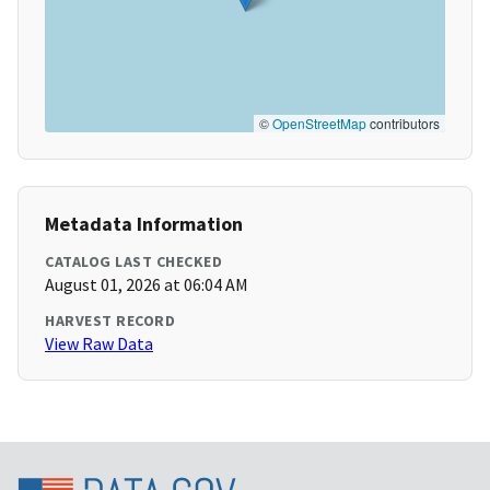
©
OpenStreetMap
contributors
Metadata Information
CATALOG LAST CHECKED
August 01, 2026 at 06:04 AM
HARVEST RECORD
View Raw Data