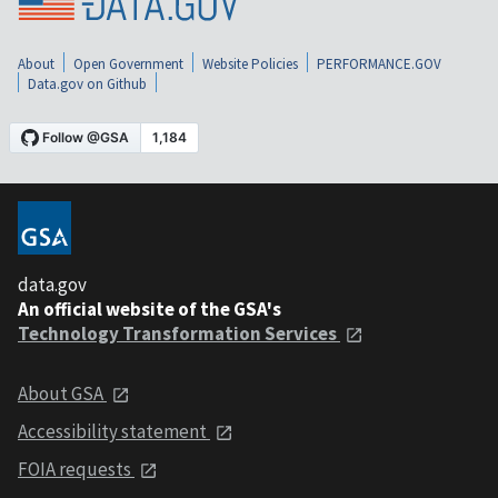
About
Open Government
Website Policies
PERFORMANCE.GOV
Data.gov on Github
data.gov
An official website of the GSA's
Technology Transformation Services
About GSA
Accessibility statement
FOIA requests