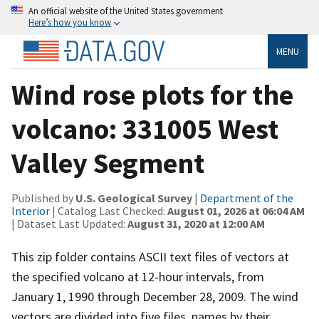
An official website of the United States government
Here’s how you know
MENU
Wind rose plots for the
volcano: 331005 West
Valley Segment
Published by
U.S. Geological Survey
|
Department of the
Interior
| Catalog Last Checked:
August 01, 2026 at 06:04 AM
| Dataset Last Updated:
August 31, 2020 at 12:00 AM
This zip folder contains ASCII text files of vectors at
the specified volcano at 12-hour intervals, from
January 1, 1990 through December 28, 2009. The wind
vectors are divided into five files, names by their