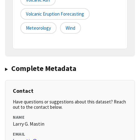
Volcanic Eruption Forecasting
Meteorology
Wind
Complete Metadata
Contact
Have questions or suggestions about this dataset? Reach
out to the contact below.
NAME
Larry G. Mastin
EMAIL