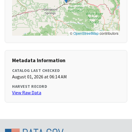
©
OpenStreetMap
contributors
Metadata Information
CATALOG LAST CHECKED
August 01, 2026 at 06:14 AM
HARVEST RECORD
View Raw Data