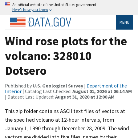
An official website of the United States government
Here’s how you know
MENU
Wind rose plots for the
volcano: 328010
Dotsero
Published by
U.S. Geological Survey
|
Department of the
Interior
| Catalog Last Checked:
August 01, 2026 at 06:14 AM
| Dataset Last Updated:
August 31, 2020 at 12:00 AM
This zip folder contains ASCII text files of vectors at
the specified volcano at 12-hour intervals, from
January 1, 1990 through December 28, 2009. The wind
vectors are divided into five files, names by their