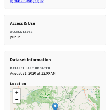
lgmastin@usgs.gov
Access & Use
ACCESS LEVEL
public
Dataset Information
DATASET LAST UPDATED
August 31, 2020 at 12:00 AM
Location
+
−