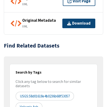
Visit Page
XML
Original Metadata
Download
XML
Find Related Datasets
Search by Tags
Click any tag below to search for similar
datasets
USGS:58d01618e4b0236b68f53057
Volcanic Ash