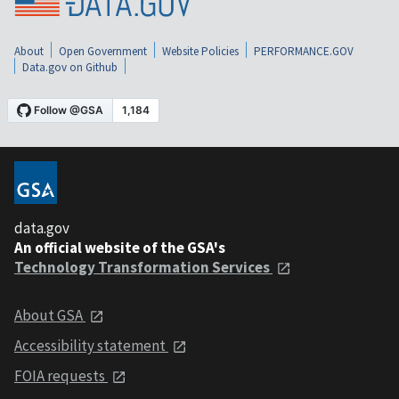
About
Open Government
Website Policies
PERFORMANCE.GOV
Data.gov on Github
data.gov
An official website of the GSA's
Technology Transformation Services
About GSA
Accessibility statement
FOIA requests