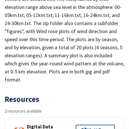
elevation range above sea level in the atmosphere: 00-
05km.txt; 05-11km.txt; 11-16km.txt; 16-24km.txt; and
24-30km.txt. The zip folder also contains a subfolder
"figures", with Wind rose plots of wind direction and
speed over this time period. The plots are by season,
and by elevation, given a total of 20 plots (4 seasons, 5
elevation ranges). A summary plot is also included
which gives the year-round wind pattern at the volcano,
at 0-5 km elevation. Plots are in both jpg and pdf
format.
Resources
2 resources available
Digital Data