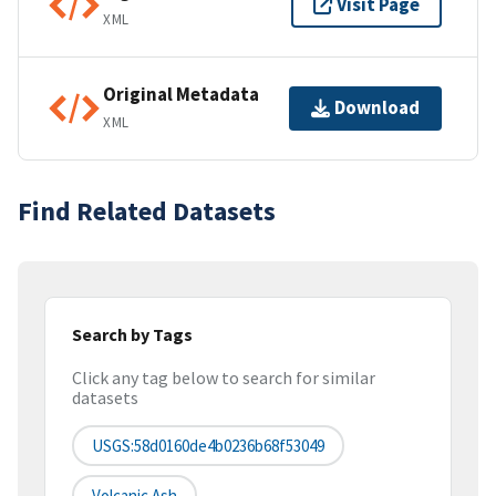
Visit Page
XML
Original Metadata
Download
XML
Find Related Datasets
Search by Tags
Click any tag below to search for similar
datasets
USGS:58d0160de4b0236b68f53049
Volcanic Ash