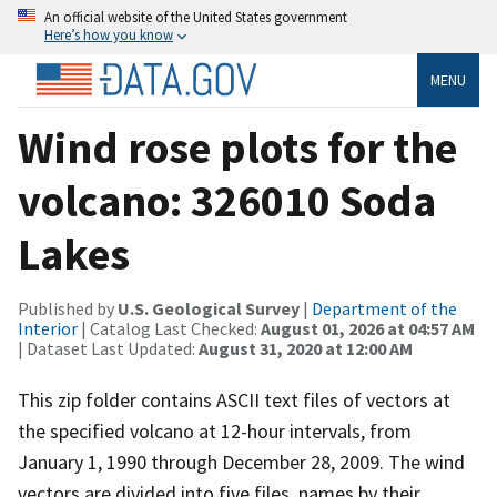
An official website of the United States government
Here’s how you know
MENU
Wind rose plots for the
volcano: 326010 Soda
Lakes
Published by
U.S. Geological Survey
|
Department of the
Interior
| Catalog Last Checked:
August 01, 2026 at 04:57 AM
| Dataset Last Updated:
August 31, 2020 at 12:00 AM
This zip folder contains ASCII text files of vectors at
the specified volcano at 12-hour intervals, from
January 1, 1990 through December 28, 2009. The wind
vectors are divided into five files, names by their