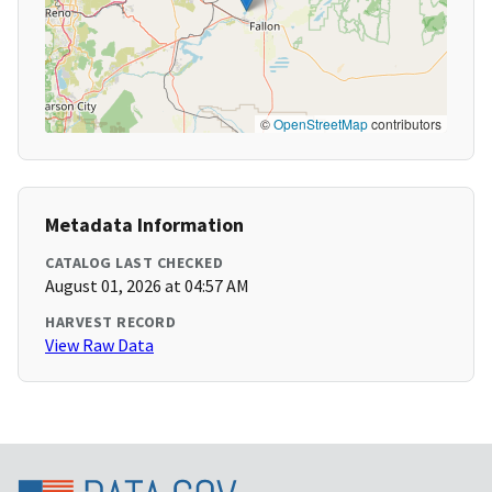
©
OpenStreetMap
contributors
Metadata Information
CATALOG LAST CHECKED
August 01, 2026 at 04:57 AM
HARVEST RECORD
View Raw Data