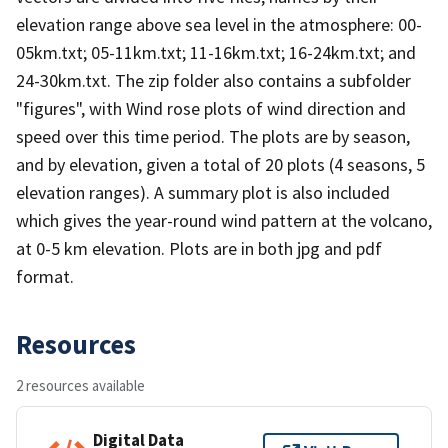
elevation range above sea level in the atmosphere: 00-
05km.txt; 05-11km.txt; 11-16km.txt; 16-24km.txt; and
24-30km.txt. The zip folder also contains a subfolder
"figures", with Wind rose plots of wind direction and
speed over this time period. The plots are by season,
and by elevation, given a total of 20 plots (4 seasons, 5
elevation ranges). A summary plot is also included
which gives the year-round wind pattern at the volcano,
at 0-5 km elevation. Plots are in both jpg and pdf
format.
Resources
2 resources available
Digital Data