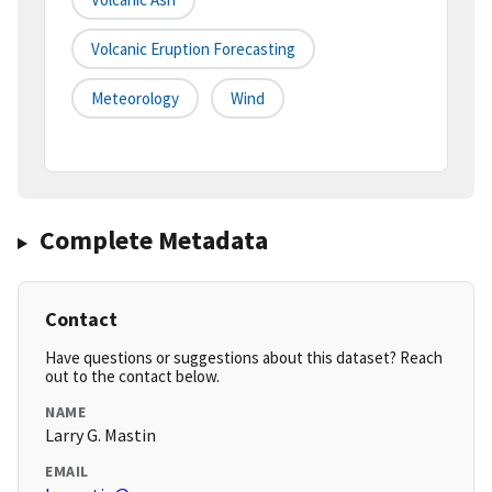
Volcanic Eruption Forecasting
Meteorology
Wind
Complete Metadata
Contact
Have questions or suggestions about this dataset? Reach
out to the contact below.
NAME
Larry G. Mastin
EMAIL