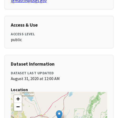
lgmastin@usgs.gov
Access & Use
ACCESS LEVEL
public
Dataset Information
DATASET LAST UPDATED
August 31, 2020 at 12:00 AM
Location
+
−