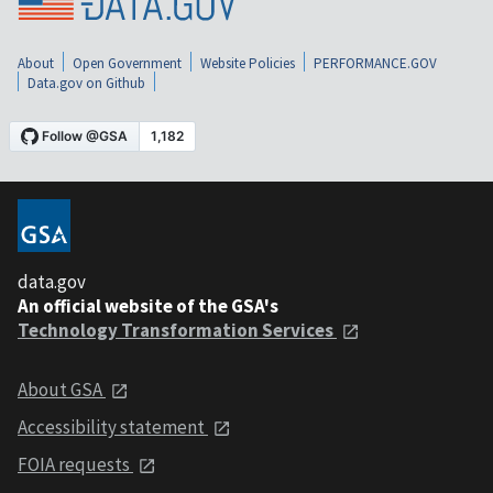
About
Open Government
Website Policies
PERFORMANCE.GOV
Data.gov on Github
data.gov
An official website of the GSA's
Technology Transformation Services
About GSA
Accessibility statement
FOIA requests