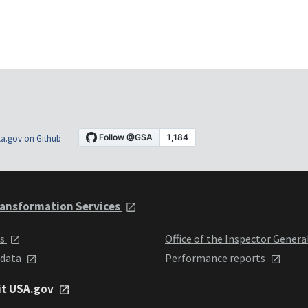
a.gov on Github
ansformation Services
ts
Office of the Inspector Genera
 data
Performance reports
it USA.gov