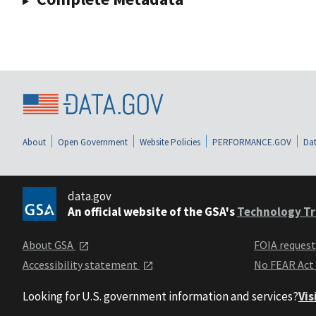
About
Open Government
Website Policies
PERFORMANCE.GOV
Dat
data.gov
An official website of the GSA's
Technology Tr
About GSA
FOIA reques
Accessibility statement
No FEAR Act
Looking for U.S. government information and services?
Vis