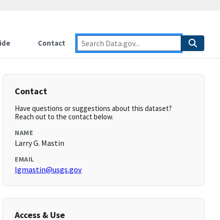
ide
Contact
Contact
Have questions or suggestions about this dataset?
Reach out to the contact below.
NAME
Larry G. Mastin
EMAIL
lgmastin@usgs.gov
Access & Use