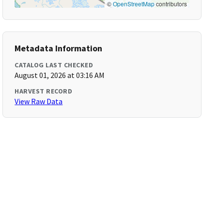
©
OpenStreetMap
contributors
Metadata Information
CATALOG LAST CHECKED
August 01, 2026 at 03:16 AM
HARVEST RECORD
View Raw Data