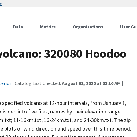
w
Data
Metrics
Organizations
User Gu
 volcano: 320080 Hoodoo
terior
| Catalog Last Checked:
August 01, 2026 at 03:16 AM
|
he specified volcano at 12-hour intervals, from January 1,
vided into five files, names by their elevation range
m.txt; 11-16km.txt; 16-24km.txt; and 24-30km.txt. The zip
se plots of wind direction and speed over this time period.