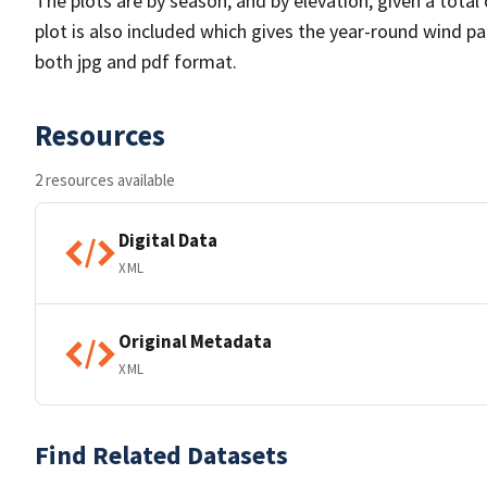
The plots are by season, and by elevation, given a total
plot is also included which gives the year-round wind pat
both jpg and pdf format.
Resources
2 resources available
Digital Data
XML
Original Metadata
XML
Find Related Datasets