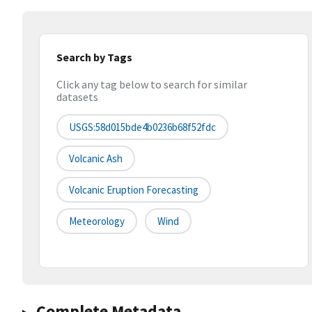
Search by Tags
Click any tag below to search for similar
datasets
USGS:58d015bde4b0236b68f52fdc
Volcanic Ash
Volcanic Eruption Forecasting
Meteorology
Wind
Complete Metadata