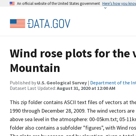
An official website of the United States government
Here’s how you kno
Wind rose plots for the
Mountain
Published by
U.S. Geological Survey
|
Department of the In
Dataset Last Updated:
August 31, 2020 at 12:00 AM
This zip folder contains ASCII text files of vectors at t
1990 through December 28, 2009. The wind vectors are di
above sea level in the atmosphere: 00-05km.txt; 05-11k
folder also contains a subfolder "figures", with Wind ro