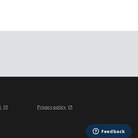
l
Privacy policy