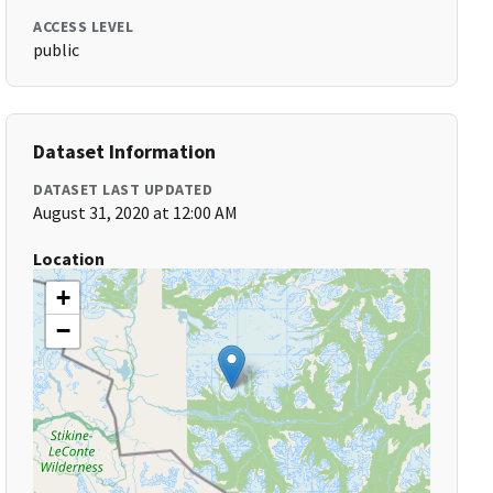
ACCESS LEVEL
public
Dataset Information
DATASET LAST UPDATED
August 31, 2020 at 12:00 AM
Location
+
−