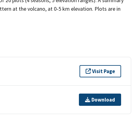
 of 20 plots (4 seasons, 5 elevation ranges). A summary
tern at the volcano, at 0-5 km elevation. Plots are in
Visit Page
Download