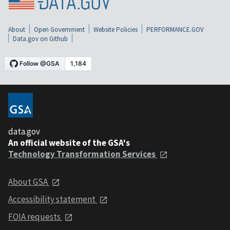
About
Open Government
Website Policies
PERFORMANCE.GOV
Data.gov on Github
data.gov
An official website of the GSA's
Technology Transformation Services
About GSA
Accessibility statement
FOIA requests