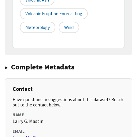
Volcanic Eruption Forecasting
Meteorology
Wind
Complete Metadata
Contact
Have questions or suggestions about this dataset? Reach
out to the contact below.
NAME
Larry G. Mastin
EMAIL