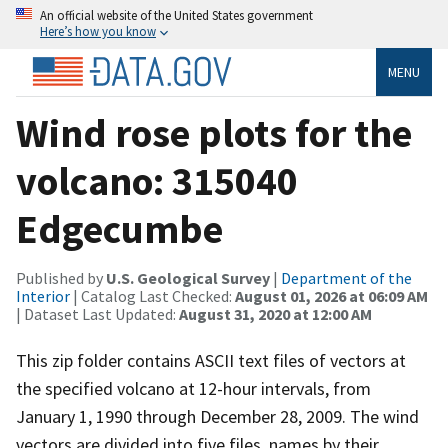
An official website of the United States government
Here’s how you know
MENU
Wind rose plots for the
volcano: 315040
Edgecumbe
Published by
U.S. Geological Survey
|
Department of the
Interior
| Catalog Last Checked:
August 01, 2026 at 06:09 AM
| Dataset Last Updated:
August 31, 2020 at 12:00 AM
This zip folder contains ASCII text files of vectors at
the specified volcano at 12-hour intervals, from
January 1, 1990 through December 28, 2009. The wind
vectors are divided into five files, names by their