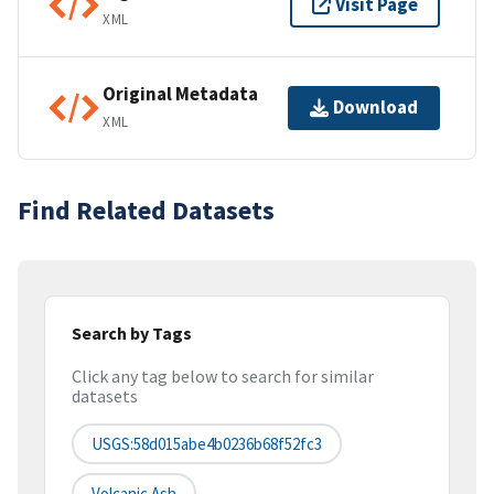
Visit Page
XML
Original Metadata
Download
XML
Find Related Datasets
Search by Tags
Click any tag below to search for similar
datasets
USGS:58d015abe4b0236b68f52fc3
Volcanic Ash