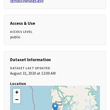
lgmastin@usgs.gov
Access & Use
ACCESS LEVEL
public
Dataset Information
DATASET LAST UPDATED
August 31, 2020 at 12:00 AM
Location
+
−