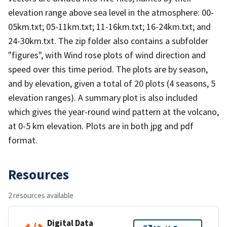
elevation range above sea level in the atmosphere: 00-
05km.txt; 05-11km.txt; 11-16km.txt; 16-24km.txt; and
24-30km.txt. The zip folder also contains a subfolder
"figures", with Wind rose plots of wind direction and
speed over this time period. The plots are by season,
and by elevation, given a total of 20 plots (4 seasons, 5
elevation ranges). A summary plot is also included
which gives the year-round wind pattern at the volcano,
at 0-5 km elevation. Plots are in both jpg and pdf
format.
Resources
2 resources available
Digital Data