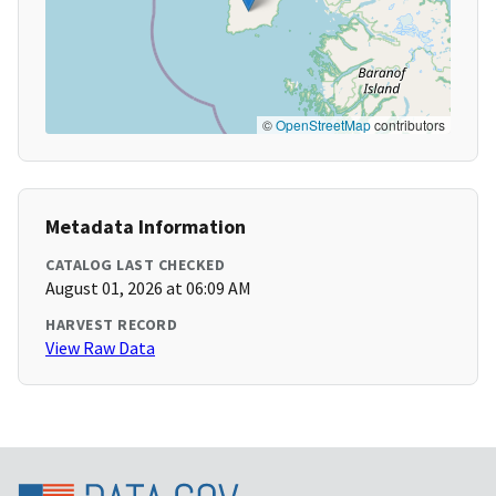
©
OpenStreetMap
contributors
Metadata Information
CATALOG LAST CHECKED
August 01, 2026 at 06:09 AM
HARVEST RECORD
View Raw Data