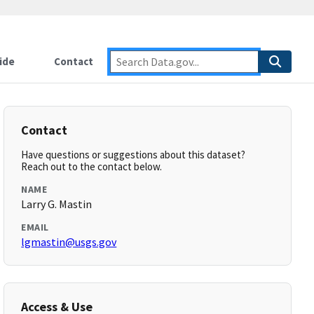
ide
Contact
Contact
Have questions or suggestions about this dataset?
Reach out to the contact below.
NAME
Larry G. Mastin
EMAIL
lgmastin@usgs.gov
Access & Use