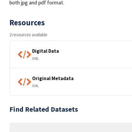
both jpg and pdf format.
Resources
2 resources available
Digital Data
XML
Original Metadata
XML
Find Related Datasets