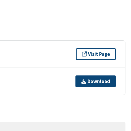
Visit Page
Download