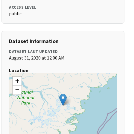
ACCESS LEVEL
public
Dataset Information
DATASET LAST UPDATED
August 31, 2020 at 12:00 AM
Location
+
−