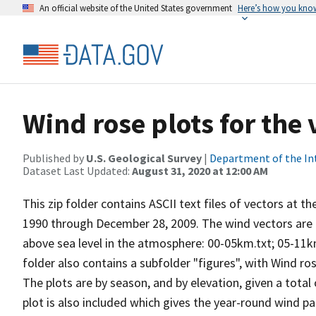
An official website of the United States government
Here’s how you kno
Wind rose plots for the 
Published by
U.S. Geological Survey
|
Department of the In
Dataset Last Updated:
August 31, 2020 at 12:00 AM
This zip folder contains ASCII text files of vectors at t
1990 through December 28, 2009. The wind vectors are di
above sea level in the atmosphere: 00-05km.txt; 05-11k
folder also contains a subfolder "figures", with Wind ro
The plots are by season, and by elevation, given a total
plot is also included which gives the year-round wind pat