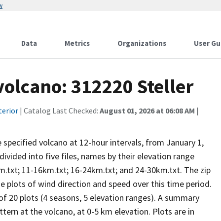
w
Data
Metrics
Organizations
User Gu
volcano: 312220 Steller
terior
| Catalog Last Checked:
August 01, 2026 at 06:08 AM
|
he specified volcano at 12-hour intervals, from January 1,
vided into five files, names by their elevation range
m.txt; 11-16km.txt; 16-24km.txt; and 24-30km.txt. The zip
se plots of wind direction and speed over this time period.
 of 20 plots (4 seasons, 5 elevation ranges). A summary
tern at the volcano, at 0-5 km elevation. Plots are in