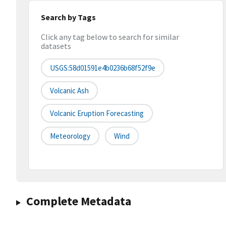
Search by Tags
Click any tag below to search for similar
datasets
USGS:58d01591e4b0236b68f52f9e
Volcanic Ash
Volcanic Eruption Forecasting
Meteorology
Wind
Complete Metadata