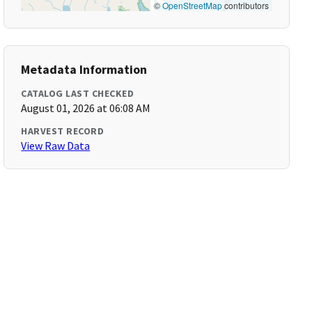
©
OpenStreetMap
contributors
Metadata Information
CATALOG LAST CHECKED
August 01, 2026 at 06:08 AM
HARVEST RECORD
View Raw Data