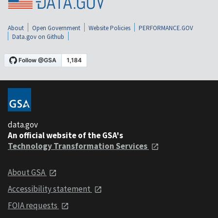
About
Open Government
Website Policies
PERFORMANCE.GOV
Data.gov on Github
data.gov
An official website of the GSA's
Technology Transformation Services
About GSA
Accessibility statement
FOIA requests