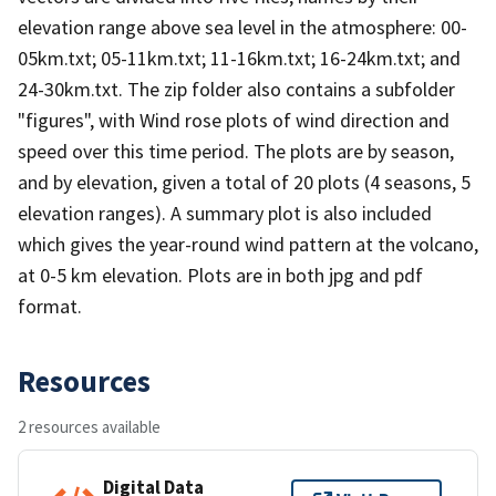
elevation range above sea level in the atmosphere: 00-
05km.txt; 05-11km.txt; 11-16km.txt; 16-24km.txt; and
24-30km.txt. The zip folder also contains a subfolder
"figures", with Wind rose plots of wind direction and
speed over this time period. The plots are by season,
and by elevation, given a total of 20 plots (4 seasons, 5
elevation ranges). A summary plot is also included
which gives the year-round wind pattern at the volcano,
at 0-5 km elevation. Plots are in both jpg and pdf
format.
Resources
2 resources available
Digital Data