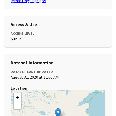
lgmastin@usgs.gov
Access & Use
ACCESS LEVEL
public
Dataset Information
DATASET LAST UPDATED
August 31, 2020 at 12:00 AM
Location
+
−