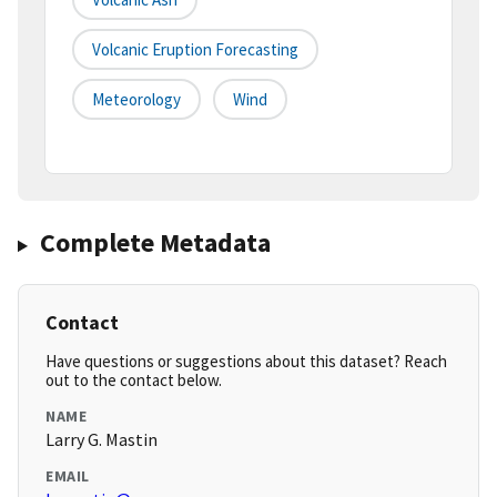
Volcanic Eruption Forecasting
Meteorology
Wind
Complete Metadata
Contact
Have questions or suggestions about this dataset? Reach
out to the contact below.
NAME
Larry G. Mastin
EMAIL