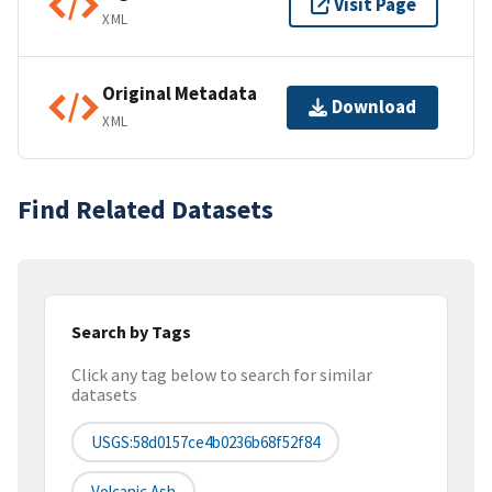
Visit Page
XML
Original Metadata
Download
XML
Find Related Datasets
Search by Tags
Click any tag below to search for similar
datasets
USGS:58d0157ce4b0236b68f52f84
Volcanic Ash