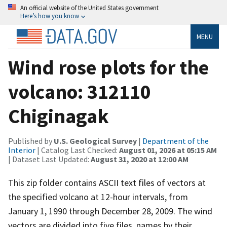
An official website of the United States government
Here’s how you know
MENU
Wind rose plots for the
volcano: 312110
Chiginagak
Published by
U.S. Geological Survey
|
Department of the
Interior
| Catalog Last Checked:
August 01, 2026 at 05:15 AM
| Dataset Last Updated:
August 31, 2020 at 12:00 AM
This zip folder contains ASCII text files of vectors at
the specified volcano at 12-hour intervals, from
January 1, 1990 through December 28, 2009. The wind
vectors are divided into five files, names by their