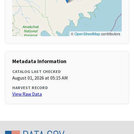
©
OpenStreetMap
contributors
Metadata Information
CATALOG LAST CHECKED
August 01, 2026 at 05:15 AM
HARVEST RECORD
View Raw Data