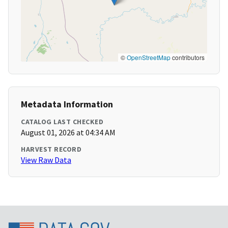
©
OpenStreetMap
contributors
Metadata Information
CATALOG LAST CHECKED
August 01, 2026 at 04:34 AM
HARVEST RECORD
View Raw Data