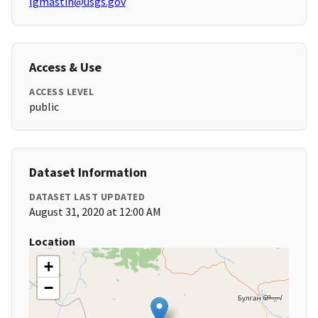
lgmastin@usgs.gov
Access & Use
ACCESS LEVEL
public
Dataset Information
DATASET LAST UPDATED
August 31, 2020 at 12:00 AM
Location
+
−