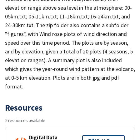
elevation range above sea level in the atmosphere: 00-
05km.txt; 05-11km.txt; 11-16km.txt; 16-24km.txt; and
24-30km.txt. The zip folder also contains a subfolder
"figures", with Wind rose plots of wind direction and
speed over this time period. The plots are by season,
and by elevation, given a total of 20 plots (4 seasons, 5
elevation ranges). A summary plot is also included
which gives the year-round wind pattern at the volcano,
at 0-5 km elevation. Plots are in both jpg and pdf
format.
Resources
2 resources available
Digital Data