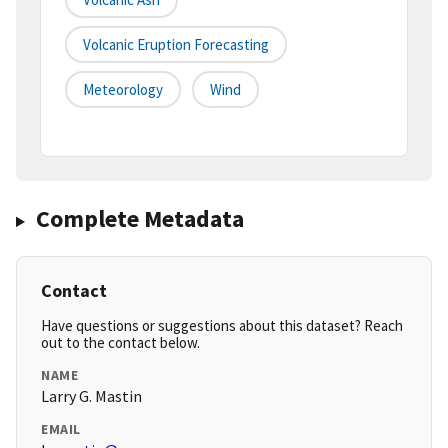
Volcanic Eruption Forecasting
Meteorology
Wind
Complete Metadata
Contact
Have questions or suggestions about this dataset? Reach
out to the contact below.
NAME
Larry G. Mastin
EMAIL