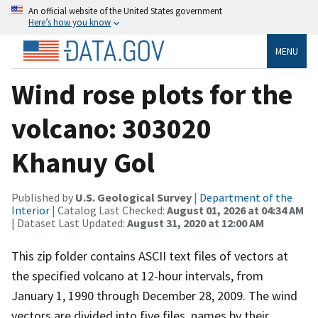
An official website of the United States government
Here’s how you know
MENU
Wind rose plots for the
volcano: 303020
Khanuy Gol
Published by
U.S. Geological Survey
|
Department of the
Interior
| Catalog Last Checked:
August 01, 2026 at 04:34 AM
| Dataset Last Updated:
August 31, 2020 at 12:00 AM
This zip folder contains ASCII text files of vectors at
the specified volcano at 12-hour intervals, from
January 1, 1990 through December 28, 2009. The wind
vectors are divided into five files, names by their