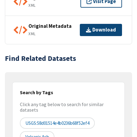
Visit Page
XML
Original Metadata
Download
XML
Find Related Datasets
Search by Tags
Click any tag below to search for similar
datasets
USGS:58d01514e4b0236b68f52ef4
Volcanic Ash