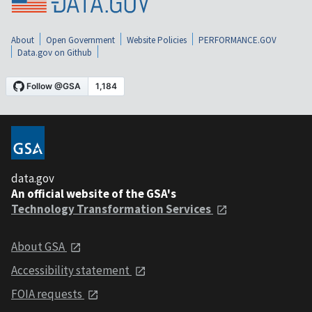
About
Open Government
Website Policies
PERFORMANCE.GOV
Data.gov on Github
data.gov
An official website of the GSA's
Technology Transformation Services
About GSA
Accessibility statement
FOIA requests