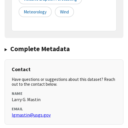
Meteorology
Wind
Complete Metadata
Contact
Have questions or suggestions about this dataset? Reach
out to the contact below.
NAME
Larry G. Mastin
EMAIL
lgmastin@usgs.gov