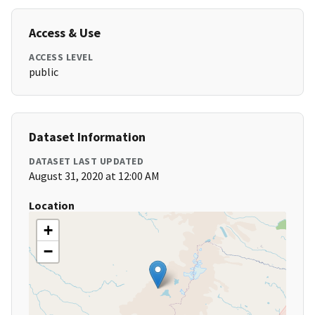
Access & Use
ACCESS LEVEL
public
Dataset Information
DATASET LAST UPDATED
August 31, 2020 at 12:00 AM
Location
+
−