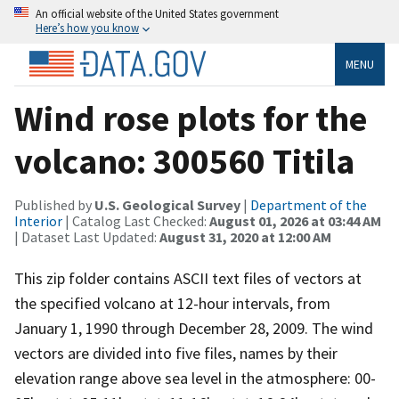
An official website of the United States government
Here’s how you know
MENU
Wind rose plots for the
volcano: 300560 Titila
Published by
U.S. Geological Survey
|
Department of the
Interior
| Catalog Last Checked:
August 01, 2026 at 03:44 AM
| Dataset Last Updated:
August 31, 2020 at 12:00 AM
This zip folder contains ASCII text files of vectors at
the specified volcano at 12-hour intervals, from
January 1, 1990 through December 28, 2009. The wind
vectors are divided into five files, names by their
elevation range above sea level in the atmosphere: 00-