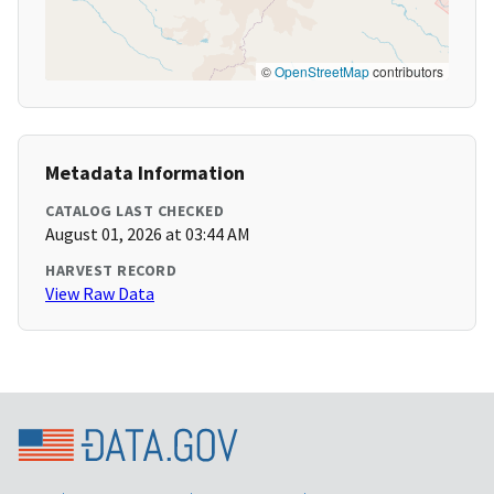
©
OpenStreetMap
contributors
Metadata Information
CATALOG LAST CHECKED
August 01, 2026 at 03:44 AM
HARVEST RECORD
View Raw Data