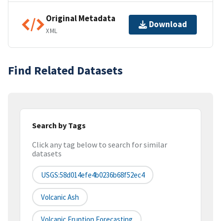
Original Metadata
Download
XML
Find Related Datasets
Search by Tags
Click any tag below to search for similar
datasets
USGS:58d014efe4b0236b68f52ec4
Volcanic Ash
Volcanic Eruption Forecasting