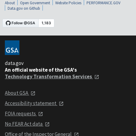
About
Open Government
Website Policies
PERFORMANCE.GOV
Data.gov on Github
data.gov
An official website of the GSA's
Technology Transformation Services
About GSA
Accessibility statement
FOIA requests
No FEAR Act data
Office of the Inspector General