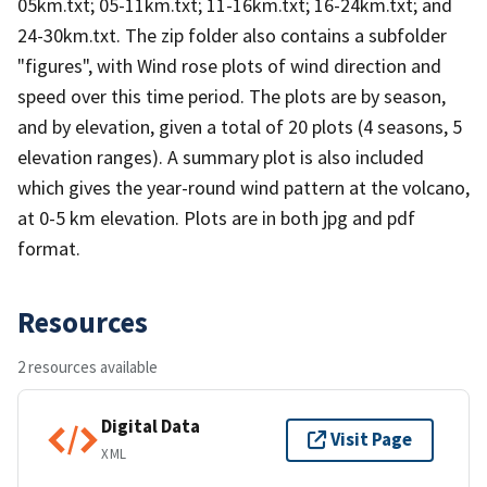
05km.txt; 05-11km.txt; 11-16km.txt; 16-24km.txt; and
24-30km.txt. The zip folder also contains a subfolder
"figures", with Wind rose plots of wind direction and
speed over this time period. The plots are by season,
and by elevation, given a total of 20 plots (4 seasons, 5
elevation ranges). A summary plot is also included
which gives the year-round wind pattern at the volcano,
at 0-5 km elevation. Plots are in both jpg and pdf
format.
Resources
2 resources available
Digital Data
Visit Page
XML