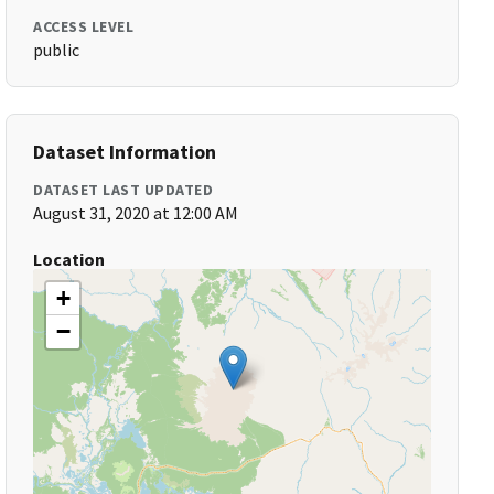
ACCESS LEVEL
public
Dataset Information
DATASET LAST UPDATED
August 31, 2020 at 12:00 AM
Location
+
−