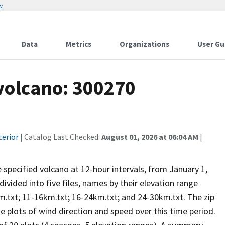
w
Data
Metrics
Organizations
User Gu
 volcano: 300270
terior
| Catalog Last Checked:
August 01, 2026 at 06:04 AM
|
he specified volcano at 12-hour intervals, from January 1,
vided into five files, names by their elevation range
m.txt; 11-16km.txt; 16-24km.txt; and 24-30km.txt. The zip
se plots of wind direction and speed over this time period.