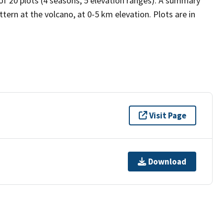
 of 20 plots (4 seasons, 5 elevation ranges). A summary
tern at the volcano, at 0-5 km elevation. Plots are in
Visit Page
Download