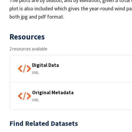
The plots are by season, and by elevation, given a total
plot is also included which gives the year-round wind pat
both jpg and pdf format.
Resources
2 resources available
Digital Data
XML
Original Metadata
XML
Find Related Datasets