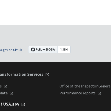
a.gov on Github
ansformation Services
ts
Office of the Inspector Genera
 data
Performance reports
it USA.gov