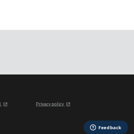
l
Privacy policy