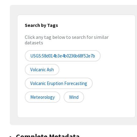
Search by Tags
Click any tag below to search for similar
datasets
USGS:58d014b3e4b0236b68f52e7b
Volcanic Ash
Volcanic Eruption Forecasting
Meteorology
Wind
Complete Metadata