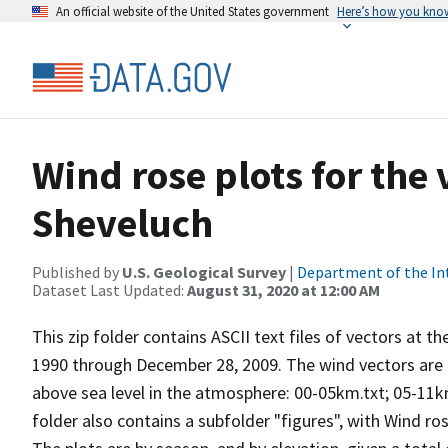
An official website of the United States government
Here’s how you kno
Wind rose plots for the
Sheveluch
Published by
U.S. Geological Survey
|
Department of the In
Dataset Last Updated:
August 31, 2020 at 12:00 AM
This zip folder contains ASCII text files of vectors at t
1990 through December 28, 2009. The wind vectors are di
above sea level in the atmosphere: 00-05km.txt; 05-11k
folder also contains a subfolder "figures", with Wind ro