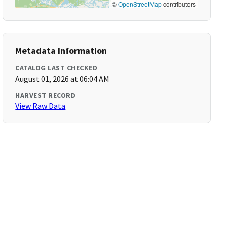
©
OpenStreetMap
contributors
Metadata Information
CATALOG LAST CHECKED
August 01, 2026 at 06:04 AM
HARVEST RECORD
View Raw Data