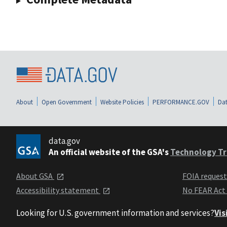
About
Open Government
Website Policies
PERFORMANCE.GOV
Dat
data.gov
An official website of the GSA's
Technology Tr
About GSA
FOIA reques
Accessibility statement
No FEAR Act
Looking for U.S. government information and services?
Vis