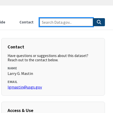
ide
Contact
Contact
Have questions or suggestions about this dataset?
Reach out to the contact below.
NAME
Larry G. Mastin
EMAIL
lgmastin@usgs.gov
Access & Use