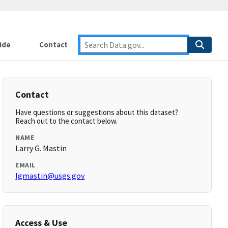
ide
Contact
Contact
Have questions or suggestions about this dataset?
Reach out to the contact below.
NAME
Larry G. Mastin
EMAIL
lgmastin@usgs.gov
Access & Use