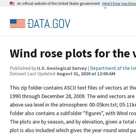
An official website of the United States government
Here’s how you kno
Wind rose plots for the
Published by
U.S. Geological Survey
|
Department of the In
Dataset Last Updated:
August 31, 2020 at 12:00 AM
This zip folder contains ASCII text files of vectors at t
1990 through December 28, 2009. The wind vectors are di
above sea level in the atmosphere: 00-05km.txt; 05-11k
folder also contains a subfolder "figures", with Wind ro
The plots are by season, and by elevation, given a total
plot is also included which gives the year-round wind pat