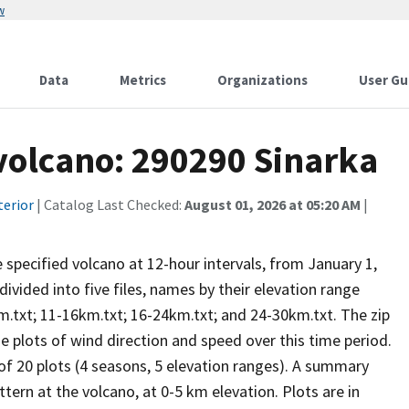
w
Data
Metrics
Organizations
User Gu
 volcano: 290290 Sinarka
terior
| Catalog Last Checked:
August 01, 2026 at 05:20 AM
|
he specified volcano at 12-hour intervals, from January 1,
vided into five files, names by their elevation range
m.txt; 11-16km.txt; 16-24km.txt; and 24-30km.txt. The zip
se plots of wind direction and speed over this time period.
 of 20 plots (4 seasons, 5 elevation ranges). A summary
tern at the volcano, at 0-5 km elevation. Plots are in