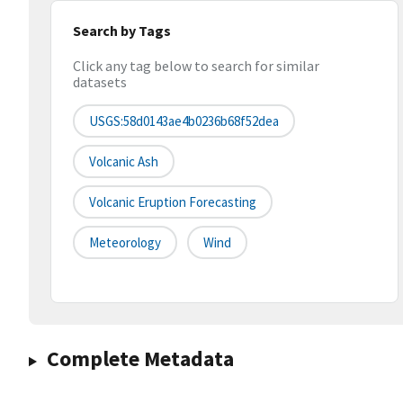
Search by Tags
Click any tag below to search for similar
datasets
USGS:58d0143ae4b0236b68f52dea
Volcanic Ash
Volcanic Eruption Forecasting
Meteorology
Wind
Complete Metadata