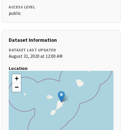
ACCESS LEVEL
public
Dataset Information
DATASET LAST UPDATED
August 31, 2020 at 12:00 AM
Location
+
−