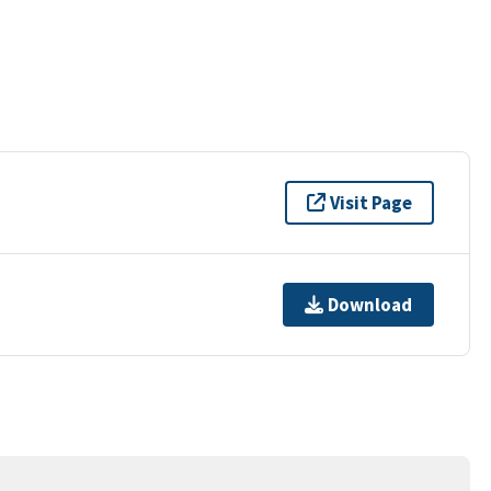
Visit Page
Download