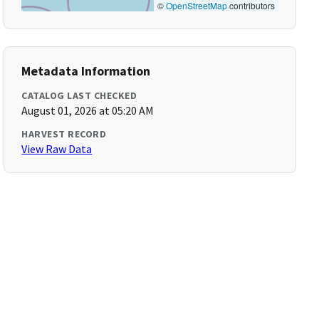
©
OpenStreetMap
contributors
Metadata Information
CATALOG LAST CHECKED
August 01, 2026 at 05:20 AM
HARVEST RECORD
View Raw Data