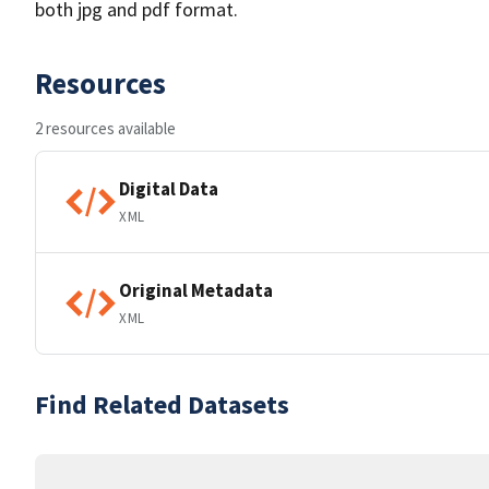
both jpg and pdf format.
Resources
2 resources available
Digital Data
XML
Original Metadata
XML
Find Related Datasets