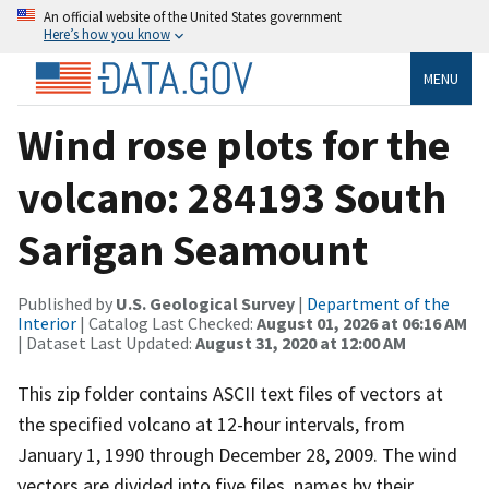
An official website of the United States government
Here’s how you know
MENU
Wind rose plots for the
volcano: 284193 South
Sarigan Seamount
Published by
U.S. Geological Survey
|
Department of the
Interior
| Catalog Last Checked:
August 01, 2026 at 06:16 AM
| Dataset Last Updated:
August 31, 2020 at 12:00 AM
This zip folder contains ASCII text files of vectors at
the specified volcano at 12-hour intervals, from
January 1, 1990 through December 28, 2009. The wind
vectors are divided into five files, names by their