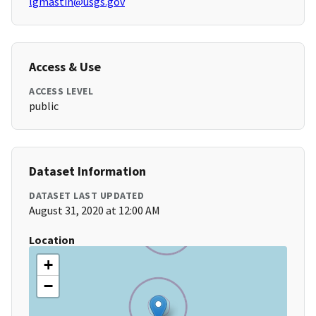
lgmastin@usgs.gov
Access & Use
ACCESS LEVEL
public
Dataset Information
DATASET LAST UPDATED
August 31, 2020 at 12:00 AM
Location
+
−