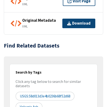
Visit Page
XML
Original Metadata
Download
XML
Find Related Datasets
Search by Tags
Click any tag below to search for similar
datasets
USGS:58d013d3e4b0236b68f52d68
Volcanic Ash