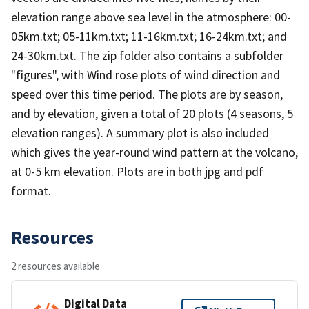
elevation range above sea level in the atmosphere: 00-
05km.txt; 05-11km.txt; 11-16km.txt; 16-24km.txt; and
24-30km.txt. The zip folder also contains a subfolder
"figures", with Wind rose plots of wind direction and
speed over this time period. The plots are by season,
and by elevation, given a total of 20 plots (4 seasons, 5
elevation ranges). A summary plot is also included
which gives the year-round wind pattern at the volcano,
at 0-5 km elevation. Plots are in both jpg and pdf
format.
Resources
2 resources available
Digital Data