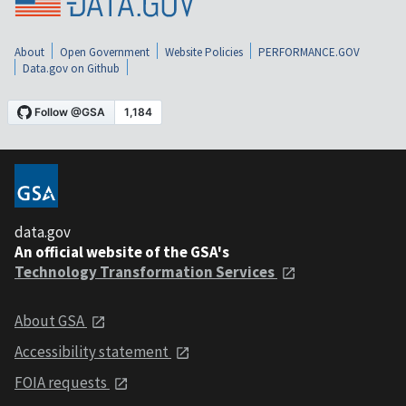
About
Open Government
Website Policies
PERFORMANCE.GOV
Data.gov on Github
data.gov
An official website of the GSA's
Technology Transformation Services
About GSA
Accessibility statement
FOIA requests