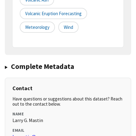
Volcanic Eruption Forecasting
Meteorology
Wind
Complete Metadata
Contact
Have questions or suggestions about this dataset? Reach
out to the contact below.
NAME
Larry G. Mastin
EMAIL