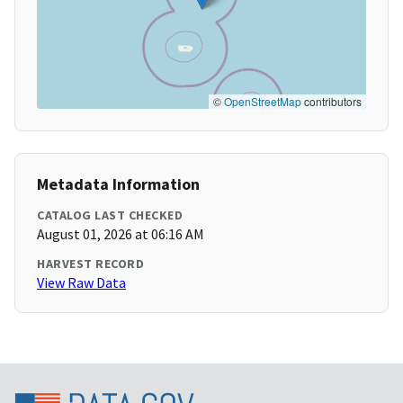
©
OpenStreetMap
contributors
Metadata Information
CATALOG LAST CHECKED
August 01, 2026 at 06:16 AM
HARVEST RECORD
View Raw Data