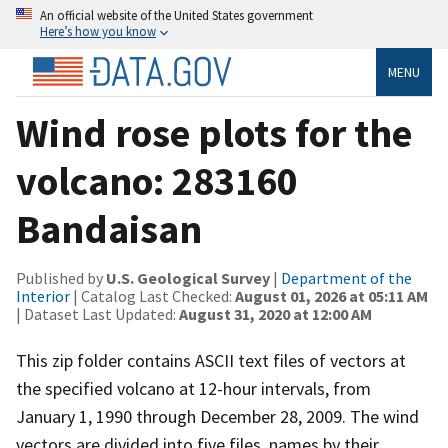
An official website of the United States government
Here’s how you know
MENU
Wind rose plots for the
volcano: 283160
Bandaisan
Published by
U.S. Geological Survey
|
Department of the
Interior
| Catalog Last Checked:
August 01, 2026 at 05:11 AM
| Dataset Last Updated:
August 31, 2020 at 12:00 AM
This zip folder contains ASCII text files of vectors at
the specified volcano at 12-hour intervals, from
January 1, 1990 through December 28, 2009. The wind
vectors are divided into five files, names by their