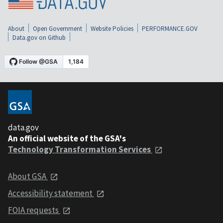
About
Open Government
Website Policies
PERFORMANCE.GOV
Data.gov on Github
data.gov
An official website of the GSA's
Technology Transformation Services
About GSA
Accessibility statement
FOIA requests