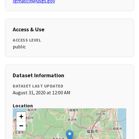
lgmastin@usgs.gov
Access & Use
ACCESS LEVEL
public
Dataset Information
DATASET LAST UPDATED
August 31, 2020 at 12:00 AM
Location
+
−