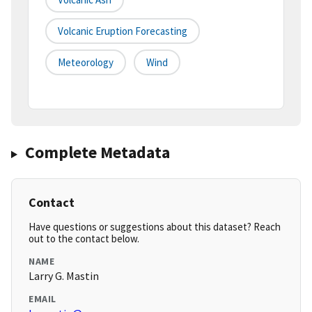
Volcanic Eruption Forecasting
Meteorology
Wind
Complete Metadata
Contact
Have questions or suggestions about this dataset? Reach
out to the contact below.
NAME
Larry G. Mastin
EMAIL