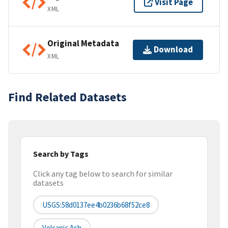
Visit Page
XML
Original Metadata
Download
XML
Find Related Datasets
Search by Tags
Click any tag below to search for similar
datasets
USGS:58d0137ee4b0236b68f52ce8
Volcanic Ash