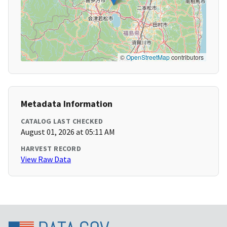
©
OpenStreetMap
contributors
Metadata Information
CATALOG LAST CHECKED
August 01, 2026 at 05:11 AM
HARVEST RECORD
View Raw Data