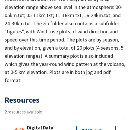
elevation range above sea level in the atmosphere: 00-
05km.txt; 05-11km.txt; 11-16km.txt; 16-24km.txt; and
24-30km.txt. The zip folder also contains a subfolder
"figures", with Wind rose plots of wind direction and
speed over this time period. The plots are by season,
and by elevation, given a total of 20 plots (4 seasons, 5
elevation ranges). A summary plot is also included
which gives the year-round wind pattern at the volcano,
at 0-5 km elevation. Plots are in both jpg and pdf
format.
Resources
2 resources available
Digital Data