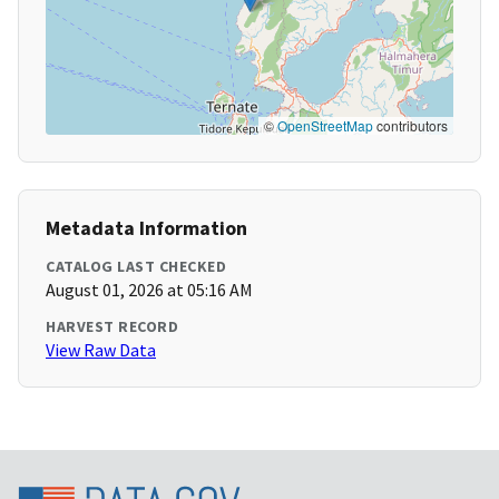
©
OpenStreetMap
contributors
Metadata Information
CATALOG LAST CHECKED
August 01, 2026 at 05:16 AM
HARVEST RECORD
View Raw Data