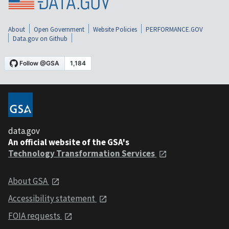
About
Open Government
Website Policies
PERFORMANCE.GOV
Data.gov on Github
data.gov
An official website of the GSA's
Technology Transformation Services
About GSA
Accessibility statement
FOIA requests