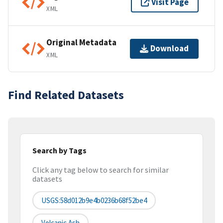
Visit Page
XML
Original Metadata
Download
XML
Find Related Datasets
Search by Tags
Click any tag below to search for similar
datasets
USGS:58d012b9e4b0236b68f52be4
Volcanic Ash