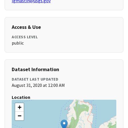
lgmastin@usgs.gov
Access & Use
ACCESS LEVEL
public
Dataset Information
DATASET LAST UPDATED
August 31, 2020 at 12:00 AM
Location
+
−