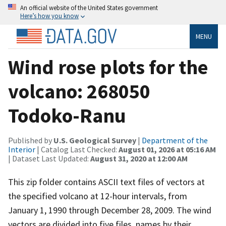
An official website of the United States government
Here’s how you know
MENU
Wind rose plots for the
volcano: 268050
Todoko-Ranu
Published by
U.S. Geological Survey
|
Department of the
Interior
| Catalog Last Checked:
August 01, 2026 at 05:16 AM
| Dataset Last Updated:
August 31, 2020 at 12:00 AM
This zip folder contains ASCII text files of vectors at
the specified volcano at 12-hour intervals, from
January 1, 1990 through December 28, 2009. The wind
vectors are divided into five files, names by their