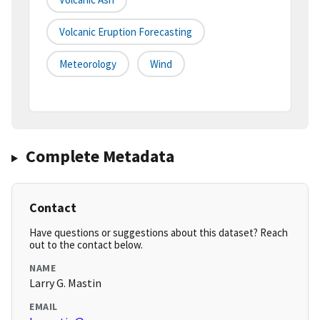
Volcanic Eruption Forecasting
Meteorology
Wind
Complete Metadata
Contact
Have questions or suggestions about this dataset? Reach
out to the contact below.
NAME
Larry G. Mastin
EMAIL