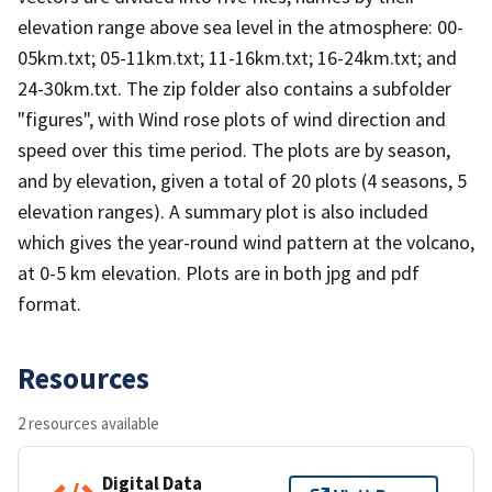
elevation range above sea level in the atmosphere: 00-
05km.txt; 05-11km.txt; 11-16km.txt; 16-24km.txt; and
24-30km.txt. The zip folder also contains a subfolder
"figures", with Wind rose plots of wind direction and
speed over this time period. The plots are by season,
and by elevation, given a total of 20 plots (4 seasons, 5
elevation ranges). A summary plot is also included
which gives the year-round wind pattern at the volcano,
at 0-5 km elevation. Plots are in both jpg and pdf
format.
Resources
2 resources available
Digital Data