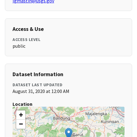
lgmastin@usgs.gov
Access & Use
ACCESS LEVEL
public
Dataset Information
DATASET LAST UPDATED
August 31, 2020 at 12:00 AM
Location
+
−