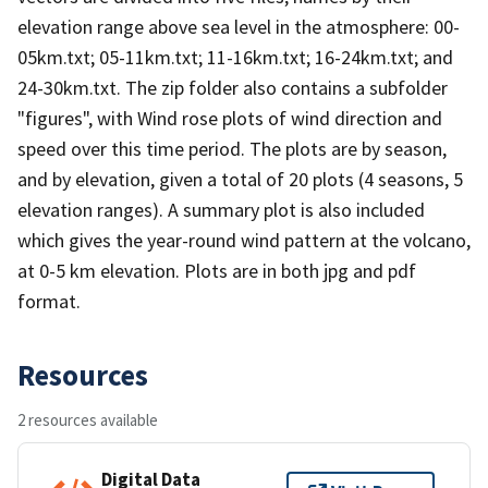
elevation range above sea level in the atmosphere: 00-
05km.txt; 05-11km.txt; 11-16km.txt; 16-24km.txt; and
24-30km.txt. The zip folder also contains a subfolder
"figures", with Wind rose plots of wind direction and
speed over this time period. The plots are by season,
and by elevation, given a total of 20 plots (4 seasons, 5
elevation ranges). A summary plot is also included
which gives the year-round wind pattern at the volcano,
at 0-5 km elevation. Plots are in both jpg and pdf
format.
Resources
2 resources available
Digital Data