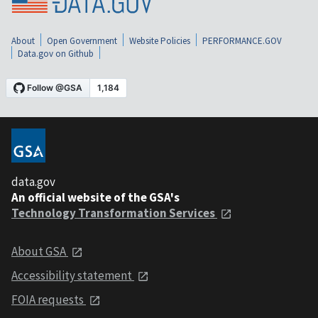
About
Open Government
Website Policies
PERFORMANCE.GOV
Data.gov on Github
data.gov
An official website of the GSA's
Technology Transformation Services
About GSA
Accessibility statement
FOIA requests