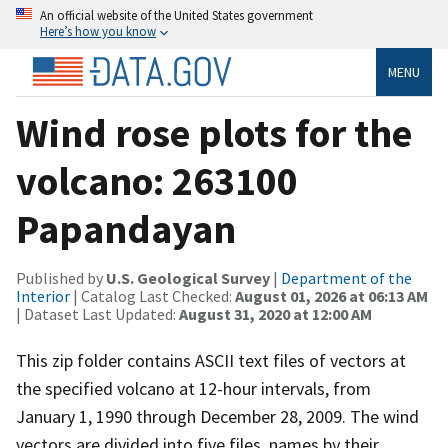
An official website of the United States government
Here’s how you know
MENU
Wind rose plots for the
volcano: 263100
Papandayan
Published by
U.S. Geological Survey
|
Department of the
Interior
| Catalog Last Checked:
August 01, 2026 at 06:13 AM
| Dataset Last Updated:
August 31, 2020 at 12:00 AM
This zip folder contains ASCII text files of vectors at
the specified volcano at 12-hour intervals, from
January 1, 1990 through December 28, 2009. The wind
vectors are divided into five files, names by their