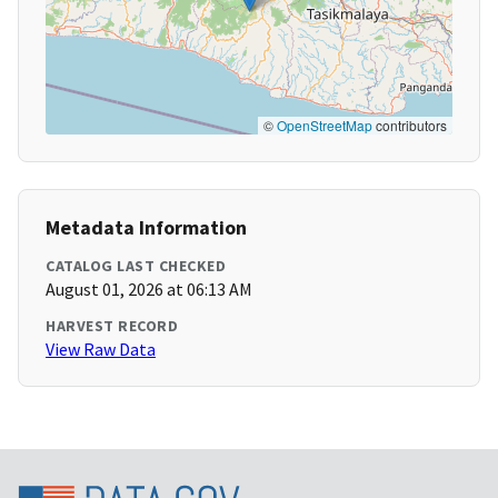
©
OpenStreetMap
contributors
Metadata Information
CATALOG LAST CHECKED
August 01, 2026 at 06:13 AM
HARVEST RECORD
View Raw Data