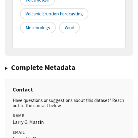
Volcanic Eruption Forecasting
Meteorology
Wind
Complete Metadata
Contact
Have questions or suggestions about this dataset? Reach
out to the contact below.
NAME
Larry G. Mastin
EMAIL