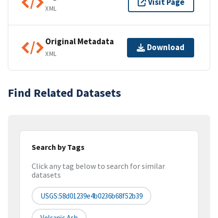
Visit Page
XML
Original Metadata
Download
XML
Find Related Datasets
Search by Tags
Click any tag below to search for similar
datasets
USGS:58d01239e4b0236b68f52b39
Volcanic Ash