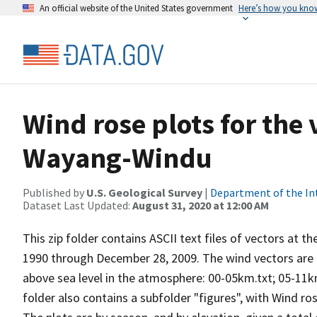
An official website of the United States government
Here’s how you kno
Wind rose plots for the
Wayang-Windu
Published by
U.S. Geological Survey
|
Department of the In
Dataset Last Updated:
August 31, 2020 at 12:00 AM
This zip folder contains ASCII text files of vectors at t
1990 through December 28, 2009. The wind vectors are di
above sea level in the atmosphere: 00-05km.txt; 05-11k
folder also contains a subfolder "figures", with Wind ro