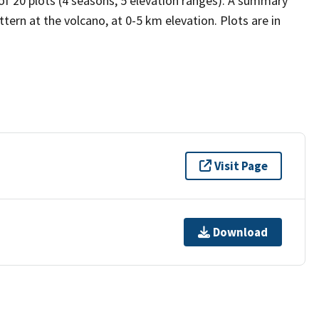
 of 20 plots (4 seasons, 5 elevation ranges). A summary
tern at the volcano, at 0-5 km elevation. Plots are in
Visit Page
Download