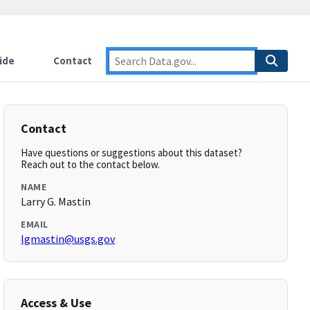
ide
Contact
Contact
Have questions or suggestions about this dataset?
Reach out to the contact below.
NAME
Larry G. Mastin
EMAIL
lgmastin@usgs.gov
Access & Use