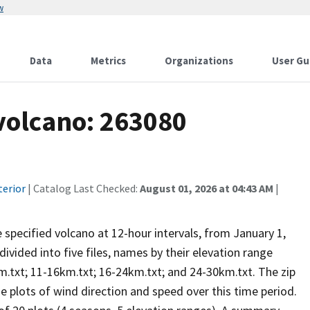
w
Data
Metrics
Organizations
User Gu
 volcano: 263080
terior
| Catalog Last Checked:
August 01, 2026 at 04:43 AM
|
he specified volcano at 12-hour intervals, from January 1,
vided into five files, names by their elevation range
m.txt; 11-16km.txt; 16-24km.txt; and 24-30km.txt. The zip
se plots of wind direction and speed over this time period.