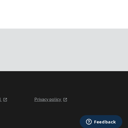
l
Privacy policy