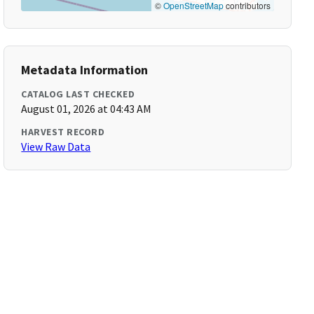
©
OpenStreetMap
contributors
Metadata Information
CATALOG LAST CHECKED
August 01, 2026 at 04:43 AM
HARVEST RECORD
View Raw Data