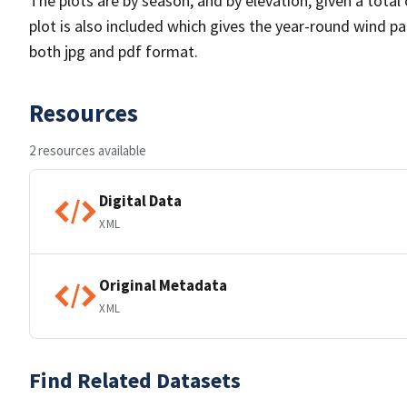
The plots are by season, and by elevation, given a total
plot is also included which gives the year-round wind pat
both jpg and pdf format.
Resources
2 resources available
Digital Data
XML
Original Metadata
XML
Find Related Datasets