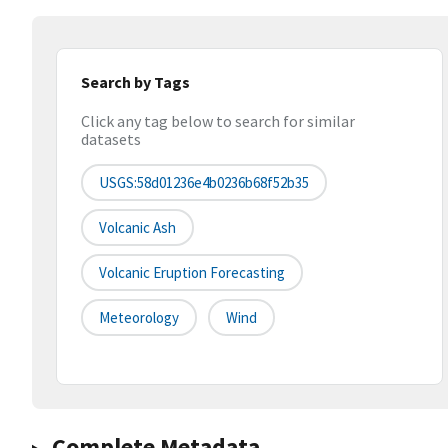
Search by Tags
Click any tag below to search for similar
datasets
USGS:58d01236e4b0236b68f52b35
Volcanic Ash
Volcanic Eruption Forecasting
Meteorology
Wind
Complete Metadata