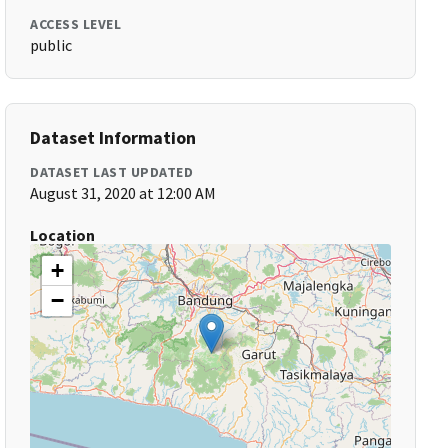
ACCESS LEVEL
public
Dataset Information
DATASET LAST UPDATED
August 31, 2020 at 12:00 AM
Location
+
−