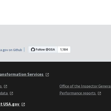
a.gov on Github
ansformation Services
ts
Office of the Inspector Genera
 data
Performance reports
it USA.gov