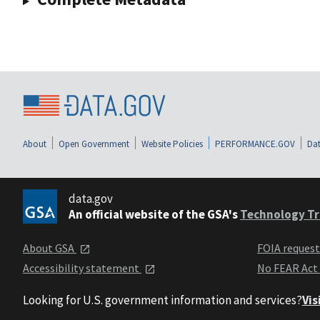
About
Open Government
Website Policies
PERFORMANCE.GOV
Dat
data.gov
An official website of the GSA's
Technology Tr
About GSA
FOIA reques
Accessibility statement
No FEAR Act
Looking for U.S. government information and services?
Vis