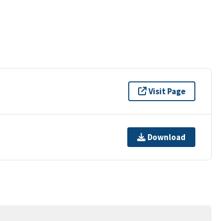
Visit Page
Download