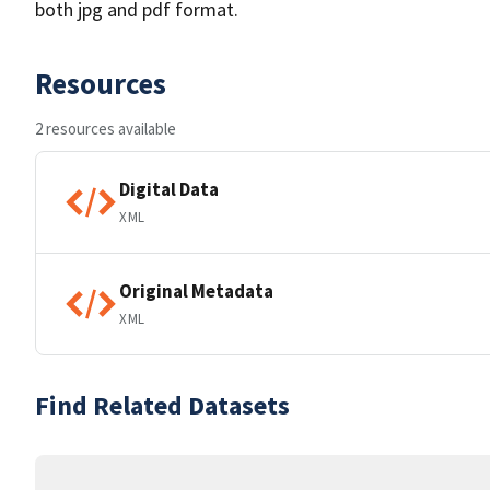
both jpg and pdf format.
Resources
2 resources available
Digital Data
XML
Original Metadata
XML
Find Related Datasets