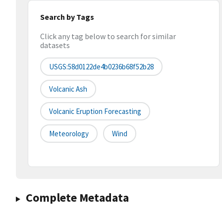
Search by Tags
Click any tag below to search for similar
datasets
USGS:58d0122de4b0236b68f52b28
Volcanic Ash
Volcanic Eruption Forecasting
Meteorology
Wind
Complete Metadata