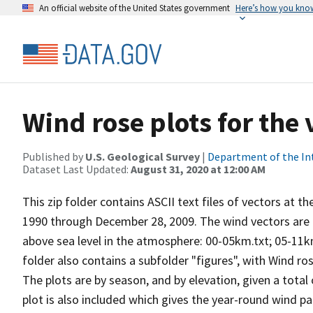
An official website of the United States government
Here’s how you kno
Wind rose plots for the
Published by
U.S. Geological Survey
|
Department of the In
Dataset Last Updated:
August 31, 2020 at 12:00 AM
This zip folder contains ASCII text files of vectors at t
1990 through December 28, 2009. The wind vectors are di
above sea level in the atmosphere: 00-05km.txt; 05-11k
folder also contains a subfolder "figures", with Wind ro
The plots are by season, and by elevation, given a total
plot is also included which gives the year-round wind pat