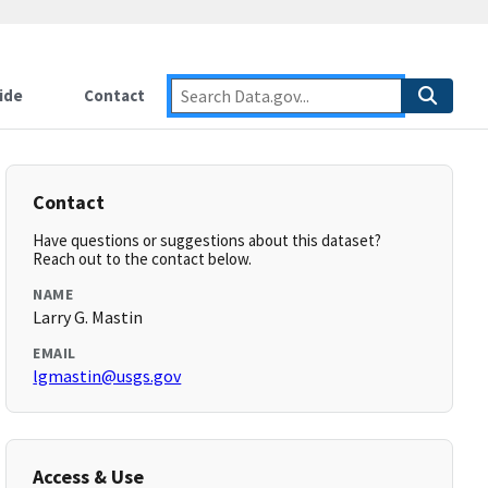
ide
Contact
Contact
Have questions or suggestions about this dataset?
Reach out to the contact below.
NAME
Larry G. Mastin
EMAIL
lgmastin@usgs.gov
Access & Use