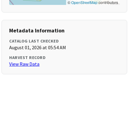
©
OpenStreetMap
contributors
Metadata Information
CATALOG LAST CHECKED
August 01, 2026 at 05:54 AM
HARVEST RECORD
View Raw Data