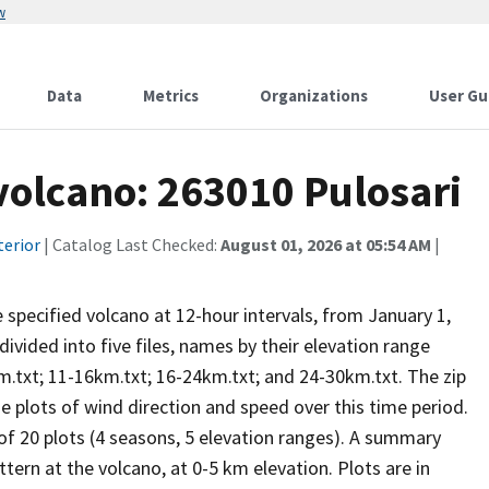
w
Data
Metrics
Organizations
User Gu
 volcano: 263010 Pulosari
terior
| Catalog Last Checked:
August 01, 2026 at 05:54 AM
|
he specified volcano at 12-hour intervals, from January 1,
vided into five files, names by their elevation range
m.txt; 11-16km.txt; 16-24km.txt; and 24-30km.txt. The zip
se plots of wind direction and speed over this time period.
 of 20 plots (4 seasons, 5 elevation ranges). A summary
tern at the volcano, at 0-5 km elevation. Plots are in