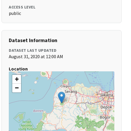
ACCESS LEVEL
public
Dataset Information
DATASET LAST UPDATED
August 31, 2020 at 12:00 AM
Location
+
−