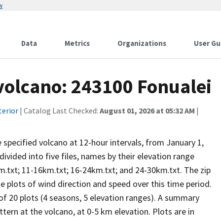
w
Data
Metrics
Organizations
User Gu
 volcano: 243100 Fonualei
terior
| Catalog Last Checked:
August 01, 2026 at 05:32 AM
|
he specified volcano at 12-hour intervals, from January 1,
vided into five files, names by their elevation range
m.txt; 11-16km.txt; 16-24km.txt; and 24-30km.txt. The zip
se plots of wind direction and speed over this time period.
 of 20 plots (4 seasons, 5 elevation ranges). A summary
tern at the volcano, at 0-5 km elevation. Plots are in