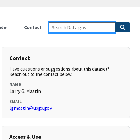
ide
Contact
Contact
Have questions or suggestions about this dataset?
Reach out to the contact below.
NAME
Larry G. Mastin
EMAIL
lgmastin@usgs.gov
Access & Use