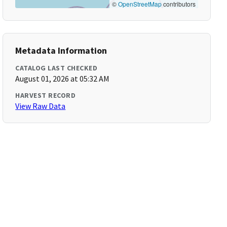
©
OpenStreetMap
contributors
Metadata Information
CATALOG LAST CHECKED
August 01, 2026 at 05:32 AM
HARVEST RECORD
View Raw Data