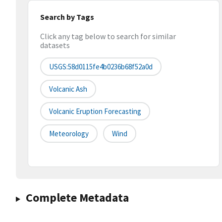
Search by Tags
Click any tag below to search for similar
datasets
USGS:58d0115fe4b0236b68f52a0d
Volcanic Ash
Volcanic Eruption Forecasting
Meteorology
Wind
Complete Metadata