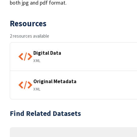
both jpg and pdf format.
Resources
2 resources available
Digital Data
XML
Original Metadata
XML
Find Related Datasets