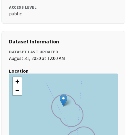
ACCESS LEVEL
public
Dataset Information
DATASET LAST UPDATED
August 31, 2020 at 12:00 AM
Location
+
−