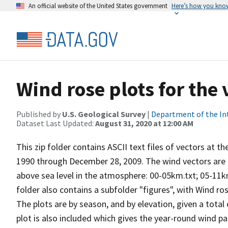
An official website of the United States government
Here’s how you kno
Wind rose plots for the
Published by
U.S. Geological Survey
|
Department of the In
Dataset Last Updated:
August 31, 2020 at 12:00 AM
This zip folder contains ASCII text files of vectors at t
1990 through December 28, 2009. The wind vectors are di
above sea level in the atmosphere: 00-05km.txt; 05-11k
folder also contains a subfolder "figures", with Wind ro
The plots are by season, and by elevation, given a total
plot is also included which gives the year-round wind pat