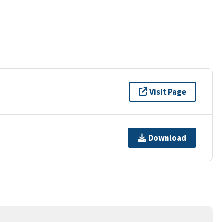
Visit Page
Download