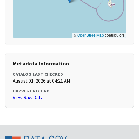
©
OpenStreetMap
contributors
Metadata Information
CATALOG LAST CHECKED
August 01, 2026 at 04:21 AM
HARVEST RECORD
View Raw Data