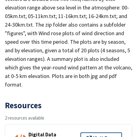
elevation range above sea level in the atmosphere: 00-
05km.txt; 05-11km.txt; 11-16km.txt; 16-24km.txt; and
24-30km.txt. The zip folder also contains a subfolder
"figures", with Wind rose plots of wind direction and
speed over this time period. The plots are by season,
and by elevation, given a total of 20 plots (4 seasons, 5
elevation ranges). A summary plot is also included
which gives the year-round wind pattern at the volcano,
at 0-5 km elevation. Plots are in both jpg and pdf
format.
Resources
2 resources available
Digital Data