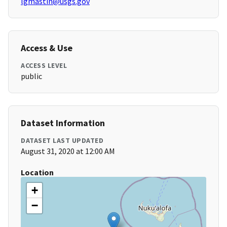
lgmastin@usgs.gov
Access & Use
ACCESS LEVEL
public
Dataset Information
DATASET LAST UPDATED
August 31, 2020 at 12:00 AM
Location
+
−