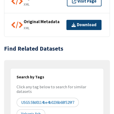
Visit Page
XML
Original Metadata
Download
XML
Find Related Datasets
Search by Tags
Click any tag below to search for similar
datasets
USGS:58d0114be4b0236b68f529f7
Volcanic Ash