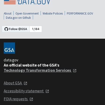
About
Open Government
Website Policies
PERFORMANCE.GOV
Data.gov on Github
data.gov
An official website of the GSA's
Technology Transformation Services
About GSA
Accessibility statement
FOIA requests