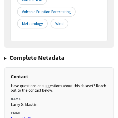
Volcanic Eruption Forecasting
Meteorology
Wind
Complete Metadata
Contact
Have questions or suggestions about this dataset? Reach
out to the contact below.
NAME
Larry G. Mastin
EMAIL