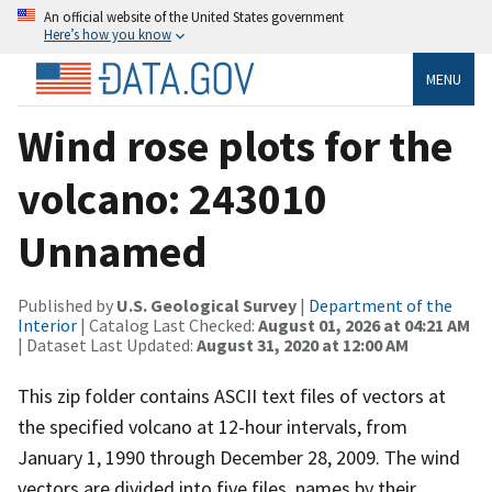
An official website of the United States government
Here’s how you know
MENU
Wind rose plots for the
volcano: 243010
Unnamed
Published by
U.S. Geological Survey
|
Department of the
Interior
| Catalog Last Checked:
August 01, 2026 at 04:21 AM
| Dataset Last Updated:
August 31, 2020 at 12:00 AM
This zip folder contains ASCII text files of vectors at
the specified volcano at 12-hour intervals, from
January 1, 1990 through December 28, 2009. The wind
vectors are divided into five files, names by their