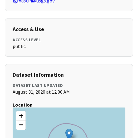
lgmastin@usgs.gov
Access & Use
ACCESS LEVEL
public
Dataset Information
DATASET LAST UPDATED
August 31, 2020 at 12:00 AM
Location
+
−