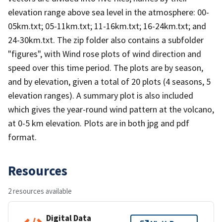
elevation range above sea level in the atmosphere: 00-
05km.txt; 05-11km.txt; 11-16km.txt; 16-24km.txt; and
24-30km.txt. The zip folder also contains a subfolder
"figures", with Wind rose plots of wind direction and
speed over this time period. The plots are by season,
and by elevation, given a total of 20 plots (4 seasons, 5
elevation ranges). A summary plot is also included
which gives the year-round wind pattern at the volcano,
at 0-5 km elevation. Plots are in both jpg and pdf
format.
Resources
2 resources available
Digital Data