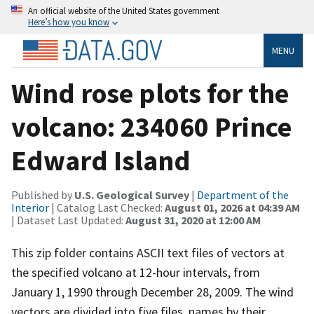
An official website of the United States government
Here’s how you know
MENU
Wind rose plots for the
volcano: 234060 Prince
Edward Island
Published by
U.S. Geological Survey
|
Department of the
Interior
| Catalog Last Checked:
August 01, 2026 at 04:39 AM
| Dataset Last Updated:
August 31, 2020 at 12:00 AM
This zip folder contains ASCII text files of vectors at
the specified volcano at 12-hour intervals, from
January 1, 1990 through December 28, 2009. The wind
vectors are divided into five files, names by their