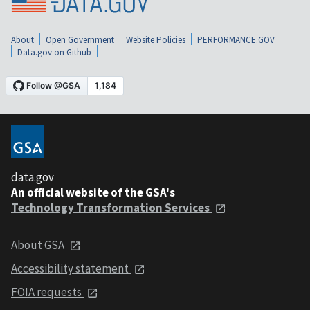
About
Open Government
Website Policies
PERFORMANCE.GOV
Data.gov on Github
data.gov
An official website of the GSA's
Technology Transformation Services
About GSA
Accessibility statement
FOIA requests