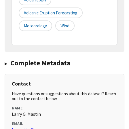
Volcanic Eruption Forecasting
Meteorology
Wind
Complete Metadata
Contact
Have questions or suggestions about this dataset? Reach
out to the contact below.
NAME
Larry G. Mastin
EMAIL