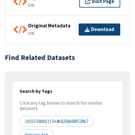
Visit Page
XML
Original Metadata
Download
XML
Find Related Datasets
Search by Tags
Click any tag below to search for similar
datasets
USGS:58d01117e4b0236b68f529b7
Volcanic Ash