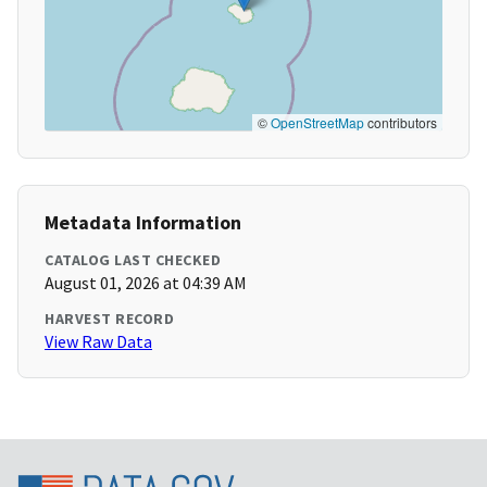
©
OpenStreetMap
contributors
Metadata Information
CATALOG LAST CHECKED
August 01, 2026 at 04:39 AM
HARVEST RECORD
View Raw Data