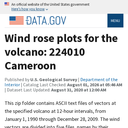
An official website of the United States government
Here’s how you know
MENU
Wind rose plots for the
volcano: 224010
Cameroon
Published by
U.S. Geological Survey
|
Department of the
Interior
| Catalog Last Checked:
August 01, 2026 at 05:46 AM
| Dataset Last Updated:
August 31, 2020 at 12:00 AM
This zip folder contains ASCII text files of vectors at
the specified volcano at 12-hour intervals, from
January 1, 1990 through December 28, 2009. The wind
vectors are divided into five files, names by their