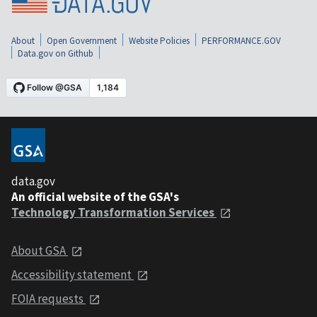
About
Open Government
Website Policies
PERFORMANCE.GOV
Data.gov on Github
data.gov
An official website of the GSA's
Technology Transformation Services
About GSA
Accessibility statement
FOIA requests