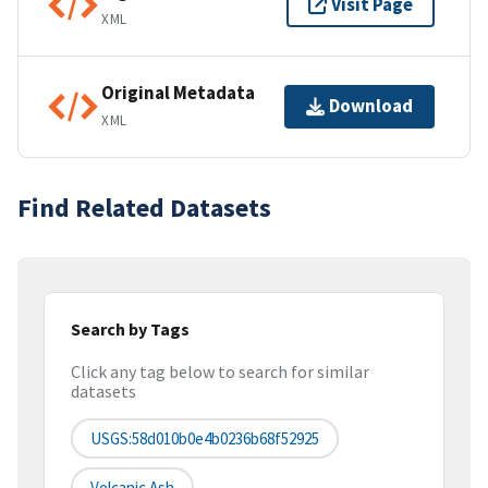
Visit Page
XML
Original Metadata
Download
XML
Find Related Datasets
Search by Tags
Click any tag below to search for similar
datasets
USGS:58d010b0e4b0236b68f52925
Volcanic Ash