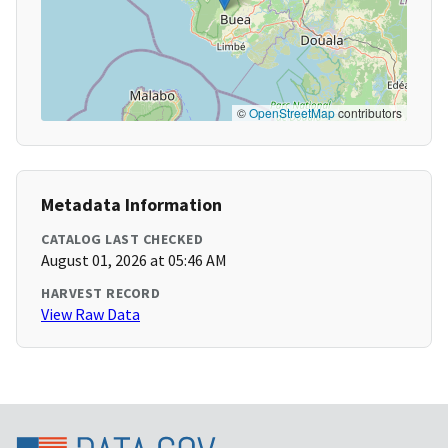
©
OpenStreetMap
contributors
Metadata Information
CATALOG LAST CHECKED
August 01, 2026 at 05:46 AM
HARVEST RECORD
View Raw Data