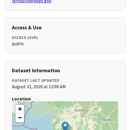
lgmastin@usgs.gov
Access & Use
ACCESS LEVEL
public
Dataset Information
DATASET LAST UPDATED
August 31, 2020 at 12:00 AM
Location
+
−