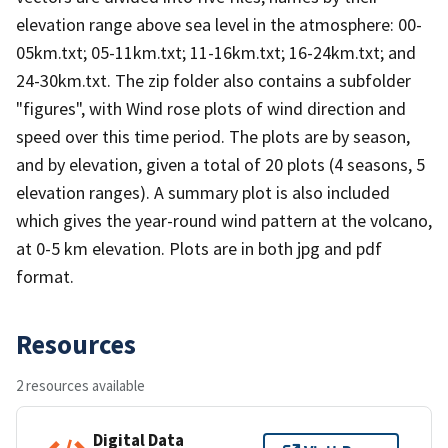
elevation range above sea level in the atmosphere: 00-
05km.txt; 05-11km.txt; 11-16km.txt; 16-24km.txt; and
24-30km.txt. The zip folder also contains a subfolder
"figures", with Wind rose plots of wind direction and
speed over this time period. The plots are by season,
and by elevation, given a total of 20 plots (4 seasons, 5
elevation ranges). A summary plot is also included
which gives the year-round wind pattern at the volcano,
at 0-5 km elevation. Plots are in both jpg and pdf
format.
Resources
2 resources available
Digital Data