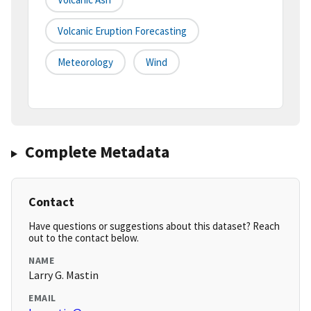
Volcanic Eruption Forecasting
Meteorology
Wind
Complete Metadata
Contact
Have questions or suggestions about this dataset? Reach
out to the contact below.
NAME
Larry G. Mastin
EMAIL