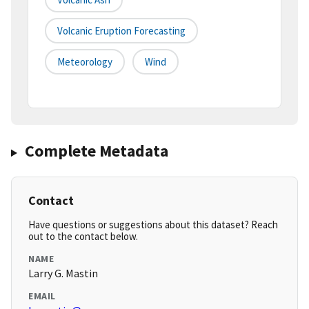
Volcanic Eruption Forecasting
Meteorology
Wind
Complete Metadata
Contact
Have questions or suggestions about this dataset? Reach
out to the contact below.
NAME
Larry G. Mastin
EMAIL