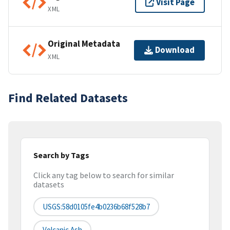
Visit Page
XML
Original Metadata
Download
XML
Find Related Datasets
Search by Tags
Click any tag below to search for similar
datasets
USGS:58d0105fe4b0236b68f528b7
Volcanic Ash