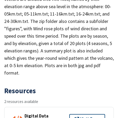
elevation range above sea level in the atmosphere: 00-
05km.txt; 05-11km.txt; 11-16km.txt; 16-24km.txt; and
24-30km.txt. The zip folder also contains a subfolder
"figures", with Wind rose plots of wind direction and
speed over this time period. The plots are by season,
and by elevation, given a total of 20 plots (4 seasons, 5
elevation ranges). A summary plot is also included
which gives the year-round wind pattern at the volcano,
at 0-5 km elevation. Plots are in both jpg and pdf
format.
Resources
2 resources available
Digital Data