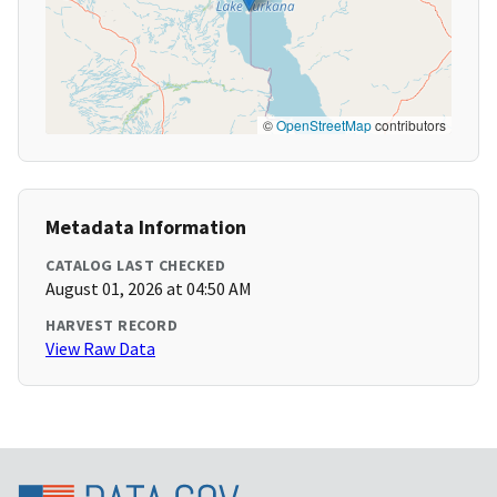
©
OpenStreetMap
contributors
Metadata Information
CATALOG LAST CHECKED
August 01, 2026 at 04:50 AM
HARVEST RECORD
View Raw Data