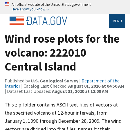
An official website of the United States government
Here’s how you know
MENU
Wind rose plots for the
volcano: 222010
Central Island
Published by
U.S. Geological Survey
|
Department of the
Interior
| Catalog Last Checked:
August 01, 2026 at 04:50 AM
| Dataset Last Updated:
August 31, 2020 at 12:00 AM
This zip folder contains ASCII text files of vectors at
the specified volcano at 12-hour intervals, from
January 1, 1990 through December 28, 2009. The wind
vectors are divided into five files, names by their