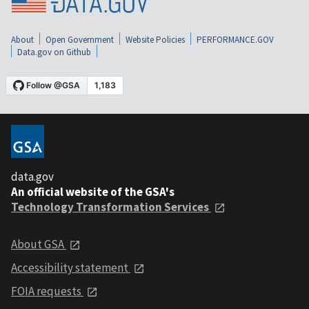
About
Open Government
Website Policies
PERFORMANCE.GOV
Data.gov on Github
data.gov
An official website of the GSA's
Technology Transformation Services
About GSA
Accessibility statement
FOIA requests