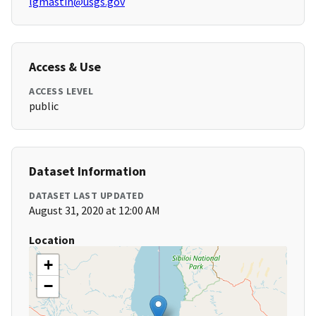
lgmastin@usgs.gov
Access & Use
ACCESS LEVEL
public
Dataset Information
DATASET LAST UPDATED
August 31, 2020 at 12:00 AM
Location
+
−