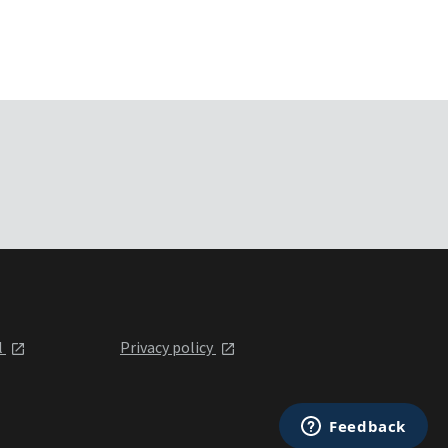
l
Privacy policy