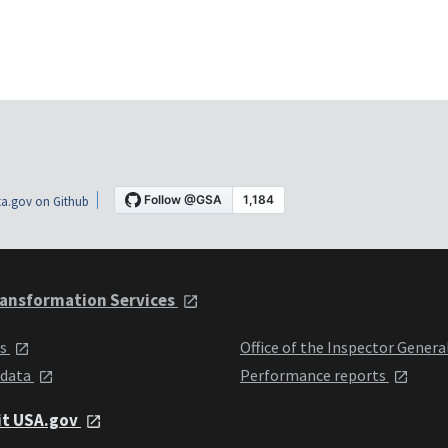
a.gov on Github
ansformation Services
ts
Office of the Inspector Genera
 data
Performance reports
it USA.gov