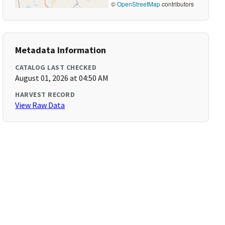
©
OpenStreetMap
contributors
Metadata Information
CATALOG LAST CHECKED
August 01, 2026 at 04:50 AM
HARVEST RECORD
View Raw Data