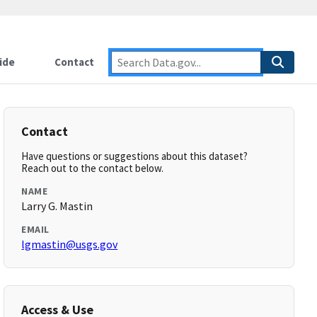
ide
Contact
Contact
Have questions or suggestions about this dataset?
Reach out to the contact below.
NAME
Larry G. Mastin
EMAIL
lgmastin@usgs.gov
Access & Use