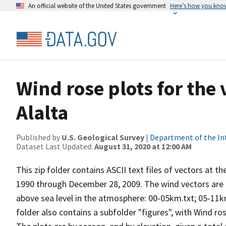
An official website of the United States government
Here’s how you kno
Wind rose plots for the
Alalta
Published by
U.S. Geological Survey
|
Department of the In
Dataset Last Updated:
August 31, 2020 at 12:00 AM
This zip folder contains ASCII text files of vectors at t
1990 through December 28, 2009. The wind vectors are di
above sea level in the atmosphere: 00-05km.txt; 05-11k
folder also contains a subfolder "figures", with Wind ro