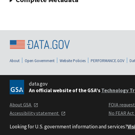
About
Open Government
Website Policies
PERFORMANCE.GOV
Dat
data.gov
An official website of the GSA's
Technology Tr
About GSA
FOIA reques
Accessibility statement
No FEAR Act
Looking for U.S. government information and services?
Vis