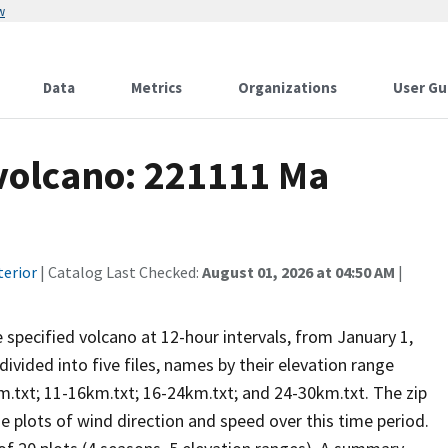
w
Data
Metrics
Organizations
User Gu
 volcano: 221111 Ma
terior
| Catalog Last Checked:
August 01, 2026 at 04:50 AM
|
he specified volcano at 12-hour intervals, from January 1,
vided into five files, names by their elevation range
m.txt; 11-16km.txt; 16-24km.txt; and 24-30km.txt. The zip
se plots of wind direction and speed over this time period.