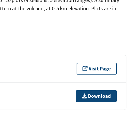
 of 20 plots (4 seasons, 5 elevation ranges). A summary
tern at the volcano, at 0-5 km elevation. Plots are in
Visit Page
Download