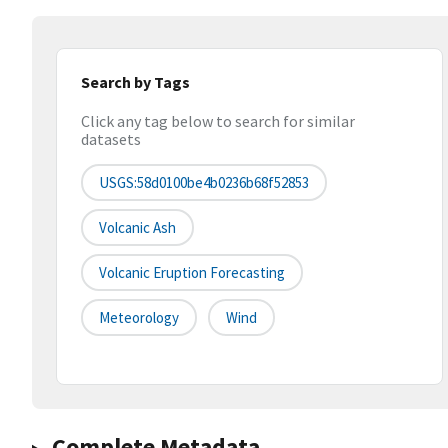
Search by Tags
Click any tag below to search for similar
datasets
USGS:58d0100be4b0236b68f52853
Volcanic Ash
Volcanic Eruption Forecasting
Meteorology
Wind
Complete Metadata