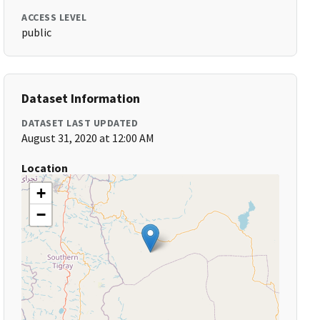
ACCESS LEVEL
public
Dataset Information
DATASET LAST UPDATED
August 31, 2020 at 12:00 AM
Location
+
−