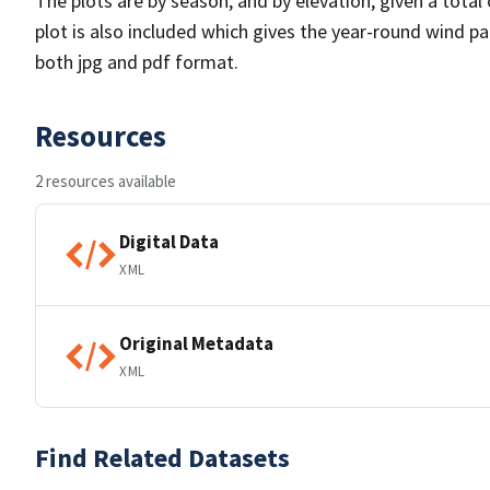
The plots are by season, and by elevation, given a total
plot is also included which gives the year-round wind pat
both jpg and pdf format.
Resources
2 resources available
Digital Data
XML
Original Metadata
XML
Find Related Datasets