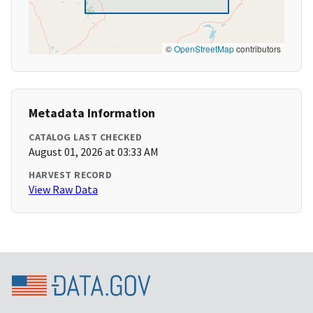
©
OpenStreetMap
contributors
Metadata Information
CATALOG LAST CHECKED
August 01, 2026 at 03:33 AM
HARVEST RECORD
View Raw Data