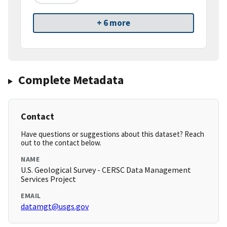
+ 6 more
Complete Metadata
Contact
Have questions or suggestions about this dataset? Reach
out to the contact below.
NAME
U.S. Geological Survey - CERSC Data Management
Services Project
EMAIL
datamgt@usgs.gov