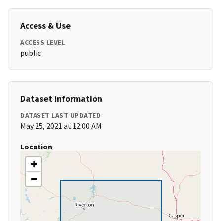
Access & Use
ACCESS LEVEL
public
Dataset Information
DATASET LAST UPDATED
May 25, 2021 at 12:00 AM
Location
+
−