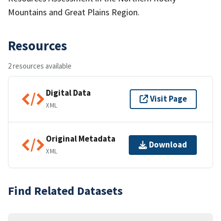
Mountains and Great Plains Region.
Resources
2 resources available
Digital Data
Visit Page
XML
Original Metadata
Download
XML
Find Related Datasets