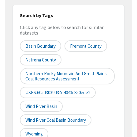
Search by Tags
Click any tag below to search for similar
datasets
Basin Boundary
Fremont County
Natrona County
Northern Rocky Mountain And Great Plains
Coal Resources Assessment
USGS:60ad3039d34e4043c850ede2
Wind River Basin
Wind River Coal Basin Boundary
Wyoming