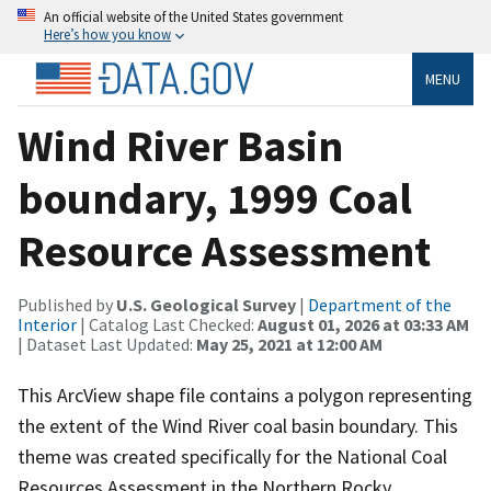
An official website of the United States government
Here’s how you know
MENU
Wind River Basin
boundary, 1999 Coal
Resource Assessment
Published by
U.S. Geological Survey
|
Department of the
Interior
| Catalog Last Checked:
August 01, 2026 at 03:33 AM
| Dataset Last Updated:
May 25, 2021 at 12:00 AM
This ArcView shape file contains a polygon representing
the extent of the Wind River coal basin boundary. This
theme was created specifically for the National Coal
Resources Assessment in the Northern Rocky