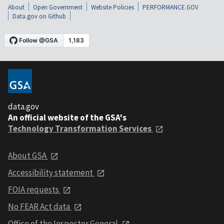
About
Open Government
Website Policies
PERFORMANCE.GOV
Data.gov on Github
data.gov
An official website of the GSA's
Technology Transformation Services
About GSA
Accessibility statement
FOIA requests
No FEAR Act data
Office of the Inspector General