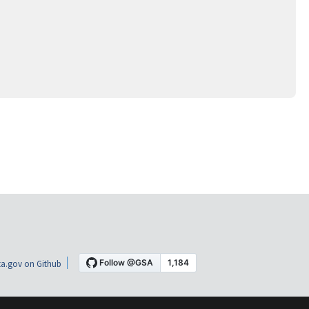
a.gov on Github