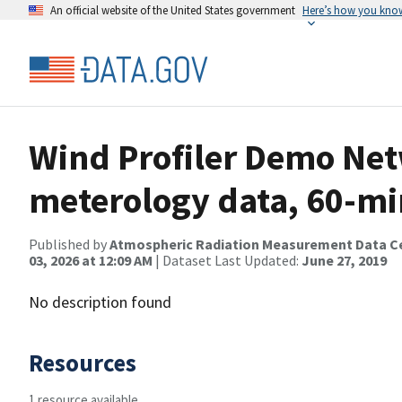
An official website of the United States government
Here’s how you kno
Wind Profiler Demo Net
meterology data, 60-mi
Published by
Atmospheric Radiation Measurement Data C
03, 2026 at 12:09 AM
| Dataset Last Updated:
June 27, 2019
No description found
Resources
1 resource available