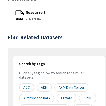
Resource 1
UNDEFINED
UNDE
Find Related Datasets
Search by Tags
Click any tag below to search for similar
datasets
ADC
ARM
ARM Data Center
Atmospheric Data
Climate
ORNL