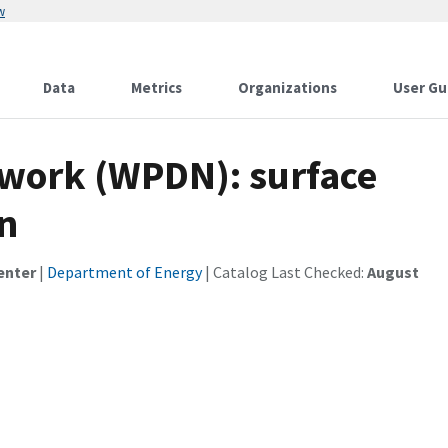
w
Data
Metrics
Organizations
User Gu
work (WPDN): surface
n
enter
|
Department of Energy
| Catalog Last Checked:
August