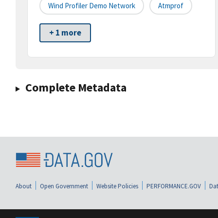
Wind Profiler Demo Network
Atmprof
+ 1 more
Complete Metadata
About
Open Government
Website Policies
PERFORMANCE.GOV
Dat