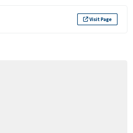
Visit Page