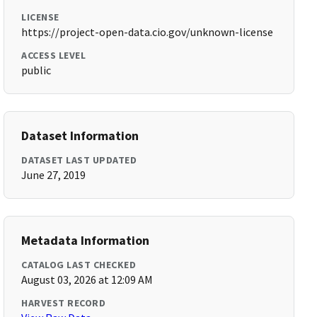
LICENSE
https://project-open-data.cio.gov/unknown-license
ACCESS LEVEL
public
Dataset Information
DATASET LAST UPDATED
June 27, 2019
Metadata Information
CATALOG LAST CHECKED
August 03, 2026 at 12:09 AM
HARVEST RECORD