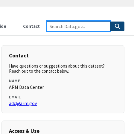
ide
Contact
Contact
Have questions or suggestions about this dataset?
Reach out to the contact below.
NAME
ARM Data Center
EMAIL
adc@arm.gov
Access & Use