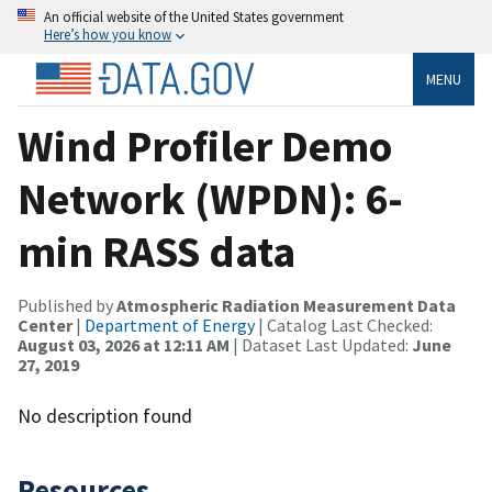
An official website of the United States government
Here’s how you know
MENU
Wind Profiler Demo
Network (WPDN): 6-
min RASS data
Published by
Atmospheric Radiation Measurement Data
Center
|
Department of Energy
| Catalog Last Checked:
August 03, 2026 at 12:11 AM
| Dataset Last Updated:
June
27, 2019
No description found
Resources