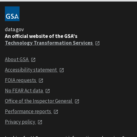
data.gov
An official website of the GSA's
Technology Transformation Services
About GSA
Accessibility statement
FOIA requests
No FEAR Act data
Office of the Inspector General
Performance reports
Privacy policy