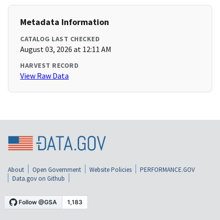
Metadata Information
CATALOG LAST CHECKED
August 03, 2026 at 12:11 AM
HARVEST RECORD
View Raw Data
About
Open Government
Website Policies
PERFORMANCE.GOV
Data.gov on Github