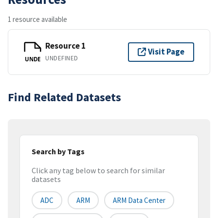
1 resource available
Resource 1
Visit Page
UNDEFINED
UNDE
Find Related Datasets
Search by Tags
Click any tag below to search for similar
datasets
ADC
ARM
ARM Data Center