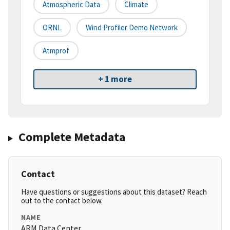
Atmospheric Data
Climate
ORNL
Wind Profiler Demo Network
Atmprof
+ 1 more
Complete Metadata
Contact
Have questions or suggestions about this dataset? Reach
out to the contact below.
NAME
ARM Data Center