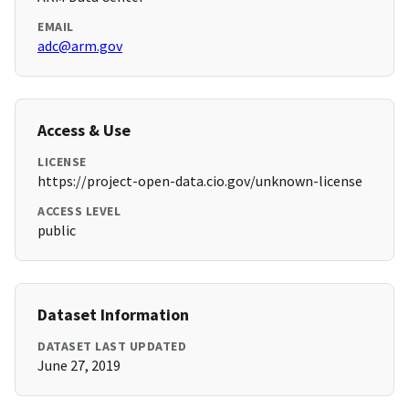
EMAIL
adc@arm.gov
Access & Use
LICENSE
https://project-open-data.cio.gov/unknown-license
ACCESS LEVEL
public
Dataset Information
DATASET LAST UPDATED
June 27, 2019