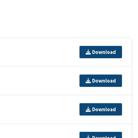
Download
Download
Download
Download