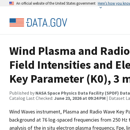
An official website of the United States government
Here’s how you kno
Wind Plasma and Radio 
Field Intensities and El
Key Parameter (K0), 3 
Published by
NASA Space Physics Data Facility (SPDF) Data
Catalog Last Checked:
June 23, 2026 at 09:24 PM
| Dataset L
Wind Waves instrument, Plasma and Radio Wave Key Para
background at 76 log-spaced frequencies from 250 Hz 
analysis of the in situ electron plasma frequency, Fpe, li