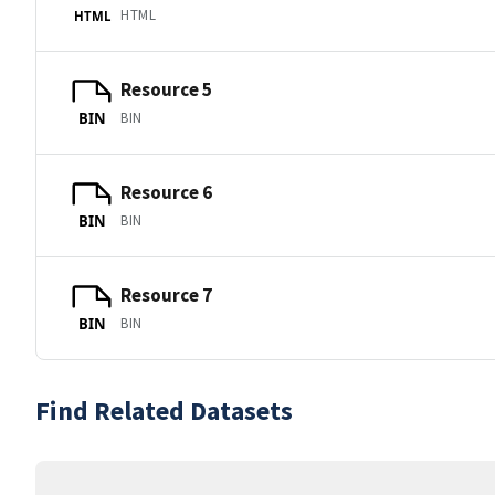
HTML
HTML
Resource 5
BIN
BIN
Resource 6
BIN
BIN
Resource 7
BIN
BIN
Find Related Datasets