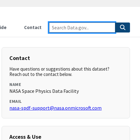
ide
Contact
Contact
Have questions or suggestions about this dataset?
Reach out to the contact below.
NAME
NASA Space Physics Data Facility
EMAIL
nasa-spdf-support@nasa.onmicrosoft.com
Access & Use