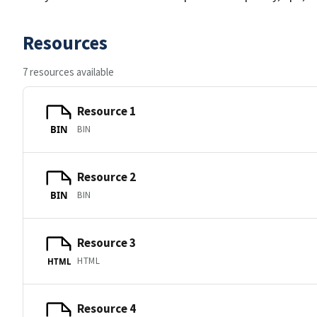
Resources
7 resources available
Resource 1
BIN
BIN
Resource 2
BIN
BIN
Resource 3
HTML
HTML
Resource 4