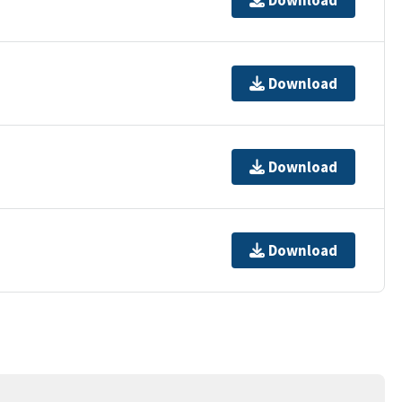
Download
Download
Download