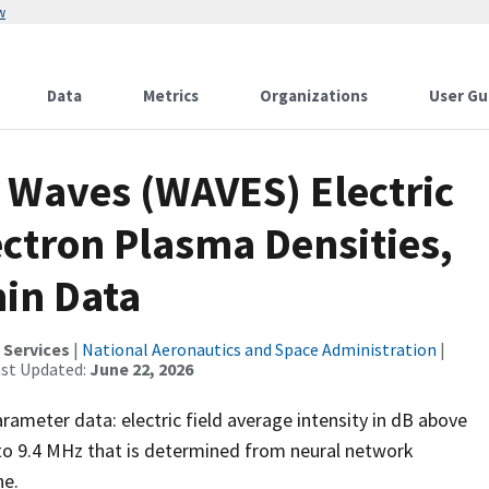
w
Data
Metrics
Organizations
User Gu
Waves (WAVES) Electric
ectron Plasma Densities,
min Data
 Services
|
National Aeronautics and Space Administration
|
ast Updated:
June 22, 2026
meter data: electric field average intensity in dB above
to 9.4 MHz that is determined from neural network
ne.