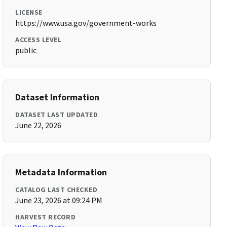
LICENSE
https://www.usa.gov/government-works
ACCESS LEVEL
public
Dataset Information
DATASET LAST UPDATED
June 22, 2026
Metadata Information
CATALOG LAST CHECKED
June 23, 2026 at 09:24 PM
HARVEST RECORD