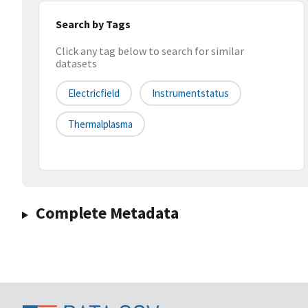
Search by Tags
Click any tag below to search for similar
datasets
Electricfield
Instrumentstatus
Thermalplasma
Complete Metadata