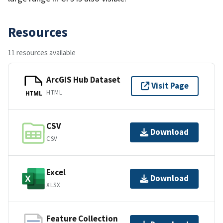
Resources
11 resources available
ArcGIS Hub Dataset
Visit Page
HTML
HTML
CSV
Download
CSV
Excel
Download
XLSX
Feature Collection