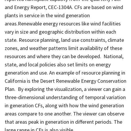
and Energy Report, CEC-1304A. CFs are based on wind
plants in service in the wind generation
areas.Renewable energy resources like wind facilities
vary in size and geographic distribution within each
state. Resource planning, land use constraints, climate
zones, and weather patterns limit availability of these
resources and where they can be developed. National,
state, and local policies also set limits on energy
generation and use. An example of resource planning in
California is the Desert Renewable Energy Conservation
Plan. By exploring the visualization, a viewer can gain a
three-dimensional understanding of temporal variation
in generation CFs, along with how the wind generation
areas compare to one another. The viewer can observe
that areas peak in generation in different periods. The
large range in CFs is also visible.