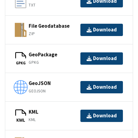
Download
TXT
File Geodatabase
Download
ZIP
GeoPackage
Download
GPKG
GPKG
GeoJSON
Download
GEOJSON
KML
Download
KML
KML