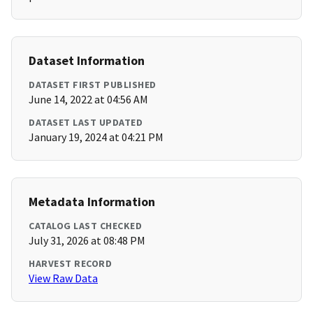
Dataset Information
DATASET FIRST PUBLISHED
June 14, 2022 at 04:56 AM
DATASET LAST UPDATED
January 19, 2024 at 04:21 PM
Metadata Information
CATALOG LAST CHECKED
July 31, 2026 at 08:48 PM
HARVEST RECORD
View Raw Data