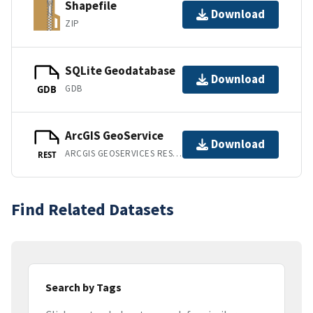
Shapefile
Download
ZIP
SQLite Geodatabase
Download
GDB
GDB
ArcGIS GeoService
Download
ARCGIS GEOSERVICES REST API
REST
Find Related Datasets
Search by Tags