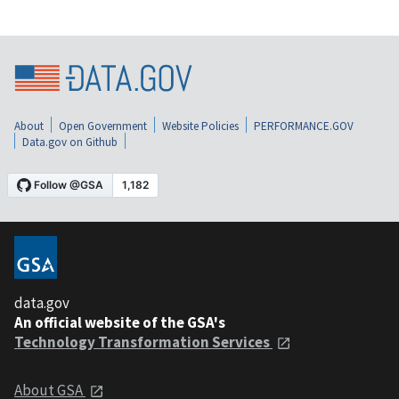
About
Open Government
Website Policies
PERFORMANCE.GOV
Data.gov on Github
data.gov
An official website of the GSA's
Technology Transformation Services
About GSA