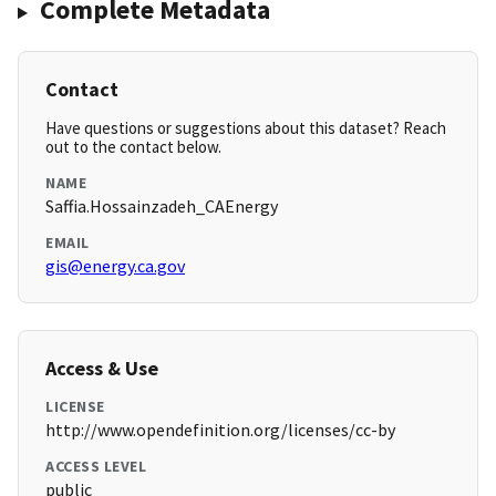
Complete Metadata
Contact
Have questions or suggestions about this dataset? Reach
out to the contact below.
NAME
Saffia.Hossainzadeh_CAEnergy
EMAIL
gis@energy.ca.gov
Access & Use
LICENSE
http://www.opendefinition.org/licenses/cc-by
ACCESS LEVEL
public