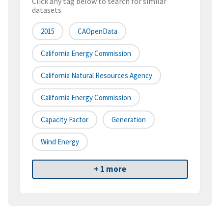
Click any tag below to search for similar
datasets
2015
CAOpenData
California Energy Commission
California Natural Resources Agency
California Energy Commission
Capacity Factor
Generation
Wind Energy
+ 1 more