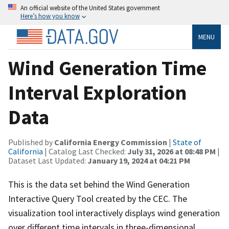
An official website of the United States government
Here’s how you know
MENU
Wind Generation Time
Interval Exploration
Data
Published by
California Energy Commission
|
State of
California
| Catalog Last Checked:
July 31, 2026 at 08:48 PM
|
Dataset Last Updated:
January 19, 2024 at 04:21 PM
This is the data set behind the Wind Generation
Interactive Query Tool created by the CEC. The
visualization tool interactively displays wind generation
over different time intervals in three-dimensional