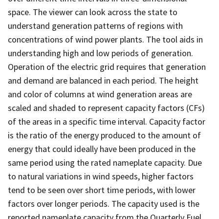
space. The viewer can look across the state to
understand generation patterns of regions with
concentrations of wind power plants. The tool aids in
understanding high and low periods of generation.
Operation of the electric grid requires that generation
and demand are balanced in each period. The height
and color of columns at wind generation areas are
scaled and shaded to represent capacity factors (CFs)
of the areas in a specific time interval. Capacity factor
is the ratio of the energy produced to the amount of
energy that could ideally have been produced in the
same period using the rated nameplate capacity. Due
to natural variations in wind speeds, higher factors
tend to be seen over short time periods, with lower
factors over longer periods. The capacity used is the
reported nameplate capacity from the Quarterly Fuel