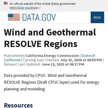
An official website of the United States government
Here’s how you know
MENU
Wind and Geothermal
RESOLVE Regions
Published by
California Energy Commission
|
State of
California
| Catalog Last Checked:
July 31, 2026 at 08:50 PM
|
Dataset Last Updated:
June 13, 2023 at 06:27 PM
Data provided by CPUC. Wind and Geothermal
RESOLVE Regions (Draft CPUC layer) used for energy
planning and modeling.
Resources