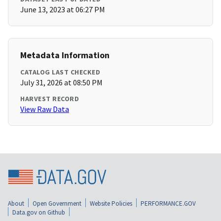
June 13, 2023 at 06:27 PM
Metadata Information
CATALOG LAST CHECKED
July 31, 2026 at 08:50 PM
HARVEST RECORD
View Raw Data
About
Open Government
Website Policies
PERFORMANCE.GOV
Data.gov on Github