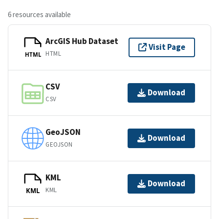
6 resources available
ArcGIS Hub Dataset
Visit Page
HTML
HTML
CSV
Download
CSV
GeoJSON
Download
GEOJSON
KML
Download
KML
KML