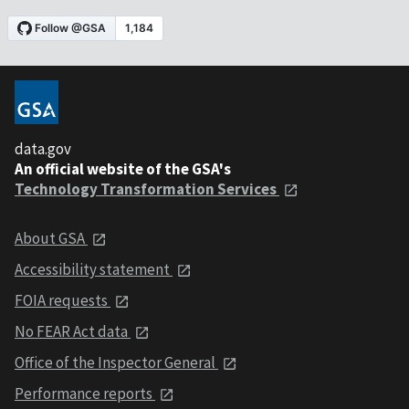
data.gov
An official website of the GSA's
Technology Transformation Services
About GSA
Accessibility statement
FOIA requests
No FEAR Act data
Office of the Inspector General
Performance reports