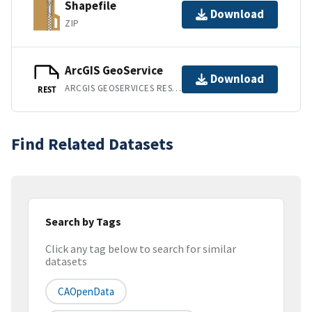
Shapefile
Download
ZIP
ArcGIS GeoService
Download
ARCGIS GEOSERVICES REST API
REST
Find Related Datasets
Search by Tags
Click any tag below to search for similar
datasets
CAOpenData