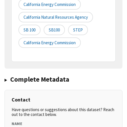
California Energy Commission
California Natural Resources Agency
SB 100
SB100
STEP
California Energy Commission
Complete Metadata
Contact
Have questions or suggestions about this dataset? Reach
out to the contact below.
NAME