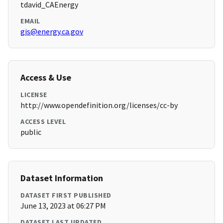
tdavid_CAEnergy
EMAIL
gis@energy.ca.gov
Access & Use
LICENSE
http://www.opendefinition.org/licenses/cc-by
ACCESS LEVEL
public
Dataset Information
DATASET FIRST PUBLISHED
June 13, 2023 at 06:27 PM
DATASET LAST UPDATED