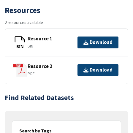
Resources
2 resources available
Resource 1
Download
BIN
BIN
Resource 2
Download
PDF
Find Related Datasets
Search by Tags