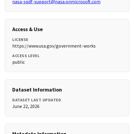
nasa-spdf-support@nasa.onmicrosoft.com
Access & Use
LICENSE
https://www.usa.gov/government-works
ACCESS LEVEL
public
Dataset Information
DATASET LAST UPDATED
June 22, 2026
Metadata Information