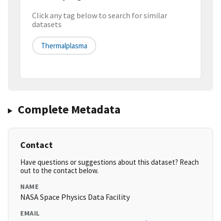
Click any tag below to search for similar
datasets
Thermalplasma
Complete Metadata
Contact
Have questions or suggestions about this dataset? Reach
out to the contact below.
NAME
NASA Space Physics Data Facility
EMAIL