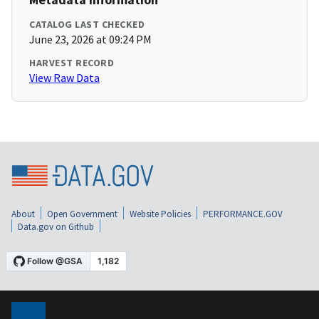
CATALOG LAST CHECKED
June 23, 2026 at 09:24 PM
HARVEST RECORD
View Raw Data
About
Open Government
Website Policies
PERFORMANCE.GOV
Data.gov on Github