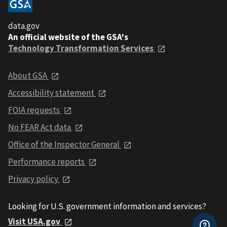
data.gov
An official website of the GSA's
Technology Transformation Services
About GSA
Accessibility statement
FOIA requests
No FEAR Act data
Office of the Inspector General
Performance reports
Privacy policy
Looking for U.S. government information and services?
Visit USA.gov