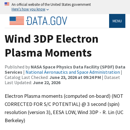
An official website of the United States government
Here’s how you know
MENU
Wind 3DP Electron
Plasma Moments
Published by
NASA Space Physics Data Facility (SPDF) Data
Services
|
National Aeronautics and Space Administration
|
Catalog Last Checked:
June 23, 2026 at 09:24 PM
| Dataset
Last Updated:
June 22, 2026
Electron Plasma moments (computed on-board) (NOT
CORRECTED FOR S/C POTENTIAL) @ 3 second (spin)
resolution (version 3), EESA LOW, Wind 3DP - R. Lin (UC
Berkeley)