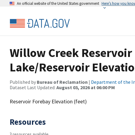
An official website of the United States government
Here’s how you kno
Willow Creek Reservoir
Lake/Reservoir Elevatio
Published by
Bureau of Reclamation
|
Department of the In
Dataset Last Updated:
August 03, 2026 at 06:00 PM
Reservoir Forebay Elevation (feet)
Resources
3 resources available