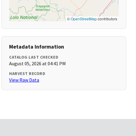
©
OpenStreetMap
contributors
Metadata Information
CATALOG LAST CHECKED
August 05, 2026 at 04:41 PM
HARVEST RECORD
View Raw Data