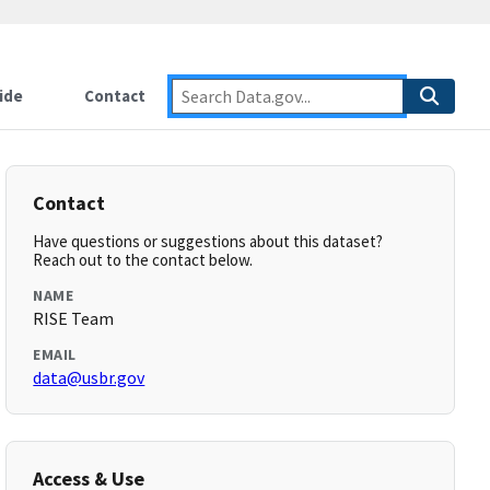
ide
Contact
Contact
Have questions or suggestions about this dataset?
Reach out to the contact below.
NAME
RISE Team
EMAIL
data@usbr.gov
Access & Use