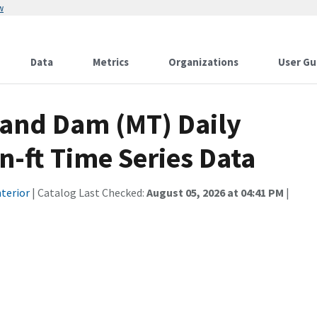
w
Data
Metrics
Organizations
User Gu
 and Dam (MT) Daily
n-ft Time Series Data
terior
| Catalog Last Checked:
August 05, 2026 at 04:41 PM
|