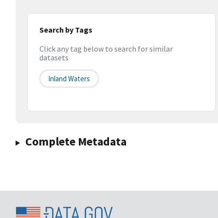
Search by Tags
Click any tag below to search for similar
datasets
Inland Waters
Complete Metadata