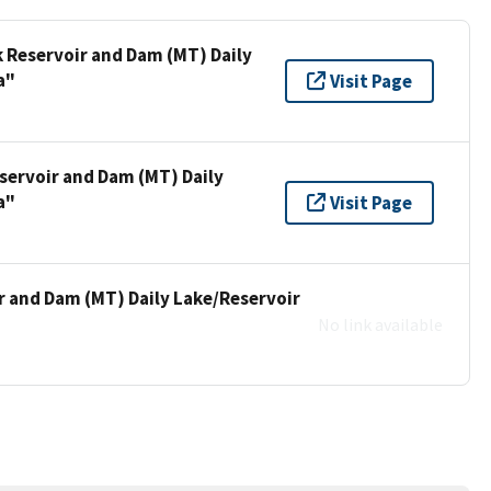
k Reservoir and Dam (MT) Daily
a"
Visit Page
servoir and Dam (MT) Daily
a"
Visit Page
r and Dam (MT) Daily Lake/Reservoir
No link available