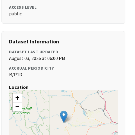
ACCESS LEVEL
public
Dataset Information
DATASET LAST UPDATED
August 03, 2026 at 06:00 PM
ACCRUAL PERIODICITY
R/P1D
Location
+
−