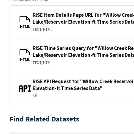
RISE Item Details Page URL for "Willow Cree
Lake/Reservoir Elevation-ft Time Series Dat
HTML
TEXT/HTML
RISE Time Series Query for "Willow Creek Re
Lake/Reservoir Elevation-ft Time Series Dat
HTML
TEXT/HTML
RISE API Request for "Willow Creek Reservoi
Elevation-ft Time Series Data"
API
Find Related Datasets